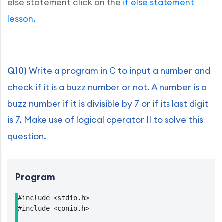
else statement click on the
if else statement
lesson.
Q10)
Write a program in C to input a number and
check if it is a buzz number or not. A number is a
buzz number if it is divisible by 7 or if its last digit
is 7. Make use of logical operator || to solve this
question.
Program
#include <stdio.h>

#include <conio.h>
