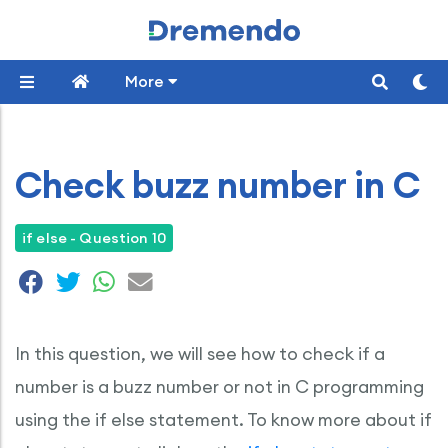
More
Check buzz number in C
if else - Question 10
In this question, we will see how to check if a
number is a buzz number or not in C programming
using the if else statement. To know more about if