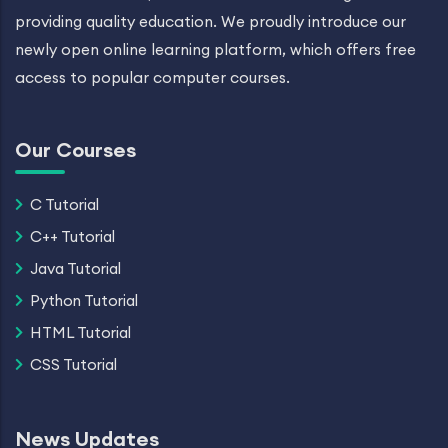
providing quality education. We proudly introduce our
newly open online learning platform, which offers free
access to popular computer courses.
Our Courses
C Tutorial
C++ Tutorial
Java Tutorial
Python Tutorial
HTML Tutorial
CSS Tutorial
News Updates