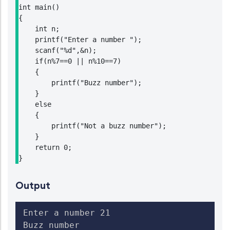
int main()

{

    int n;

    printf("Enter a number ");

    scanf("%d",&n);

    if(n%7==0 || n%10==7)

    {

        printf("Buzz number");

    }

    else

    {

        printf("Not a buzz number");

    }

    return 0;

}
Output
Enter a number 21

Buzz number