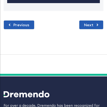
Previous
Next
For over a decade, Dremendo has been recognized for