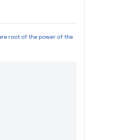
are root of the power of the