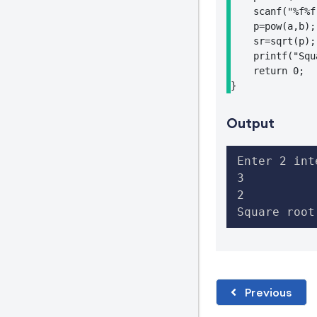
    scanf("%f%f
    p=pow(a,b);

    sr=sqrt(p);

    printf("Squ
    return 0;

}
Output
Enter 2 int
3

2

Square root
Previous