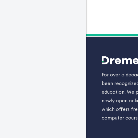
For over a dec
been recognized
education. We p
newly open onli
which offers fr
computer cours