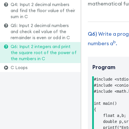
mathematical fun
Q4: Input 2 decimal numbers
and find the floor value of their
sum in C
Q5: Input 2 decimal numbers
and check ceil value of the
Q6)
Write a progr
remainder is even or odd in C
b
numbers a
.
Q6: Input 2 integers and print
the square root of the power of
the numbers in C
Program
C Loops
#include <stdio.
#include <conio.
#include <math.h
int main()

{

    float a,b;

    double p,sr;
    printf("Ent