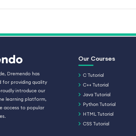
Our Courses
ade, Dremendo has
C Tutorial
 for providing quality
C++ Tutorial
roudly introduce our
Java Tutorial
ne learning platform,
Python Tutorial
ee access to popular
HTML Tutorial
es.
CSS Tutorial