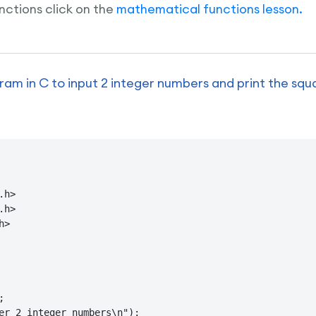
ctions click on the
mathematical functions lesson.
am in C to input 2 integer numbers and print the squ
h>

h>

>



er 2 integer numbers\n");
