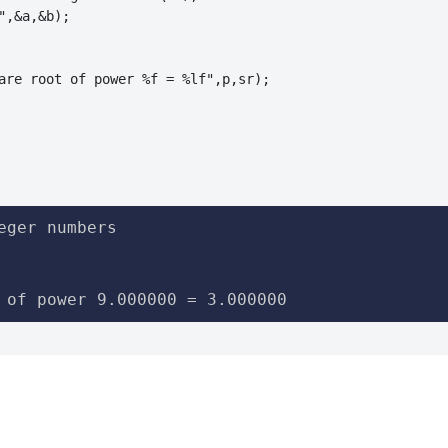
",&a,&b);

are root of power %f = %lf",p,sr);

eger numbers

 of power 9.000000 = 3.000000