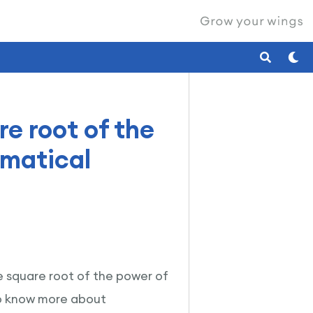
re root of the
ematical
he square root of the power of
To know more about