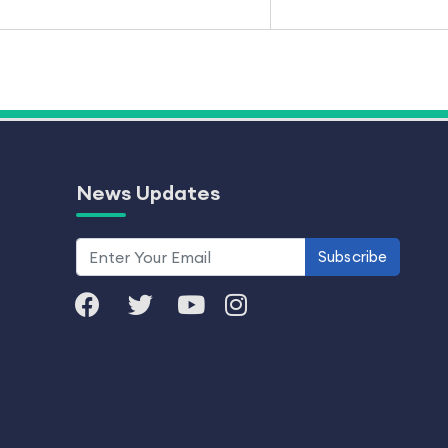
News Updates
Subscribe