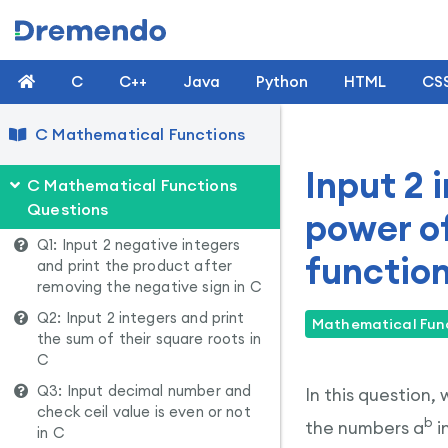
C
C++
Java
Python
HTML
CS
C Mathematical Functions
Input 2 
C Mathematical Functions
Questions
power o
Q1: Input 2 negative integers
function
and print the product after
removing the negative sign in C
Q2: Input 2 integers and print
Mathematical Func
the sum of their square roots in
C
Q3: Input decimal number and
In this question,
check ceil value is even or not
b
the numbers a
i
in C