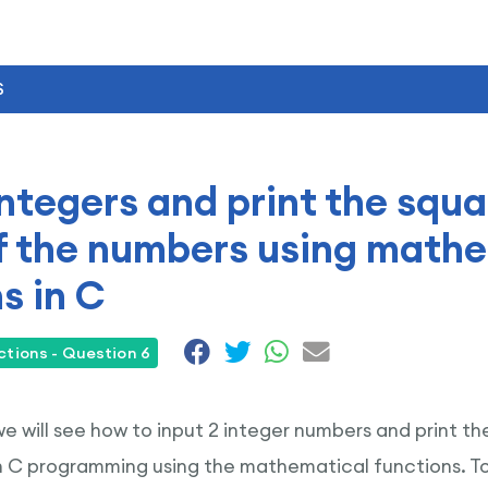
S
integers and print the squa
f the numbers using math
s in C
tions - Question 6
 we will see how to input 2 integer numbers and print t
n C programming using the mathematical functions. 