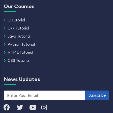
Our Courses
C Tutorial
C++ Tutorial
Java Tutorial
Python Tutorial
HTML Tutorial
CSS Tutorial
News Updates
Subscribe