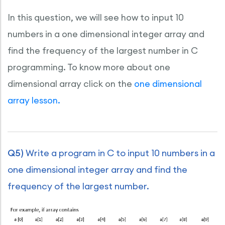
In this question, we will see how to input 10
numbers in a one dimensional integer array and
find the frequency of the largest number in C
programming. To know more about one
dimensional array click on the
one dimensional
array lesson.
Q5)
Write a program in C to input 10 numbers in a
one dimensional integer array and find the
frequency of the largest number.