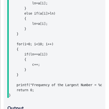
            ln=a[i];

        }

        else if(a[i]>ln)

        {

            ln=a[i];

        }

    }

    for(i=0; i<10; i++)

    {

        if(ln==a[i])

        {

            c++;

        }

    }

    printf("Frequency of the Largest Number = %d",c)
    return 0;

}
Output