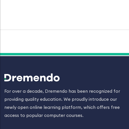
For over a decade, Dremendo has been recognized for
providing quality education. We proudly introduce our
newly open online learning platform, which offers free
access to popular computer courses.