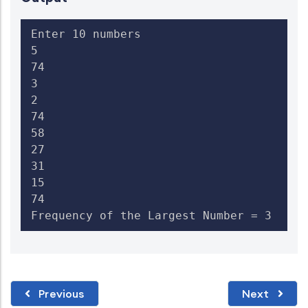
Enter 10 numbers

5

74

3

2

74

58

27

31

15

74

Frequency of the Largest Number = 3  
Previous
Next