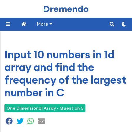
More
Input 10 numbers in 1d
array and find the
frequency of the largest
number in C
One Dimensional Array - Question 5