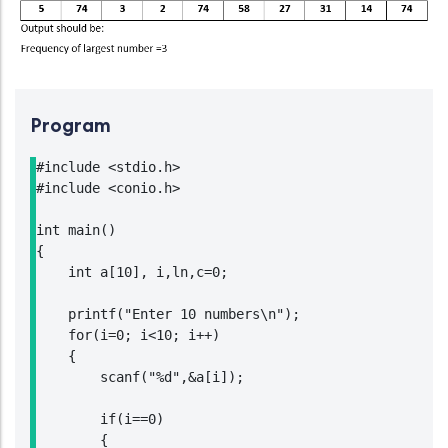
Program
#include <stdio.h>

#include <conio.h>

int main()

{

    int a[10], i,ln,c=0;

    printf("Enter 10 numbers\n");

    for(i=0; i<10; i++)

    {

        scanf("%d",&a[i]);

        if(i==0)

        {
