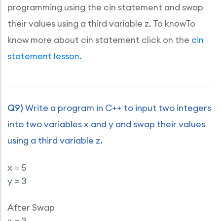
programming using the cin statement and swap
their values using a third variable z. To knowTo
know more about cin statement click on the
cin
statement lesson.
Q9)
Write a program in C++ to input two integers
into two variables x and y and swap their values
using a third variable z.
x = 5
y = 3
After Swap
x = 3