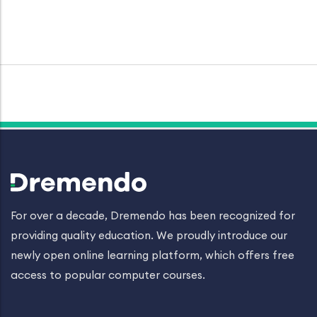
For over a decade, Dremendo has been recognized for
providing quality education. We proudly introduce our
newly open online learning platform, which offers free
access to popular computer courses.