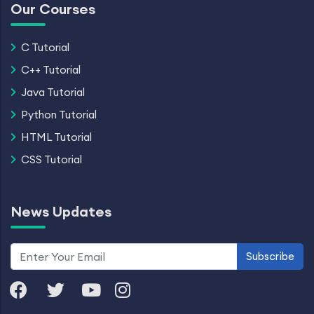
Our Courses
C Tutorial
C++ Tutorial
Java Tutorial
Python Tutorial
HTML Tutorial
CSS Tutorial
News Updates
Subscribe