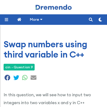
More
Swap numbers using
third variable in C++
cin - Question 9
In this question, we will see how to input two
integers into two variables x and y in C++