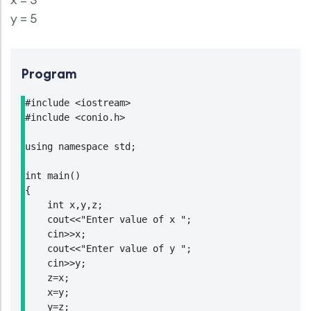
y = 5
Program
#include <iostream>

#include <conio.h>

using namespace std;

int main()

{

    int x,y,z;

    cout<<"Enter value of x ";

    cin>>x;

    cout<<"Enter value of y ";

    cin>>y;

    z=x;

    x=y;

    y=z;
