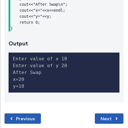
    cout<<"After Swap\n";

    cout<<"x="<<x<<endl;

    cout<<"y="<<y;

    return 0;

}
Output
Enter value of x 10

Enter value of y 20

After Swap

x=20

y=10
Previous
Next