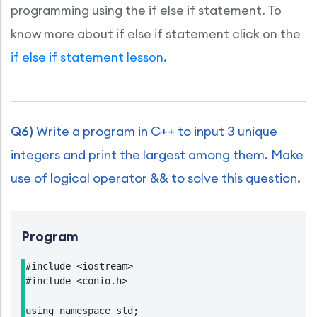
programming using the if else if statement. To
know more about if else if statement click on the
if else if statement lesson.
Q6)
Write a program in C++ to input 3 unique
integers and print the largest among them. Make
use of logical operator && to solve this question.
Program
#include <iostream>

#include <conio.h>

using namespace std;
