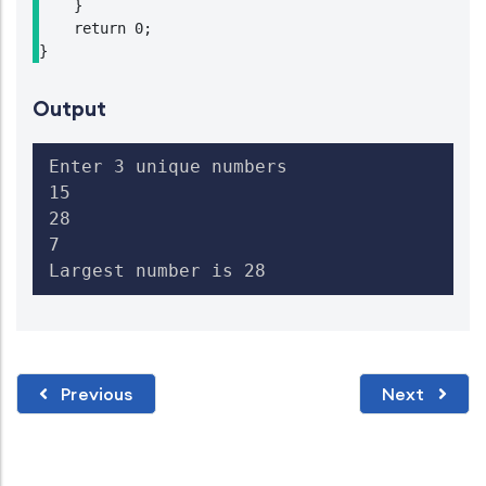
    }

    return 0;

}
Output
Enter 3 unique numbers

15

28

7

Largest number is 28
Previous
Next