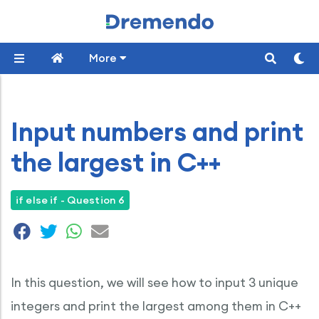
More
Input numbers and print
the largest in C++
if else if - Question 6
In this question, we will see how to input 3 unique
integers and print the largest among them in C++