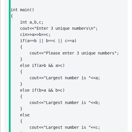
int main()

{

    int a,b,c;

    cout<<"Enter 3 unique numbers\n";

    cin>>a>>b>>c;

    if(a==b || b==c || c==a)

    {

        cout<<"Please enter 3 unique numbers";

    }

    else if(a>b && a>c)

    {

        cout<<"Largest number is "<<a;

    }

    else if(b>a && b>c)

    {

        cout<<"Largest number is "<<b;

    }

    else

    {

        cout<<"Largest number is "<<c;
