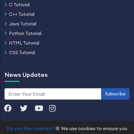
C Tutorial
C++ Tutorial
Java Tutorial
Python Tutorial
HTML Tutorial
CSS Tutorial
News Updates
Subscribe
Do you like cookies?
🍪 We use cookies to ensure you
© 2026 Dremendo. All Rights Reserved.