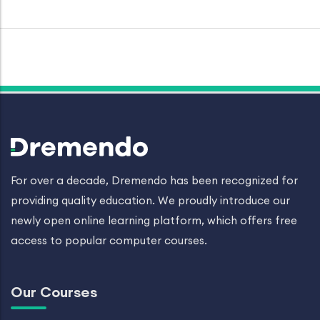
For over a decade, Dremendo has been recognized for
providing quality education. We proudly introduce our
newly open online learning platform, which offers free
access to popular computer courses.
Our Courses