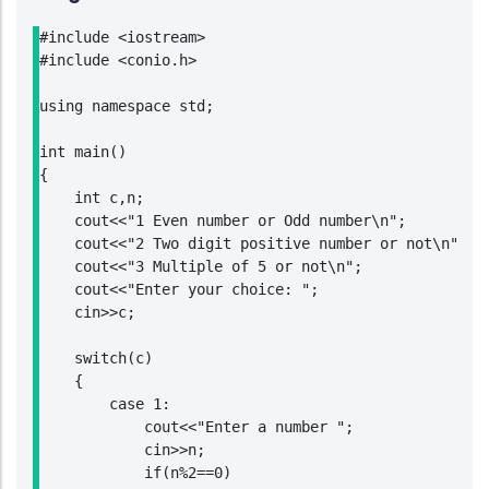
#include <iostream>

#include <conio.h>

using namespace std;

int main()

{

    int c,n;

    cout<<"1 Even number or Odd number\n";

    cout<<"2 Two digit positive number or not\n";

    cout<<"3 Multiple of 5 or not\n";

    cout<<"Enter your choice: ";

    cin>>c;

    switch(c)

    {

        case 1:

            cout<<"Enter a number ";

            cin>>n;

            if(n%2==0)
