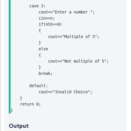
        case 3:

            cout<<"Enter a number ";

            cin>>n;

            if(n%5==0)

            {

                cout<<"Multiple of 5";

            }

            else

            {

                cout<<"Not multiple of 5";

            }

            break;

        default:

            cout<<"Invalid Choice";

    }

    return 0;

}
Output