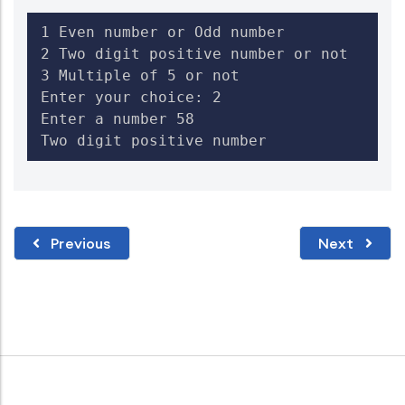
1 Even number or Odd number

2 Two digit positive number or not

3 Multiple of 5 or not

Enter your choice: 2

Enter a number 58

Two digit positive number
Previous
Next