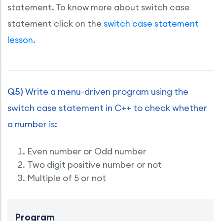
statement. To know more about switch case
statement click on the
switch case statement
lesson.
Q5)
Write a menu-driven program using the
switch case statement in C++ to check whether
a number is:
Even number or Odd number
Two digit positive number or not
Multiple of 5 or not
Program