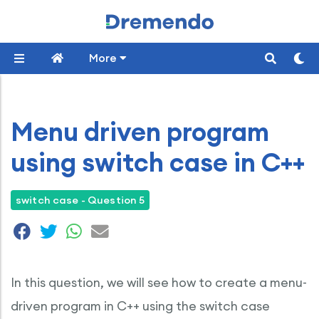
More
Menu driven program
using switch case in C++
switch case - Question 5
In this question, we will see how to create a menu-
driven program in C++ using the switch case