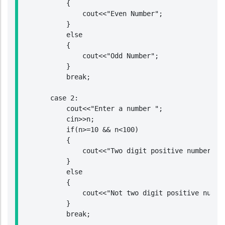
            {

                cout<<"Even Number";

            }

            else

            {

                cout<<"Odd Number";

            }

            break;

        case 2:

            cout<<"Enter a number ";

            cin>>n;

            if(n>=10 && n<100)

            {

                cout<<"Two digit positive number";

            }

            else

            {

                cout<<"Not two digit positive number
            }

            break;
