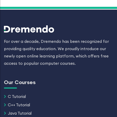
For over a decade, Dremendo has been recognized for
providing quality education. We proudly introduce our
newly open online learning platform, which offers free
access to popular computer courses.
Our Courses
C Tutorial
C++ Tutorial
Java Tutorial