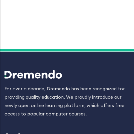
For over a decade, Dremendo has been recognized for
providing quality education. We proudly introduce our
newly open online learning platform, which offers free
access to popular computer courses.