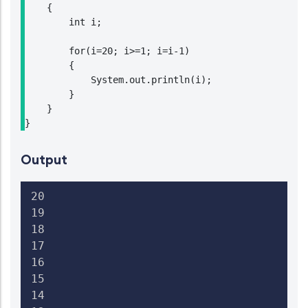
    {

        int i;

        for(i=20; i>=1; i=i-1)

        {

            System.out.println(i);

        }

    }

}
Output
20

19

18

17

16

15

14
