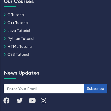
Our Courses
C Tutorial
C++ Tutorial
Java Tutorial
Python Tutorial
HTML Tutorial
CSS Tutorial
News Updates
Subscribe