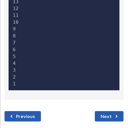
13

12

11

10

9

8

7

6

5

4

3

2

1 
Previous
Next