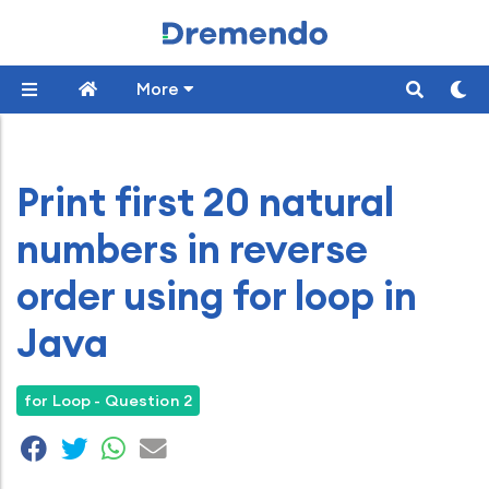
More
Print first 20 natural
numbers in reverse
order using for loop in
Java
for Loop - Question 2