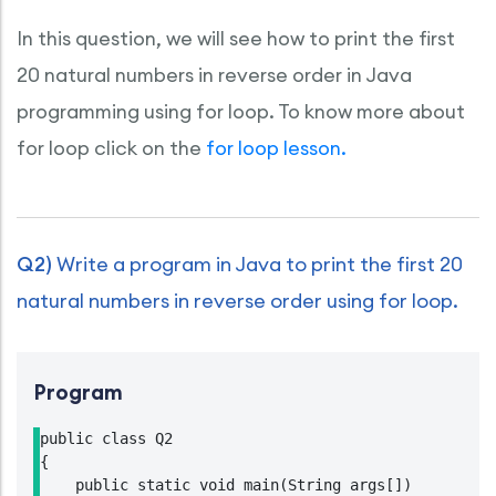
In this question, we will see how to print the first
20 natural numbers in reverse order in Java
programming using for loop. To know more about
for loop click on the
for loop lesson.
Q2)
Write a program in Java to print the first 20
natural numbers in reverse order using for loop.
Program
public class Q2

{

    public static void main(String args[])
