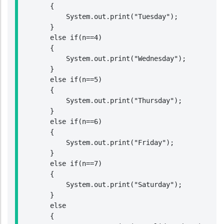
        {

            System.out.print("Tuesday");

        }

        else if(n==4)

        {

            System.out.print("Wednesday");

        }

        else if(n==5)

        {

            System.out.print("Thursday");

        }

        else if(n==6)

        {

            System.out.print("Friday");

        }

        else if(n==7)

        {

            System.out.print("Saturday");

        }

        else

        {
