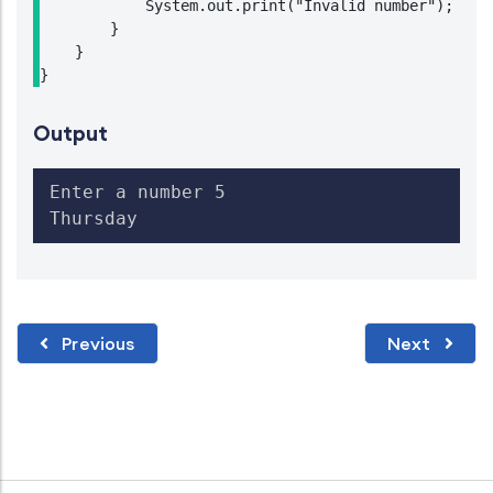
            System.out.print("Invalid number");

        }

    }

}
Output
Enter a number 5

Thursday
Previous
Next