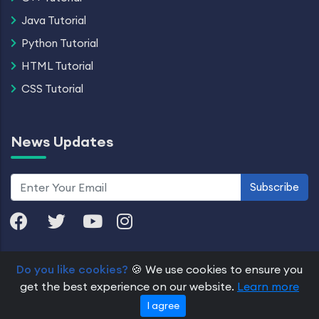
Java Tutorial
Python Tutorial
HTML Tutorial
CSS Tutorial
News Updates
Subscribe
Do you like cookies?
🍪 We use cookies to ensure you
© 2026 Dremendo. All Rights Reserved.
get the best experience on our website.
Learn more
Pricing
Refund and Cancellation
About Us
Contact
I agree
Privacy Policy
Terms