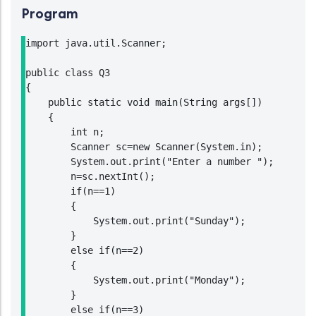
Program
import java.util.Scanner;

public class Q3

{

    public static void main(String args[])

    {

        int n;

        Scanner sc=new Scanner(System.in);

        System.out.print("Enter a number ");

        n=sc.nextInt();

        if(n==1)

        {

            System.out.print("Sunday");

        }

        else if(n==2)

        {

            System.out.print("Monday");

        }

        else if(n==3)
