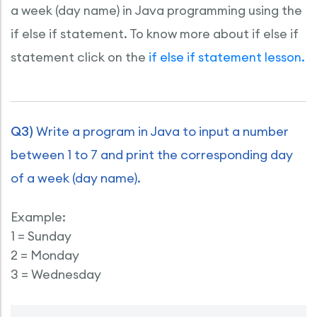
a week (day name) in Java programming using the
if else if statement. To know more about if else if
statement click on the
if else if statement lesson.
Q3)
Write a program in Java to input a number
between 1 to 7 and print the corresponding day
of a week (day name).
Example:
1 = Sunday
2 = Monday
3 = Wednesday