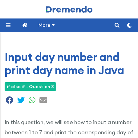
More
Input day number and
print day name in Java
if else if - Question 3
In this question, we will see how to input a number
between 1 to 7 and print the corresponding day of