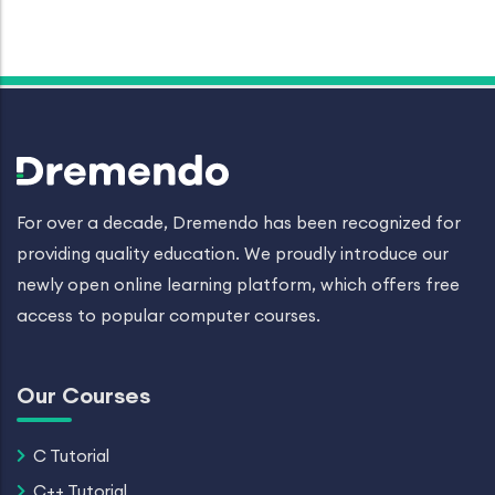
For over a decade, Dremendo has been recognized for
providing quality education. We proudly introduce our
newly open online learning platform, which offers free
access to popular computer courses.
Our Courses
C Tutorial
C++ Tutorial