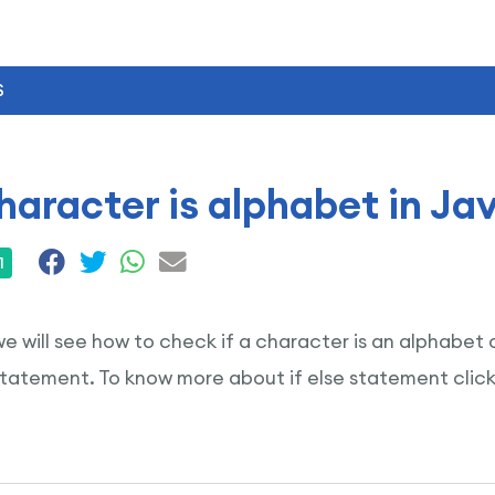
S
aracter is alphabet in Ja
1
 we will see how to check if a character is an alphabe
 statement. To know more about if else statement clic