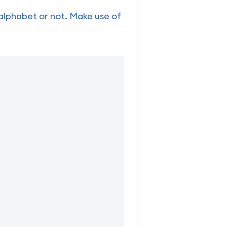
 alphabet or not. Make use of