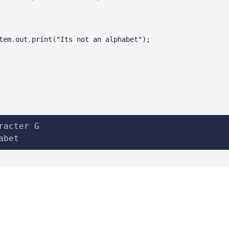
tem.out.print("Its not an alphabet");

racter G

abet