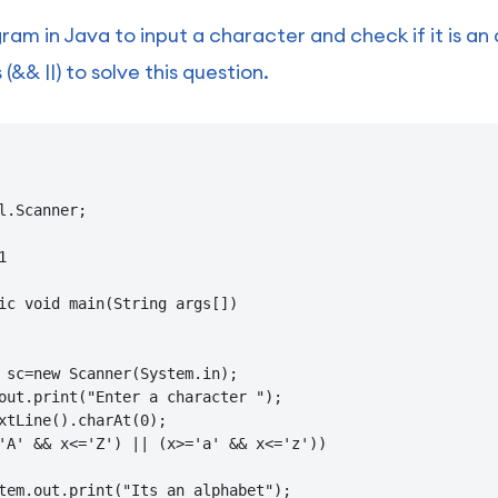
ram in Java to input a character and check if it is an
(&& ||) to solve this question.
l.Scanner;



ic void main(String args[])

 sc=new Scanner(System.in);

out.print("Enter a character ");

xtLine().charAt(0);

'A' && x<='Z') || (x>='a' && x<='z'))

tem.out.print("Its an alphabet");
