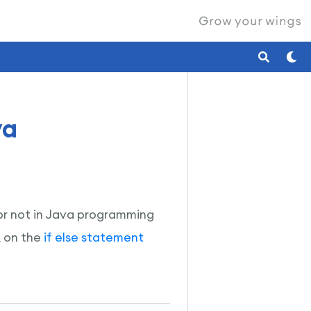
va
t or not in Java programming
k on the
if else statement