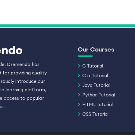
Our Courses
ade, Dremendo has
C Tutorial
 for providing quality
C++ Tutorial
roudly introduce our
Java Tutorial
ne learning platform,
Python Tutorial
ee access to popular
HTML Tutorial
es.
CSS Tutorial