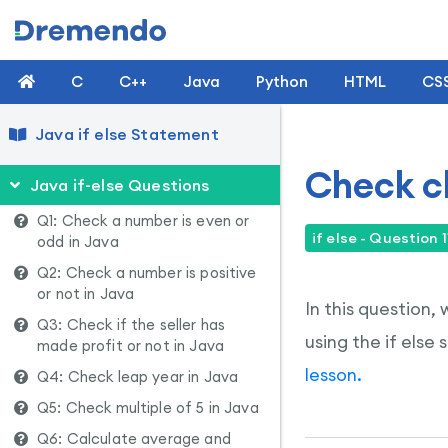
C
C++
Java
Python
HTML
CS
Java if else Statement
Check ch
Java if-else Questions
Q1: Check a number is even or
if else - Question 1
odd in Java
Q2: Check a number is positive
or not in Java
In this question,
Q3: Check if the seller has
using the if else
made profit or not in Java
lesson.
Q4: Check leap year in Java
Q5: Check multiple of 5 in Java
Q6: Calculate average and