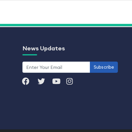
News Updates
Subscribe