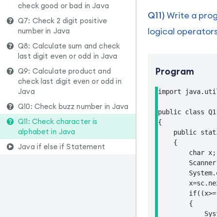
check good or bad in Java
Q11)
Write a prog
Q7: Check 2 digit positive
logical operators 
number in Java
Q8: Calculate sum and check
last digit even or odd in Java
Program
Q9: Calculate product and
check last digit even or odd in
Java
import java.uti
Q10: Check buzz number in Java
public class Q11
Q11: Check character is
{

alphabet in Java
    public stat
    {

Java if else if Statement
        char x;

        Scanner
        System.
        x=sc.ne
        if((x>=
        {

            Sys