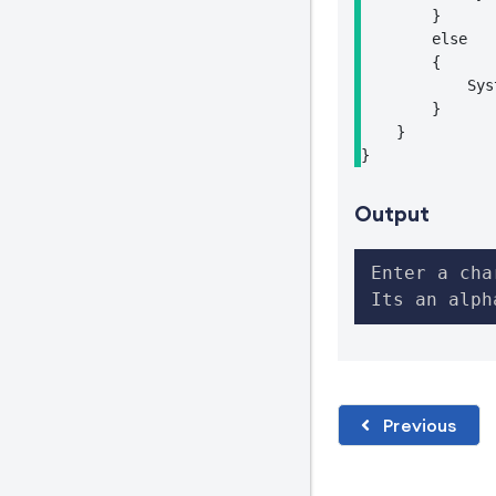
        }

        else

        {

            Sys
        }

    }

}
Output
Enter a cha
Its an alph
Previous