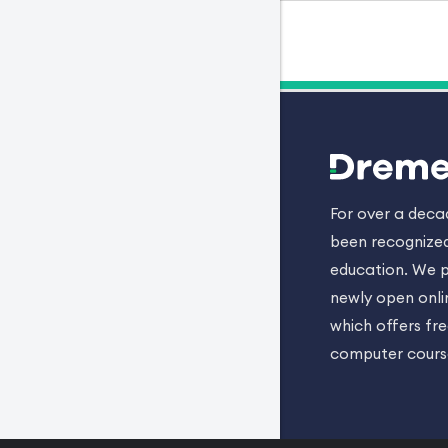
For over a dec
been recognized
education. We p
newly open onli
which offers fr
computer cours