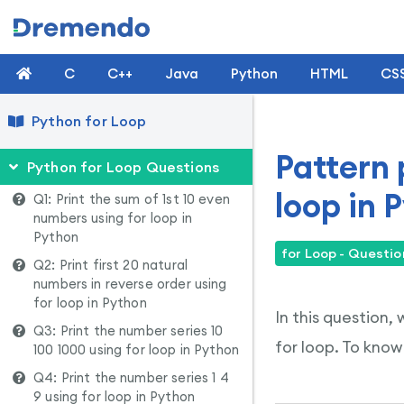
C
C++
Java
Python
HTML
CS
Python for Loop
Pattern 
Python for Loop Questions
loop in 
Q1: Print the sum of 1st 10 even
numbers using for loop in
Python
for Loop - Questio
Q2: Print first 20 natural
numbers in reverse order using
for loop in Python
In this question,
Q3: Print the number series 10
for loop. To know
100 1000 using for loop in Python
Q4: Print the number series 1 4
9 using for loop in Python