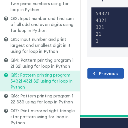
twin prime numbers using for
loop in Python
54321

Q12: Input number and find sum
4321

of all odd and even digits using
321

for loop in Python
21

Q13: Input number and print
1
largest and smallest digit in it
using for loop in Python
Q14: Pattern printing program 1
21 321 using for loop in Python
Previous
Q15: Pattern printing program
54321 4321 321 using for loop in
Python
Q16: Pattern printing program 1
22 333 using for loop in Python
Q17: Print mirrored right triangle
star pattern using for loop in
Python