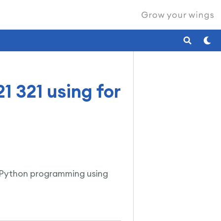
1 321 using for
 in Python programming using