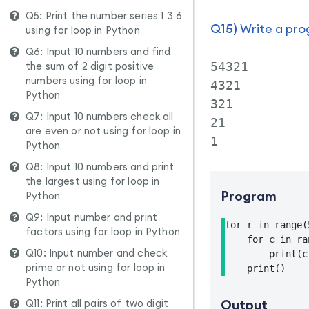
Q5: Print the number series 1 3 6
Q15)
Write a prog
using for loop in Python
Q6: Input 10 numbers and find
the sum of 2 digit positive
54321

numbers using for loop in
4321

Python
321

Q7: Input 10 numbers check all
21

are even or not using for loop in
Python
Q8: Input 10 numbers and print
the largest using for loop in
Program
Python
Q9: Input number and print
for r in range(
factors using for loop in Python
    for c in ra
Q10: Input number and check
        print(c
prime or not using for loop in
    print()
Python
Q11: Print all pairs of two digit
Output