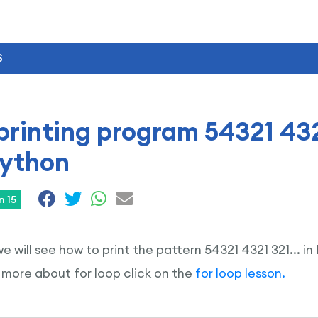
S
printing program 54321 432
Python
n 15
 we will see how to print the pattern 54321 4321 321...
 more about for loop click on the
for loop lesson.