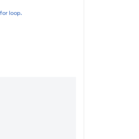
for loop.