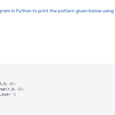
ram in Python to print the pattern given below using 
5,0,-1):

nge(r,0,-1):

,end='')
