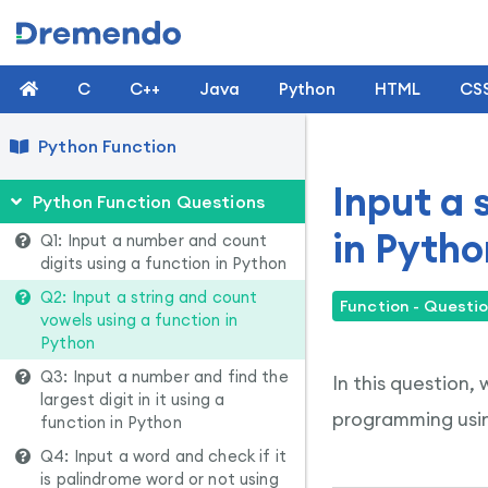
C
C++
Java
Python
HTML
CS
Python Function
Input a 
Python Function Questions
in Pytho
Q1: Input a number and count
digits using a function in Python
Q2: Input a string and count
Function - Questio
vowels using a function in
Python
Q3: Input a number and find the
In this question,
largest digit in it using a
programming usin
function in Python
Q4: Input a word and check if it
is palindrome word or not using