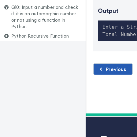
Q10: Input a number and check
Output
if it is an automorphic number
or not using a function in
Python
Enter a Str
Total Numbe
Python Recursive Function
Previous