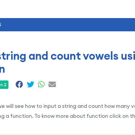
S
string and count vowels us
n
n 2
 we will see how to input a string and count how many vo
g a function. To know more about function click on t