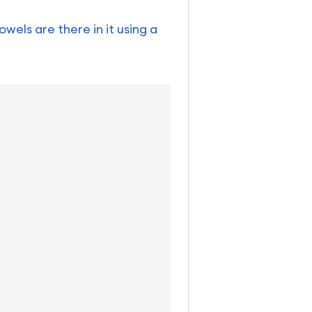
els are there in it using a