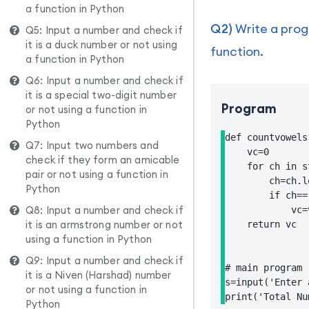
a function in Python
Q2)
Write a progr
Q5: Input a number and check if
it is a duck number or not using
function.
a function in Python
Q6: Input a number and check if
it is a special two-digit number
Program
or not using a function in
Python
def countvowels
Q7: Input two numbers and
    vc=0

check if they form an amicable
    for ch in st
pair or not using a function in
        ch=ch.l
Python
        if ch==
Q8: Input a number and check if
            vc=v
it is an armstrong number or not
    return vc

using a function in Python
Q9: Input a number and check if
# main program

it is a Niven (Harshad) number
s=input('Enter 
or not using a function in
print('Total Nu
Python