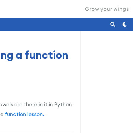
ing a function
wels are there in it in Python
he
function lesson.