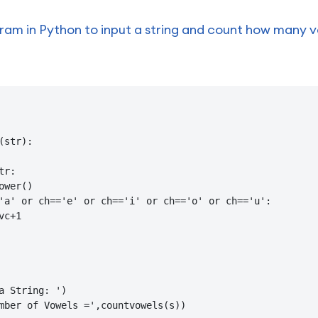
am in Python to input a string and count how many vow
(str):

r:

ower()

'a' or ch=='e' or ch=='i' or ch=='o' or ch=='u':

c+1

a String: ')

mber of Vowels =',countvowels(s))