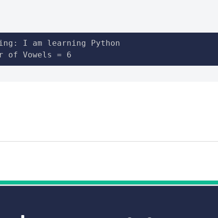
ing: I am learning Python

r of Vowels = 6