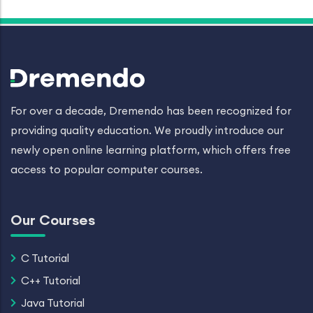
For over a decade, Dremendo has been recognized for
providing quality education. We proudly introduce our
newly open online learning platform, which offers free
access to popular computer courses.
Our Courses
C Tutorial
C++ Tutorial
Java Tutorial