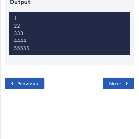
Output
1

22

333

4444

55555
Previous
Next