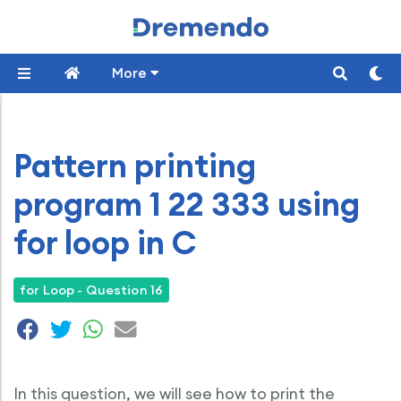
More
Pattern printing
program 1 22 333 using
for loop in C
for Loop - Question 16
In this question, we will see how to print the