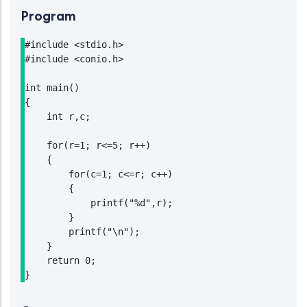
Program
#include <stdio.h>

#include <conio.h>

int main()

{

    int r,c;

    for(r=1; r<=5; r++)

    {

        for(c=1; c<=r; c++)

        {

            printf("%d",r);

        }

        printf("\n");

    }

    return 0;

}