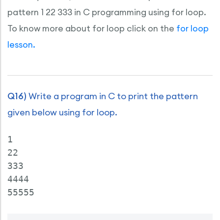
pattern 1 22 333 in C programming using for loop.
To know more about for loop click on the
for loop
lesson.
Q16)
Write a program in C to print the pattern
given below using for loop.
1

22

333

4444
