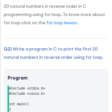
20 natural numbers in reverse order in C
programming using for loop. To know more about
for loop click on the
for loop lesson.
Q2)
Write a program in C to print the first 20
natural numbers in reverse order using for loop.
Program
#include <stdio.h>

#include <conio.h>

int main()

{
