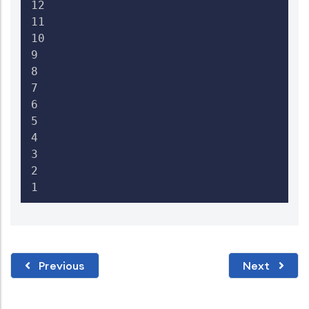
12

11

10

9

8

7

6

5

4

3

2

1 
Previous
Next