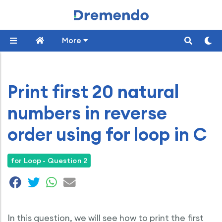
More
Print first 20 natural
numbers in reverse
order using for loop in C
for Loop - Question 2
In this question, we will see how to print the first