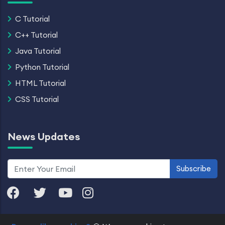
C Tutorial
C++ Tutorial
Java Tutorial
Python Tutorial
HTML Tutorial
CSS Tutorial
News Updates
Subscribe