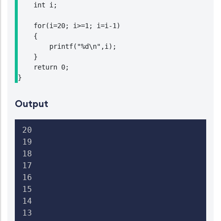
    int i;

    for(i=20; i>=1; i=i-1)

    {

        printf("%d\n",i);

    }

    return 0;

}
Output
20

19

18

17

16

15

14

13
