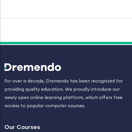
For over a decade, Dremendo has been recognized for
providing quality education. We proudly introduce our
newly open online learning platform, which offers free
access to popular computer courses.
Our Courses