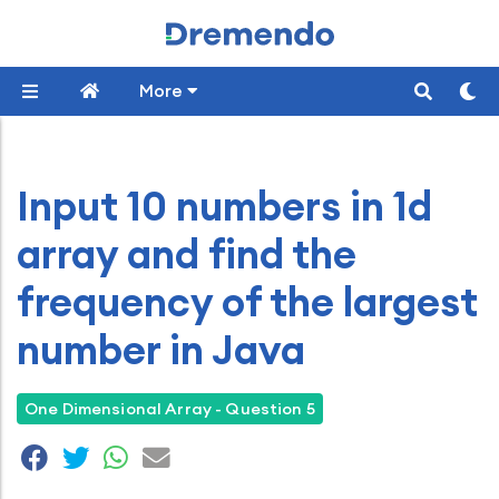
More
Input 10 numbers in 1d
array and find the
frequency of the largest
number in Java
One Dimensional Array - Question 5