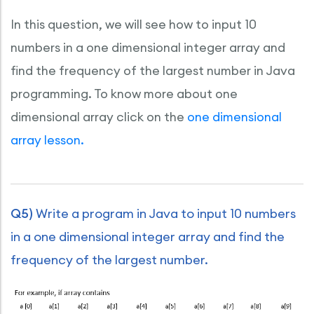
In this question, we will see how to input 10
numbers in a one dimensional integer array and
find the frequency of the largest number in Java
programming. To know more about one
dimensional array click on the
one dimensional
array lesson.
Q5)
Write a program in Java to input 10 numbers
in a one dimensional integer array and find the
frequency of the largest number.