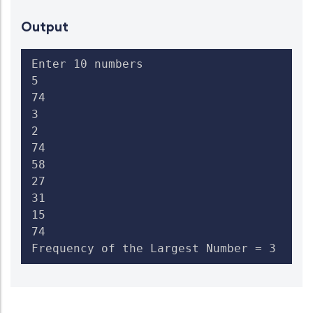
Output
Enter 10 numbers

5

74

3

2

74

58

27

31

15

74

Frequency of the Largest Number = 3  