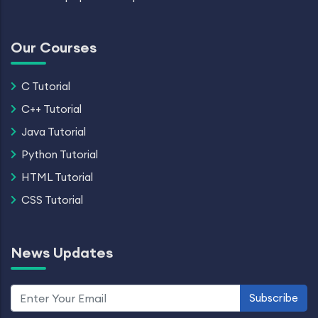
Our Courses
C Tutorial
C++ Tutorial
Java Tutorial
Python Tutorial
HTML Tutorial
CSS Tutorial
News Updates
Subscribe