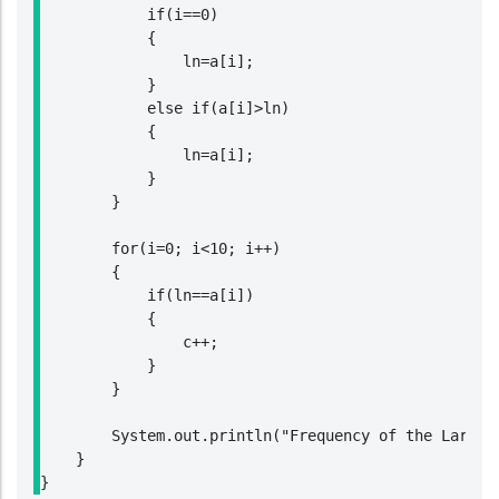
            if(i==0)

            {

                ln=a[i];

            }

            else if(a[i]>ln)

            {

                ln=a[i];

            }

        }

        for(i=0; i<10; i++)

        {

            if(ln==a[i])

            {

                c++;

            }

        }

        System.out.println("Frequency of the Largest
    }

}