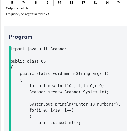
Program
import java.util.Scanner;

public class Q5

{

    public static void main(String args[])

    {

        int a[]=new int[10], i,ln=0,c=0;

        Scanner sc=new Scanner(System.in);

        System.out.println("Enter 10 numbers");

        for(i=0; i<10; i++)

        {

            a[i]=sc.nextInt();
