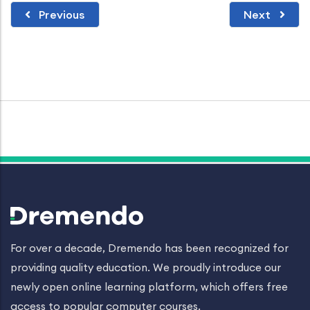
Previous
Next
For over a decade, Dremendo has been recognized for
providing quality education. We proudly introduce our
newly open online learning platform, which offers free
access to popular computer courses.