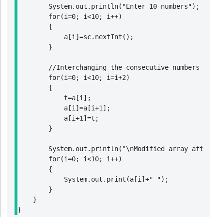
        System.out.println("Enter 10 numbers");

        for(i=0; i<10; i++)

        {

            a[i]=sc.nextInt();

        }

        //Interchanging the consecutive numbers in a
        for(i=0; i<10; i=i+2)

        {

            t=a[i];

            a[i]=a[i+1];

            a[i+1]=t;

        }

        System.out.println("\nModified array after i
        for(i=0; i<10; i++)

        {

            System.out.print(a[i]+" ");

        }

    }

}