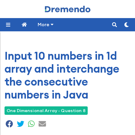
More
Input 10 numbers in 1d
array and interchange
the consecutive
numbers in Java
One Dimensional Array - Question 8