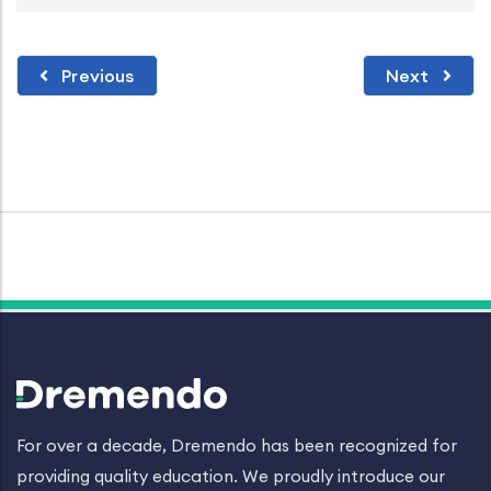
Previous
Next
For over a decade, Dremendo has been recognized for
providing quality education. We proudly introduce our