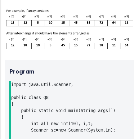
Program
import java.util.Scanner;

public class Q8

{

    public static void main(String args[])

    {

        int a[]=new int[10], i,t;

        Scanner sc=new Scanner(System.in);
