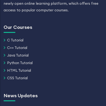
newly open online learning platform, which offers free
access to popular computer courses.
Our Courses
C Tutorial
C++ Tutorial
Java Tutorial
Python Tutorial
HTML Tutorial
CSS Tutorial
News Updates