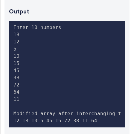
Output
Enter 10 numbers

18

12

5

10

15

45

38

72

64

11

Modified array after interchanging the c
12 18 10 5 45 15 72 38 11 64