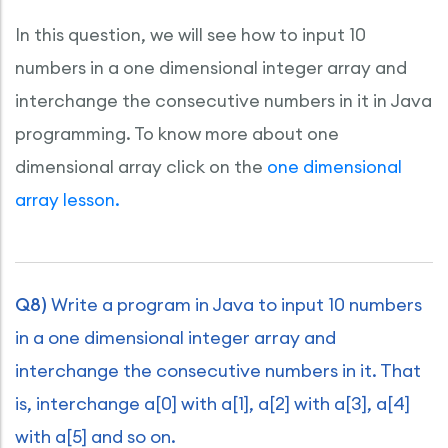
In this question, we will see how to input 10
numbers in a one dimensional integer array and
interchange the consecutive numbers in it in Java
programming. To know more about one
dimensional array click on the
one dimensional
array lesson.
Q8)
Write a program in Java to input 10 numbers
in a one dimensional integer array and
interchange the consecutive numbers in it. That
is, interchange a[0] with a[1], a[2] with a[3], a[4]
with a[5] and so on.