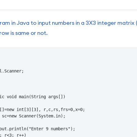
ram in Java to input numbers in a 3X3 integer matrix
row is same or not.
l.Scanner;

ic void main(String args[])

[]=new int[3][3], r,c,rs,frs=0,x=0;

 sc=new Scanner(System.in);

out.println("Enter 9 numbers");

; r<3; r++)
