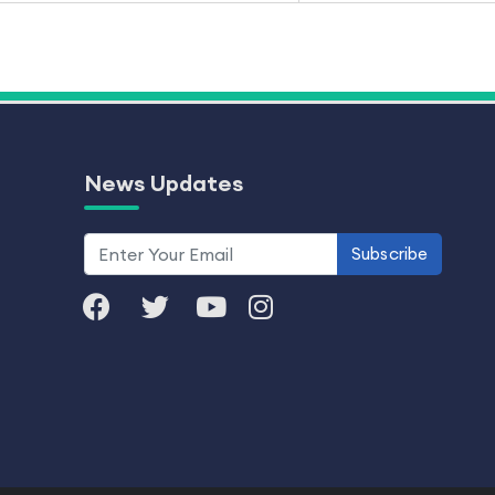
News Updates
Subscribe