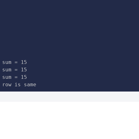
 sum = 15

 sum = 15

 sum = 15

 row is same