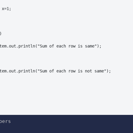
x=1;



tem.out.println("Sum of each row is same");

tem.out.println("Sum of each row is not same");

ers
