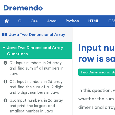
C
C++
Java
Python
HTML
CS
Java Two Dimensional Array
Input nu
Java Two Dimensional Array
Questions
row is s
Q1: Input numbers in 2d array
and find sum of all numbers in
Two Dimensional A
Java
Q2: Input numbers in 2d array
and find the sum of all 2 digit
In this question,
and 3 digit numbers in Java
whether the sum 
Q3: Input numbers in 2d array
and print the largest and
dimensional array
smallest number in Java