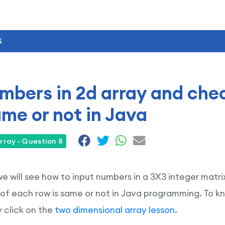
S
mbers in 2d array and che
ame or not in Java
rray - Question 8
 we will see how to input numbers in a 3X3 integer matr
of each row is same or not in Java programming. To 
 click on the
two dimensional array lesson.