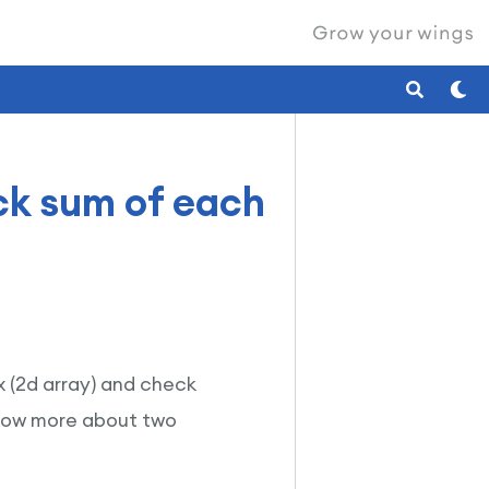
ck sum of each
ix (2d array) and check
know more about two