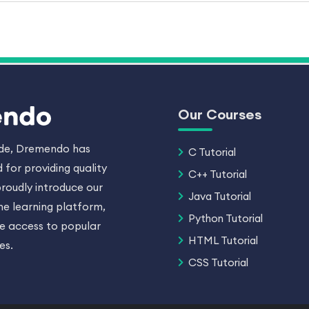
Our Courses
ade, Dremendo has
C Tutorial
 for providing quality
C++ Tutorial
roudly introduce our
Java Tutorial
ne learning platform,
Python Tutorial
ee access to popular
HTML Tutorial
es.
CSS Tutorial