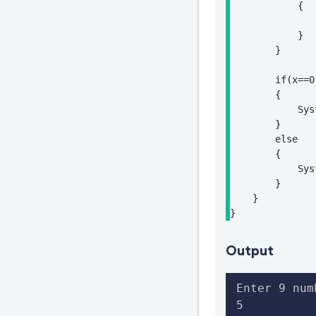
            {

                
            }

        }

        if(x==0)
        {

            Sys
        }

        else

        {

            Sys
        }

    }

}
Output
Enter 9 numb
5
