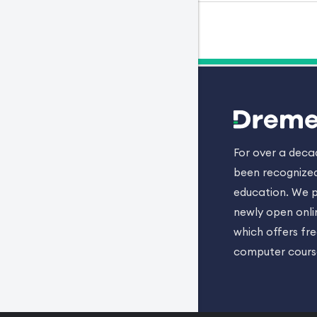
For over a dec
been recognized
education. We p
newly open onli
which offers fr
computer cours