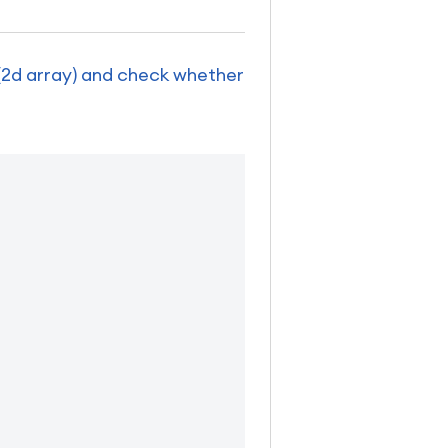
 (2d array) and check whether