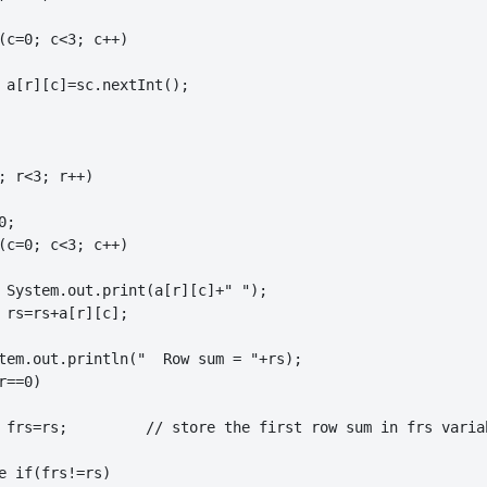
(c=0; c<3; c++)

 a[r][c]=sc.nextInt();

; r<3; r++)

;

(c=0; c<3; c++)

 System.out.print(a[r][c]+" ");

 rs=rs+a[r][c];

tem.out.println("  Row sum = "+rs);

==0)

ow sum in frs variable

e if(frs!=rs)
