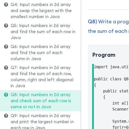
Q4: Input numbers in 2d array
and swap the largest with the
smallest number in Java
Q8)
Write a prog
Q5: Input numbers in 2d array
the sum of each 
and find the sum of each row in
Java
Q6: Input numbers in 2d array
and find the sum of each
Program
column in Java
import java.uti
Q7: Input numbers in 2d array
and find the sum of each row,
public class Q8

column, right and left diagonal
{

in Java
    public stat
Q8: Input numbers in 2d array
    {

and check sum of each row is
        int a[]
same or not in Java
        Scanner
Q9: Input numbers in 2d array
and print the largest number in
        System.
each row in Java
        for(r=0