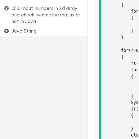
        {

Q10: Input numbers in 2d array
            for
and check symmetric matrix or
            {

not in Java
               
Java String
            }

        }

        for(r=0
        {

            rs=0
            for
            {

               
               
            }

            Sys
            if(r
            {

                frs=rs;		// store the first r
            }

            els