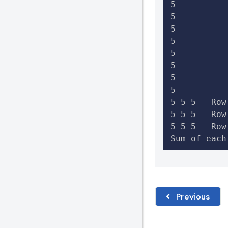
5

5

5

5

5

5

5

5

5 5 5   Row
5 5 5   Row
5 5 5   Row
Sum of each
Previous