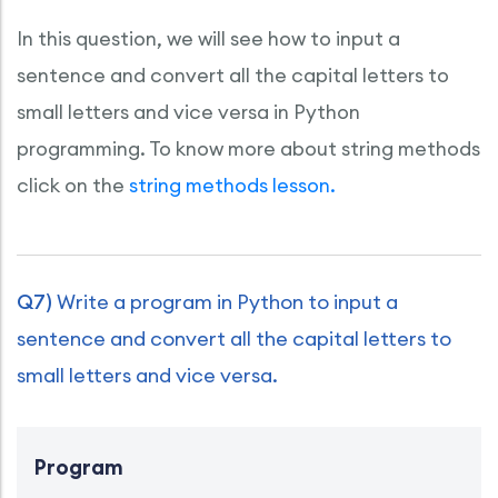
In this question, we will see how to input a
sentence and convert all the capital letters to
small letters and vice versa in Python
programming. To know more about string methods
click on the
string methods lesson.
Q7)
Write a program in Python to input a
sentence and convert all the capital letters to
small letters and vice versa.
Program