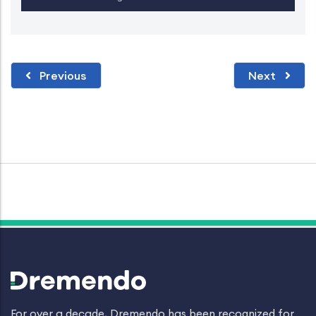
Previous
Next
For over a decade, Dremendo has been recognized for