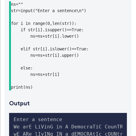
ns=""

str=input("Enter a sentence\n")

for i in range(0,len(str)):

    if str[i].isupper()==True:

        ns=ns+str[i].lower()

    elif str[i].islower()==True:

        ns=ns+str[i].upper()

    else:

        ns=ns+str[i]

print(ns)
Output
Enter a sentence

We arE LiVinG in A DemocraTiC CounTRY

wE ARe lIvINg IN a dEMOCRAtIc cOUNtry