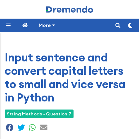
More
Input sentence and
convert capital letters
to small and vice versa
in Python
String Methods - Question 7