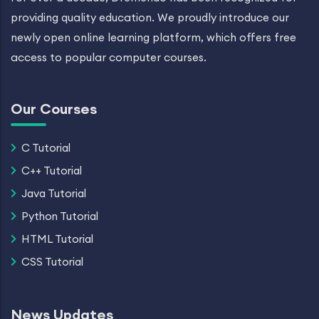
providing quality education. We proudly introduce our
newly open online learning platform, which offers free
access to popular computer courses.
Our Courses
C Tutorial
C++ Tutorial
Java Tutorial
Python Tutorial
HTML Tutorial
CSS Tutorial
News Updates