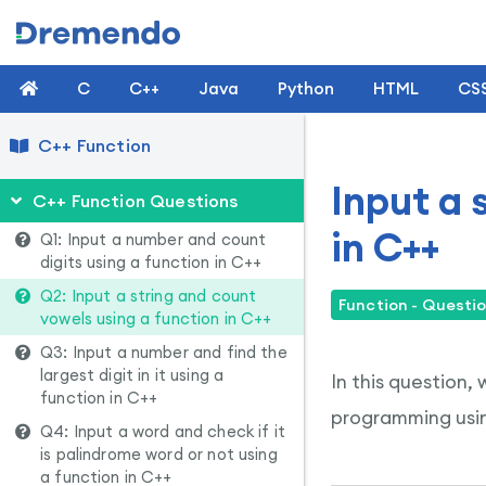
C
C++
Java
Python
HTML
CS
C++ Function
Input a 
C++ Function Questions
in C++
Q1: Input a number and count
digits using a function in C++
Q2: Input a string and count
Function - Questio
vowels using a function in C++
Q3: Input a number and find the
largest digit in it using a
In this question,
function in C++
programming usin
Q4: Input a word and check if it
is palindrome word or not using
a function in C++