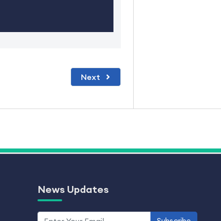
Next
News Updates
Subscribe