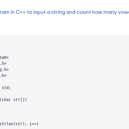
am in C++ to input a string and count how many vowels
am>

h>

.h>

h>

std;

(char str[])

strlen(str); i++)
