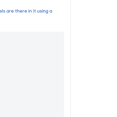
 are there in it using a