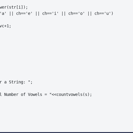
wer(str[i]);

'a' || ch=='e' || ch=='i' || ch=='o' || ch=='u')

c+1;

r a String: ";

l Number of Vowels = "<<countvowels(s);
