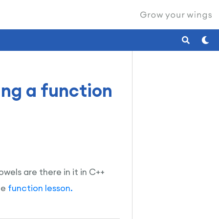
ing a function
wels are there in it in C++
he
function lesson.