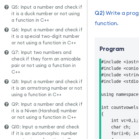
Q5: Input a number and check if
Q2)
Write a progr
it is a duck number or not using
a function in C++
function.
Q6: Input a number and check if
it is a special two-digit number
or not using a function in C++
Program
Q7: Input two numbers and
check if they form an amicable
#include <iostre
pair or not using a function in
#include <conio.
C++
#include <string
Q8: Input a number and check if
#include <stdio.
it is an armstrong number or not
using a function in C++
using namespace 
Q9: Input a number and check if
int countvowels
it is a Niven (Harshad) number
{

or not using a function in C++
    int vc=0,i;

Q10: Input a number and check
    char ch;

if it is an automorphic number
    for(i=0; i<