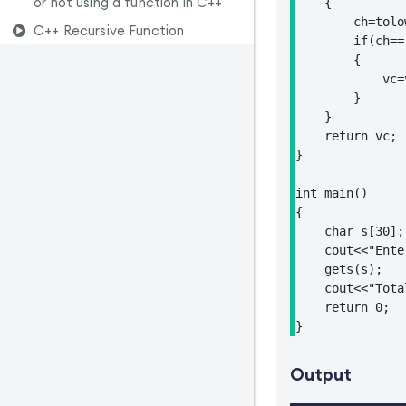
or not using a function in C++
    {

        ch=tolo
C++ Recursive Function
        if(ch==
        {

            vc=v
        }

    }

    return vc;

}

int main()

{

    char s[30];

    cout<<"Ente
    gets(s);

    cout<<"Tota
    return 0;

}
Output