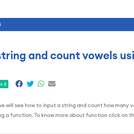
S
string and count vowels us
n 2
 we will see how to input a string and count how many vo
g a function. To know more about function click on t