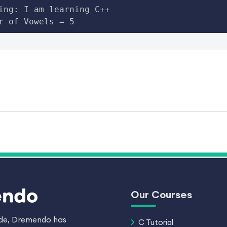
ing: I am learning C++

r of Vowels = 5
Our Courses
ade, Dremendo has
C Tutorial