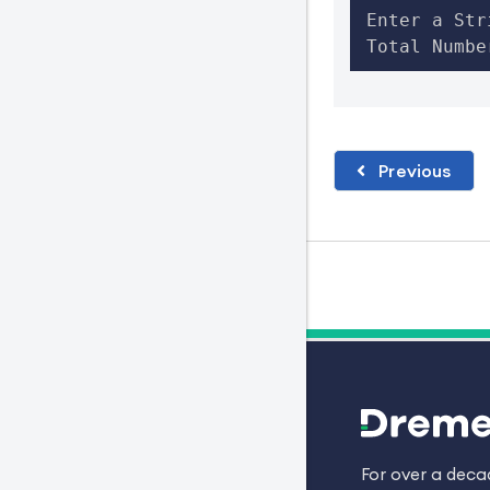
Enter a Str
Total Numbe
Previous
For over a dec