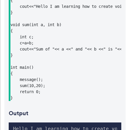
{

    cout<<"Hello I am learning how to create void fu
}

void sum(int a, int b)

{

    int c;

    c=a+b;

    cout<<"Sum of "<< a <<" and "<< b <<" is "<<c;

}

int main()

{

    message();

    sum(10,20);

    return 0;

}
Output
Hello I am learning how to create void fu