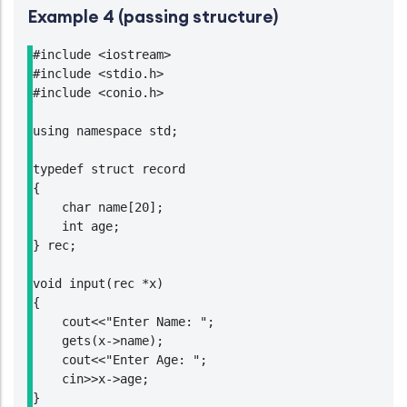
Example 4 (passing structure)
#include <iostream>

#include <stdio.h>

#include <conio.h>

using namespace std;

typedef struct record

{

    char name[20];

    int age;

} rec;

void input(rec *x)

{

    cout<<"Enter Name: ";

    gets(x->name);

    cout<<"Enter Age: ";

    cin>>x->age;

}
