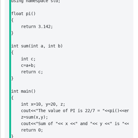
using namespace std;

float pi()

{

    return 3.142;

}

int sum(int a, int b)

{

    int c;

    c=a+b;

    return c;

}

int main()

{

    int x=10, y=20, z;

    cout<<"The value of PI is 22/7 = "<<pi()<<endl;

    z=sum(x,y);

    cout<<"Sum of "<< x <<" and "<< y <<" is "<<z;

    return 0;

}