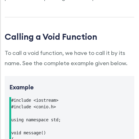
Calling a Void Function
To call a void function, we have to call it by its
name. See the complete example given below.
Example
#include <iostream>

#include <conio.h>

using namespace std;

void message()
