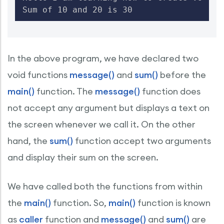
Sum of 10 and 20 is 30
In the above program, we have declared two
void functions
message()
and
sum()
before the
main()
function. The
message()
function does
not accept any argument but displays a text on
the screen whenever we call it. On the other
hand, the
sum()
function accept two arguments
and display their sum on the screen.
We have called both the functions from within
the
main()
function. So,
main()
function is known
as
caller
function and
message()
and
sum()
are