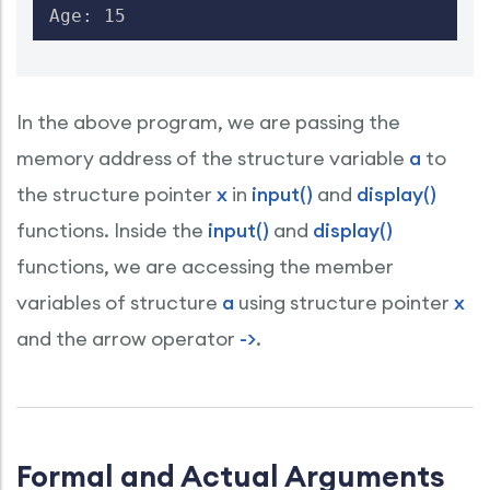
Age: 15
In the above program, we are passing the
memory address of the structure variable
a
to
the structure pointer
x
in
input()
and
display()
functions. Inside the
input()
and
display()
functions, we are accessing the member
variables of structure
a
using structure pointer
x
and the arrow operator
->
.
Formal and Actual Arguments