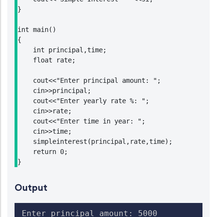
}

int main()

{

    int principal,time;

    float rate;

    cout<<"Enter principal amount: ";

    cin>>principal;

    cout<<"Enter yearly rate %: ";

    cin>>rate;

    cout<<"Enter time in year: ";

    cin>>time;

    simpleinterest(principal,rate,time);

    return 0;

}
Output
Enter principal amount: 5000
