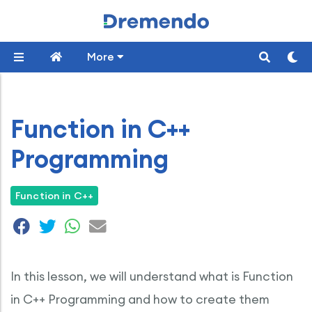
More
Function in C++
Programming
Function in C++
In this lesson, we will understand what is Function
in C++ Programming and how to create them