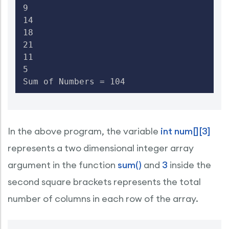
9

14

18

21

11

5

Sum of Numbers = 104
In the above program, the variable
int num[][3]
represents a two dimensional integer array
argument in the function
sum()
and
3
inside the
second square brackets represents the total
number of columns in each row of the array.