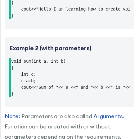
{

    cout<<"Hello I am learning how to create void fu
}
Example 2 (with parameters)
void sum(int a, int b)

{

    int c;

    c=a+b;

    cout<<"Sum of "<< a <<" and "<< b <<" is "<<c;

}
Note:
Parameters are also called
Arguments
.
Function can be created with or without
parameters depending on the requirements.