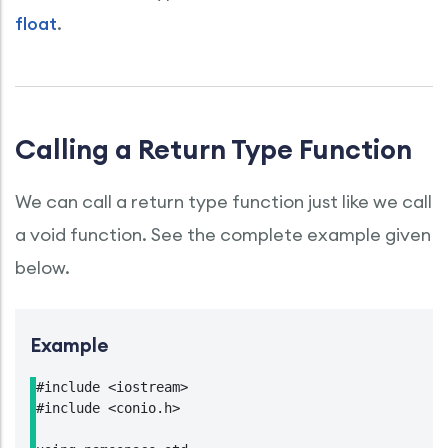
float
.
Calling a Return Type Function
We can call a return type function just like we call
a void function. See the complete example given
below.
Example
#include <iostream>

#include <conio.h>
