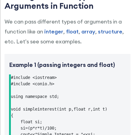
Arguments in Function
We can pass different types of arguments in a
function like an
integer
,
float
,
array
,
structure
,
etc. Let's see some examples.
Example 1 (passing integers and float)
#include <iostream>

#include <conio.h>

using namespace std;

void simpleinterest(int p,float r,int t)

{

    float si;

    si=(p*r*t)/100;

    cout<<"Simple Interest = "<<si;
