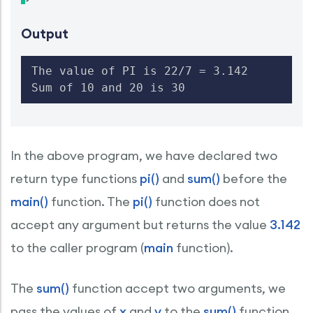
Output
The value of PI is 22/7 = 3.142

Sum of 10 and 20 is 30
In the above program, we have declared two
return type functions
pi()
and
sum()
before the
main()
function. The
pi()
function does not
accept any argument but returns the value
3.142
to the caller program (
main
function).
The
sum()
function accept two arguments, we
pass the values of
x
and
y
to the
sum()
function.