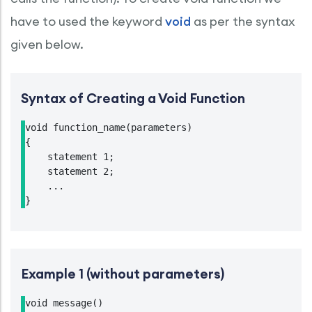
have to used the keyword
void
as per the syntax
given below.
Syntax of Creating a Void Function
void function_name(parameters)

{

    statement 1;

    statement 2;

    ...

}
Example 1 (without parameters)
void message()
