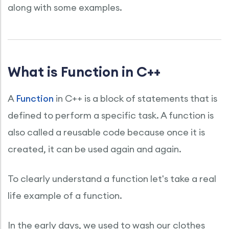
along with some examples.
What is Function in C++
A
Function
in C++ is a block of statements that is
defined to perform a specific task. A function is
also called a reusable code because once it is
created, it can be used again and again.
To clearly understand a function let's take a real
life example of a function.
In the early days, we used to wash our clothes