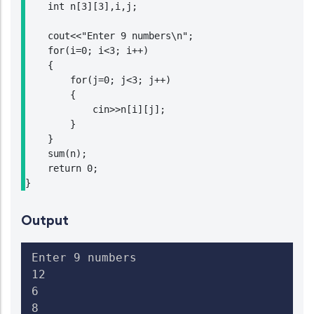
    int n[3][3],i,j;

    cout<<"Enter 9 numbers\n";

    for(i=0; i<3; i++)

    {

        for(j=0; j<3; j++)

        {

            cin>>n[i][j];

        }

    }

    sum(n);

    return 0;

}
Output
Enter 9 numbers

12

6

8
