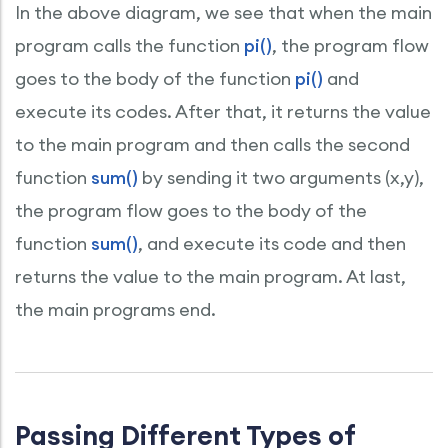
In the above diagram, we see that when the main
program calls the function
pi()
, the program flow
goes to the body of the function
pi()
and
execute its codes. After that, it returns the value
to the main program and then calls the second
function
sum()
by sending it two arguments (x,y),
the program flow goes to the body of the
function
sum()
, and execute its code and then
returns the value to the main program. At last,
the main programs end.
Passing Different Types of