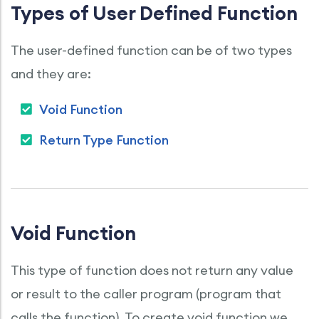
Types of User Defined Function
The user-defined function can be of two types
and they are:
Void Function
Return Type Function
Void Function
This type of function does not return any value
or result to the caller program (program that
calls the function). To create void function we