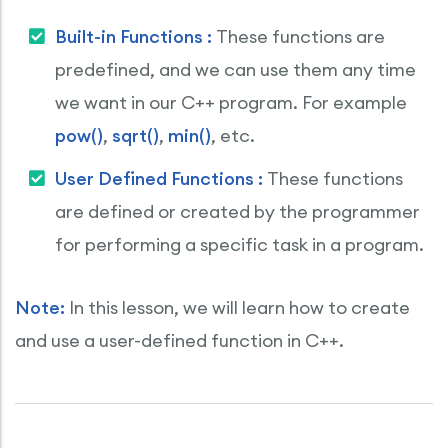
Built-in Functions :
These functions are
predefined, and we can use them any time
we want in our C++ program. For example
pow()
,
sqrt()
,
min()
, etc.
User Defined Functions :
These functions
are defined or created by the programmer
for performing a specific task in a program.
Note:
In this lesson, we will learn how to create
and use a user-defined function in C++.