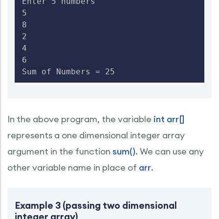
Enter 5 numbers

5

8

2

4

6

Sum of Numbers = 25
In the above program, the variable
int arr[]
represents a one dimensional integer array
argument in the function
sum()
. We can use any
other variable name in place of
arr
.
Example 3 (passing two dimensional
integer array)