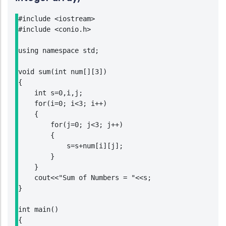
#include <iostream>

#include <conio.h>

using namespace std;

void sum(int num[][3])

{

    int s=0,i,j;

    for(i=0; i<3; i++)

    {

        for(j=0; j<3; j++)

        {

            s=s+num[i][j];

        }

    }

    cout<<"Sum of Numbers = "<<s;

}

int main()

{
