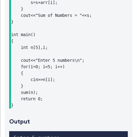
        s=s+arr[i];

    }

    cout<<"Sum of Numbers = "<<s;

}

int main()

{

    int n[5],i;

    cout<<"Enter 5 numbers\n";

    for(i=0; i<5; i++)

    {

        cin>>n[i];

    }

    sum(n);

    return 0;

}
Output