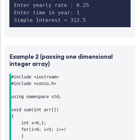
Enter yearly rate : 6.25

Enter time in year: 1

Simple Interest = 312.5
Example 2 (passing one dimensional
integer array)
#include <iostream>

#include <conio.h>

using namespace std;

void sum(int arr[])

{

    int s=0,i;

    for(i=0; i<5; i++)

    {
