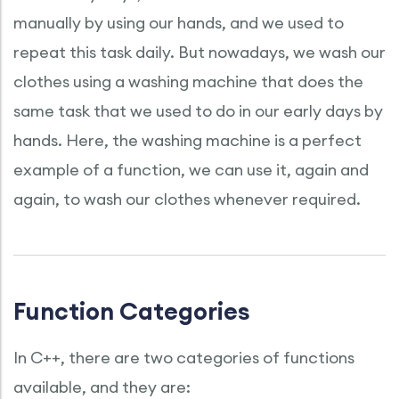
manually by using our hands, and we used to
repeat this task daily. But nowadays, we wash our
clothes using a washing machine that does the
same task that we used to do in our early days by
hands. Here, the washing machine is a perfect
example of a function, we can use it, again and
again, to wash our clothes whenever required.
Function Categories
In C++, there are two categories of functions
available, and they are: