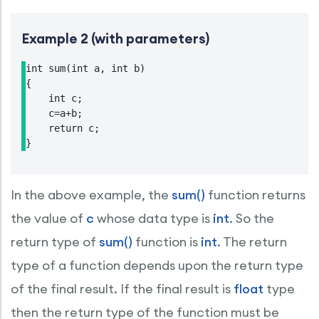
Example 2 (with parameters)
int sum(int a, int b)

{

    int c;

    c=a+b;

    return c;

}
In the above example, the
sum()
function returns
the value of
c
whose data type is
int
. So the
return type of
sum()
function is
int
. The return
type of a function depends upon the return type
of the final result. If the final result is
float
type
then the return type of the function must be