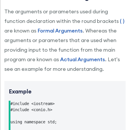
The arguments or parameters used during
function declaration within the round brackets
( )
are known as
Formal Arguments
. Whereas the
arguments or parameters that are used when
providing input to the function from the main
program are known as
Actual Arguments
. Let's
see an example for more understanding.
Example
#include <iostream>

#include <conio.h>

using namespace std;
