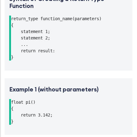
Function
return_type function_name(parameters)

{

    statement 1;

    statement 2;

    ...

    return result:

}
Example 1 (without parameters)
float pi()

{

    return 3.142;

}