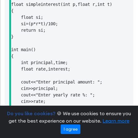
float simpleinterest(int p,float r,int t)

{

    float si;

    si=(p*r*t)/100;

    return si;

}

int main()

{

    int principal,time;

    float rate,interest;

    cout<<"Enter principal amount: ";

    cin>>principal;

    cout<<"Enter yearly rate %: ";

    cin>>rate;

    cout<<"Enter time in year: ";

Do you like cookies?
🍪 We use cookies to ensure you
    cin>>time;

get the best experience on our website.
Learn more
    interest=simpleinterest(principal,rate,time);

    cout<<"Simple Interest = "<<interest;

I agree
    return 0;
