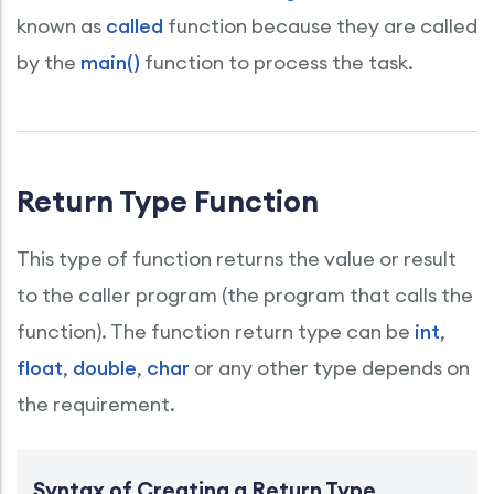
known as
called
function because they are called
by the
main()
function to process the task.
Return Type Function
This type of function returns the value or result
to the caller program (the program that calls the
function). The function return type can be
int
,
float
,
double
,
char
or any other type depends on
the requirement.
Syntax of Creating a Return Type