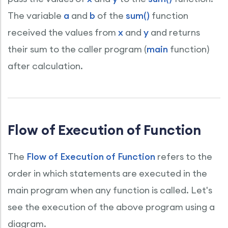
The variable
a
and
b
of the
sum()
function
received the values from
x
and
y
and returns
their sum to the caller program (
main
function)
after calculation.
Flow of Execution of Function
The
Flow of Execution of Function
refers to the
order in which statements are executed in the
main program when any function is called. Let's
see the execution of the above program using a
diagram.