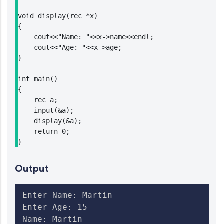
void display(rec *x)

{

    cout<<"Name: "<<x->name<<endl;

    cout<<"Age: "<<x->age;

}

int main()

{

    rec a;

    input(&a);

    display(&a);

    return 0;

}
Output
Enter Name: Martin

Enter Age: 15

Name: Martin
