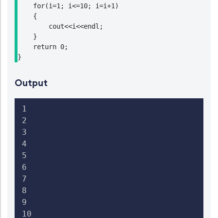
    for(i=1; i<=10; i=i+1)

    {

        cout<<i<<endl;

    }

    return 0;

}
Output
1

2

3

4

5

6

7

8

9

10