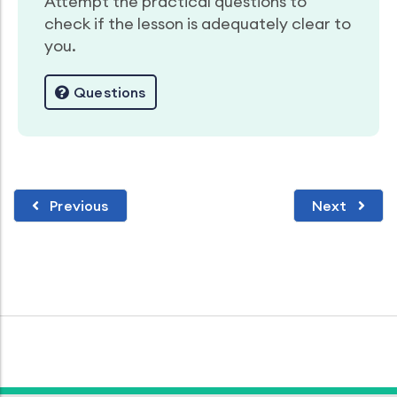
Attempt the practical questions to
check if the lesson is adequately clear to
you.
Questions
Previous
Next