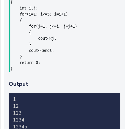
{

    int i,j;

    for(i=1; i<=5; i=i+1)

    {

        for(j=1; j<=i; j=j+1)

        {

            cout<<j;

        }

        cout<<endl;

    }

    return 0;

Output
1

12

123

1234

12345