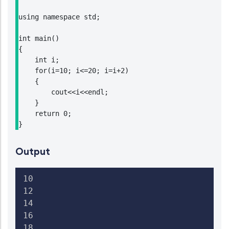
using namespace std;

int main()

{

    int i;

    for(i=10; i<=20; i=i+2)

    {

        cout<<i<<endl;

    }

    return 0;

}
Output
10

12

14

16

18
