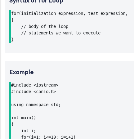
Syntax of for Loop
for(initialization expression; test expression; upda
{

    // body of the loop

    // statements we want to execute

Example
#include <iostream>

#include <conio.h>

using namespace std;

int main()

{

    int i;

    for(i=1; i<=10; i=i+1)
