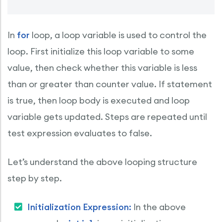
In
for
loop, a loop variable is used to control the
loop. First initialize this loop variable to some
value, then check whether this variable is less
than or greater than counter value. If statement
is true, then loop body is executed and loop
variable gets updated. Steps are repeated until
test expression evaluates to false.
Let’s understand the above looping structure
step by step.
Initialization Expression:
In the above