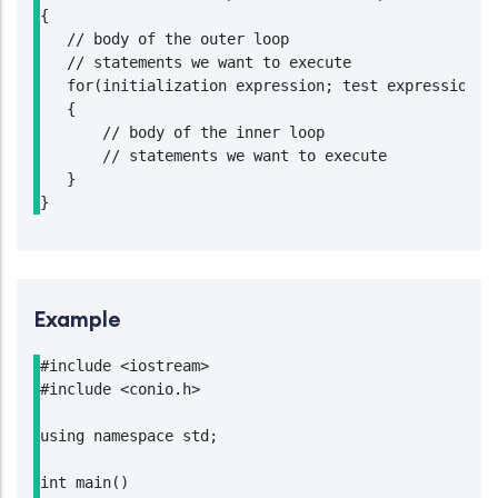
{

   // body of the outer loop

   // statements we want to execute

   for(initialization expression; test expression; u
   {

       // body of the inner loop

       // statements we want to execute

   }

}
Example
#include <iostream>

#include <conio.h>

using namespace std;

int main()
