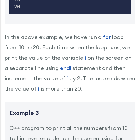
20
In the above example, we have run a
for
loop
from 10 to 20. Each time when the loop runs, we
print the value of the variable
i
on the screen on
a separate line using
endl
statement and then
increment the value of
i
by 2. The loop ends when
the value of
i
is more than 20.
Example 3
C++ program to print all the numbers from 10
to 1 in reverse order on the screen using for