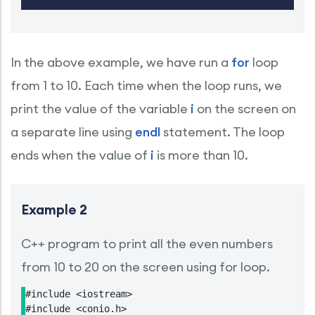
In the above example, we have run a
for
loop
from 1 to 10. Each time when the loop runs, we
print the value of the variable
i
on the screen on
a separate line using
endl
statement. The loop
ends when the value of
i
is more than 10.
Example 2
C++ program to print all the even numbers
from 10 to 20 on the screen using for loop.
#include <iostream>

#include <conio.h>
