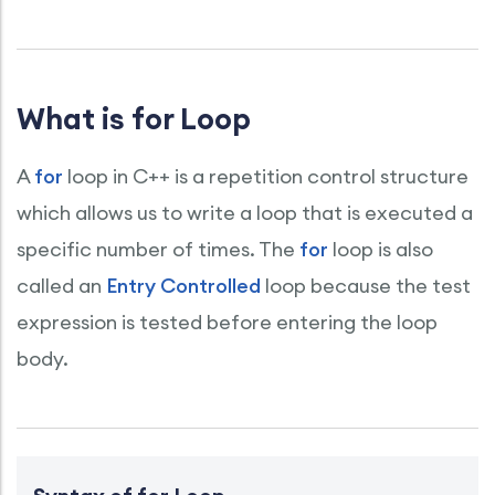
What is for Loop
A
for
loop in C++ is a repetition control structure
which allows us to write a loop that is executed a
specific number of times. The
for
loop is also
called an
Entry Controlled
loop because the test
expression is tested before entering the loop
body.