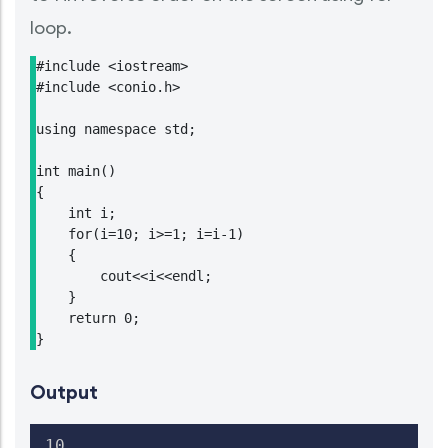
loop.
#include <iostream>

#include <conio.h>

using namespace std;

int main()

{

    int i;

    for(i=10; i>=1; i=i-1)

    {

        cout<<i<<endl;

    }

    return 0;

}
Output
10
