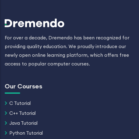
For over a decade, Dremendo has been recognized for
providing quality education. We proudly introduce our
newly open online learning platform, which offers free
access to popular computer courses.
Our Courses
C Tutorial
C++ Tutorial
Java Tutorial
Python Tutorial