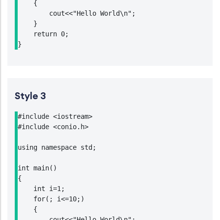
    {

        cout<<"Hello World\n";

    }

    return 0;

}
Style 3
#include <iostream>

#include <conio.h>

using namespace std;

int main()

{

    int i=1;

    for(; i<=10;)

    {

        cout<<"Hello World\n";
