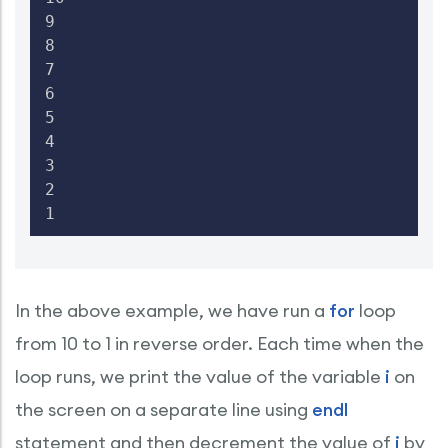
9

8

7

6

5

4

3

2

1
In the above example, we have run a
for
loop
from 10 to 1 in reverse order. Each time when the
loop runs, we print the value of the variable
i
on
the screen on a separate line using
endl
statement and then decrement the value of
i
by