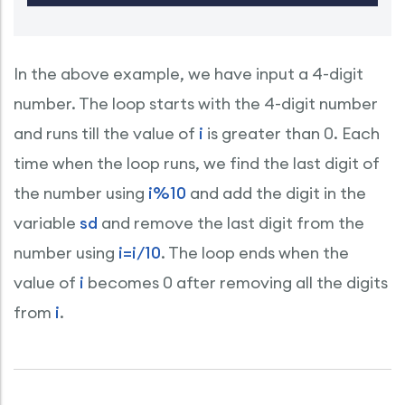
In the above example, we have input a 4-digit
number. The loop starts with the 4-digit number
and runs till the value of
i
is greater than 0. Each
time when the loop runs, we find the last digit of
the number using
i%10
and add the digit in the
variable
sd
and remove the last digit from the
number using
i=i/10
. The loop ends when the
value of
i
becomes 0 after removing all the digits
from
i
.