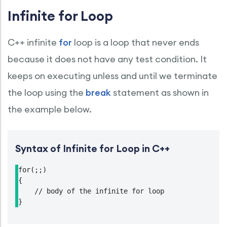
Infinite for Loop
C++ infinite
for
loop is a loop that never ends
because it does not have any test condition. It
keeps on executing unless and until we terminate
the loop using the
break
statement as shown in
the example below.
Syntax of Infinite for Loop in C++
for(;;)

{

    // body of the infinite for loop

}