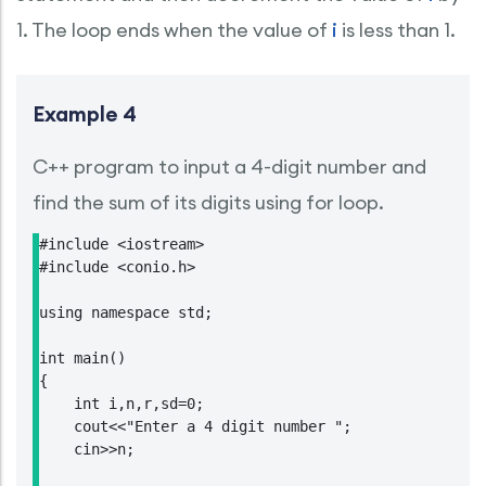
1. The loop ends when the value of
i
is less than 1.
Example 4
C++ program to input a 4-digit number and
find the sum of its digits using for loop.
#include <iostream>

#include <conio.h>

using namespace std;

int main()

{

    int i,n,r,sd=0;

    cout<<"Enter a 4 digit number ";

    cin>>n;
