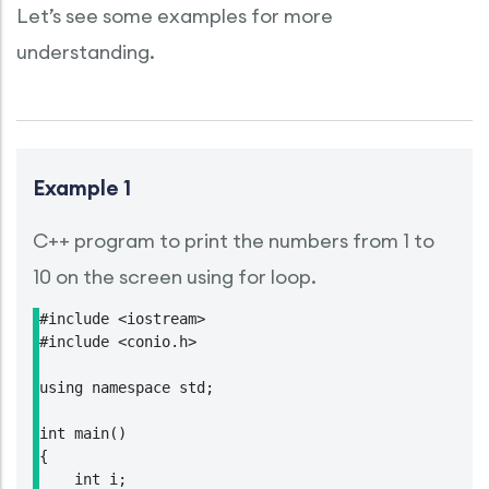
Let’s see some examples for more
understanding.
Example 1
C++ program to print the numbers from 1 to
10 on the screen using for loop.
#include <iostream>

#include <conio.h>

using namespace std;

int main()

{

    int i;
