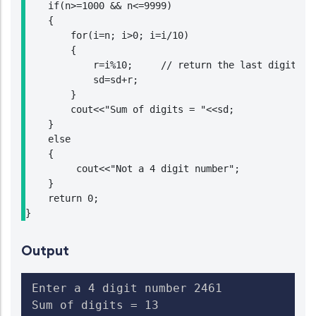
    if(n>=1000 && n<=9999)

    {

        for(i=n; i>0; i=i/10)

        {

            r=i%10;     // return the last digit of 
            sd=sd+r;

        }

        cout<<"Sum of digits = "<<sd;

    }

    else

    {

         cout<<"Not a 4 digit number";

    }

    return 0;

}
Output
Enter a 4 digit number 2461

Sum of digits = 13