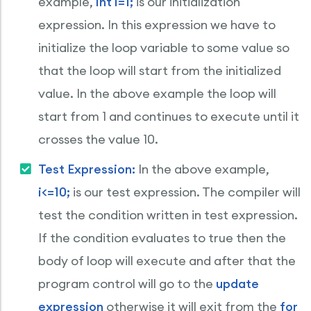
example,
int i=1;
is our initialization
expression. In this expression we have to
initialize the loop variable to some value so
that the loop will start from the initialized
value. In the above example the loop will
start from 1 and continues to execute until it
crosses the value 10.
Test Expression:
In the above example,
i<=10;
is our test expression. The compiler will
test the condition written in test expression.
If the condition evaluates to true then the
body of loop will execute and after that the
program control will go to the
update
expression
otherwise it will exit from the
for