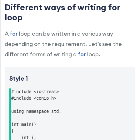
Different ways of writing for
loop
A
for
loop can be written in a various way
depending on the requirement. Let’s see the
different forms of writing a
for
loop.
Style 1
#include <iostream>

#include <conio.h>

using namespace std;

int main()

{

    int i;
