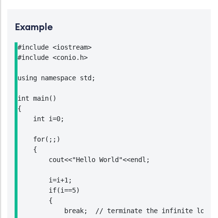
Example
#include <iostream>

#include <conio.h>

using namespace std;

int main()

{

    int i=0;

    for(;;)

    {

        cout<<"Hello World"<<endl;

        i=i+1;

        if(i==5)

        {

            break;  // terminate the infinite loop w