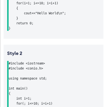
    for(i=1; i<=10; i=i+1)

    {

        cout<<"Hello World\n";

    }

    return 0;

}
Style 2
#include <iostream>

#include <conio.h>

using namespace std;

int main()

{

    int i=1;

    for(; i<=10; i=i+1)
