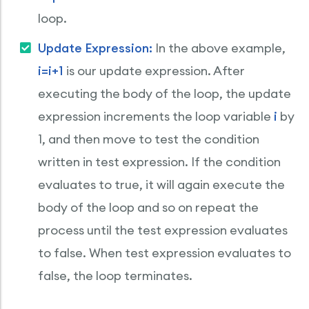
loop.
Update Expression:
In the above example,
i=i+1
is our update expression. After
executing the body of the loop, the update
expression increments the loop variable
i
by
1, and then move to test the condition
written in test expression. If the condition
evaluates to true, it will again execute the
body of the loop and so on repeat the
process until the test expression evaluates
to false. When test expression evaluates to
false, the loop terminates.