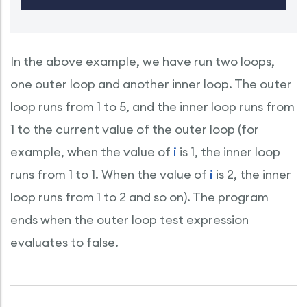
In the above example, we have run two loops,
one outer loop and another inner loop. The outer
loop runs from 1 to 5, and the inner loop runs from
1 to the current value of the outer loop (for
example, when the value of
i
is 1, the inner loop
runs from 1 to 1. When the value of
i
is 2, the inner
loop runs from 1 to 2 and so on). The program
ends when the outer loop test expression
evaluates to false.