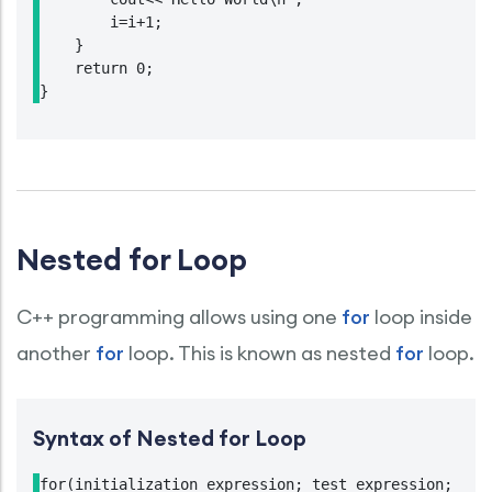
        i=i+1;

    }

    return 0;

}
Nested for Loop
C++ programming allows using one
for
loop inside
another
for
loop. This is known as nested
for
loop.
Syntax of Nested for Loop
for(initialization expression; test expression; upda