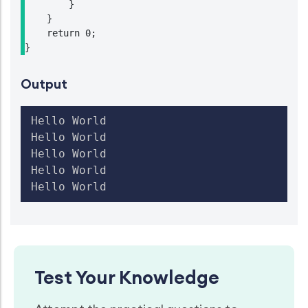
        }

    }

    return 0;

}
Output
Hello World

Hello World

Hello World

Hello World

Test Your Knowledge