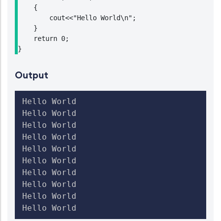
    {

        cout<<"Hello World\n";

    }

    return 0;

}
Output
Hello World

Hello World

Hello World

Hello World

Hello World

Hello World

Hello World

Hello World

Hello World

Hello World