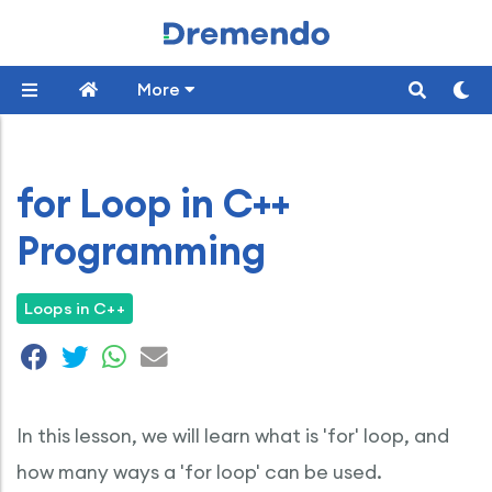
More
for Loop in C++
Programming
Loops in C++
In this lesson, we will learn what is 'for' loop, and
how many ways a 'for loop' can be used.