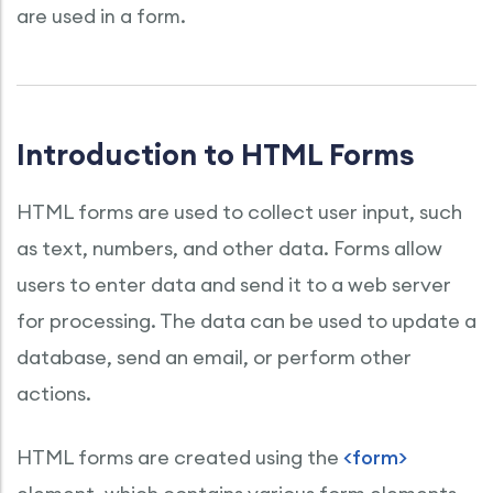
are used in a form.
Introduction to HTML Forms
HTML forms are used to collect user input, such
as text, numbers, and other data. Forms allow
users to enter data and send it to a web server
for processing. The data can be used to update a
database, send an email, or perform other
actions.
HTML forms are created using the
<form>