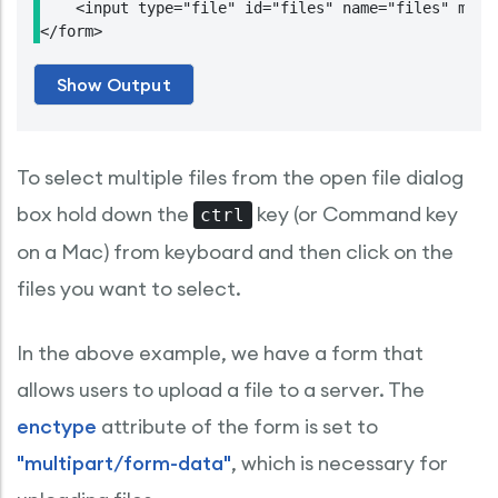
    <input type="file" id="files" name="files" multi
To select multiple files from the open file dialog
box hold down the
key (or Command key
ctrl
on a Mac) from keyboard and then click on the
files you want to select.
In the above example, we have a form that
allows users to upload a file to a server. The
enctype
attribute of the form is set to
"multipart/form-data"
, which is necessary for