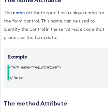
The name Attribute
The
name
attribute specifies a unique name for
the form control. This name can be used to
identify the control in the server-side code that
processes the form data.
Example
<form name="registration">

</form>
The method Attribute