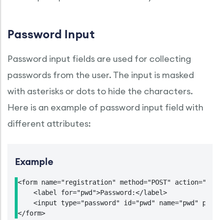
Password Input
Password input fields are used for collecting
passwords from the user. The input is masked
with asterisks or dots to hide the characters.
Here is an example of password input field with
different attributes:
Example
<form name="registration" method="POST" action="http
    <label for="pwd">Password:</label>

    <input type="password" id="pwd" name="pwd" place
</form>