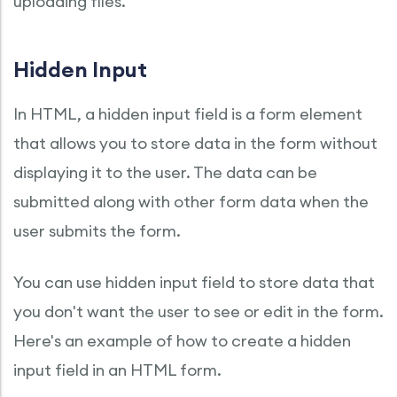
uploading files.
Hidden Input
In HTML, a hidden input field is a form element
that allows you to store data in the form without
displaying it to the user. The data can be
submitted along with other form data when the
user submits the form.
You can use hidden input field to store data that
you don't want the user to see or edit in the form.
Here's an example of how to create a hidden
input field in an HTML form.