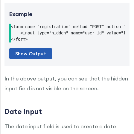
Example
<form name="registration" method="POST" action="http
    <input type="hidden" name="user_id" value="12345
In the above output, you can see that the hidden
input field is not visible on the screen.
Date Input
The date input field is used to create a date