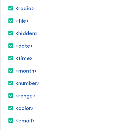
<radio>
<file>
<hidden>
<date>
<time>
<month>
<number>
<range>
<color>
<email>