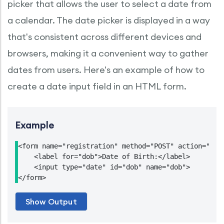
picker that allows the user to select a date from
a calendar. The date picker is displayed in a way
that's consistent across different devices and
browsers, making it a convenient way to gather
dates from users. Here's an example of how to
create a date input field in an HTML form.
Example
<form name="registration" method="POST" action="http
    <label for="dob">Date of Birth:</label>

    <input type="date" id="dob" name="dob">
