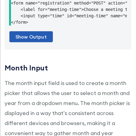
<form name="registration" method="POST" action="http
    <label for="meeting-time">Choose a meeting time:
    <input type="time" id="meeting-time" name="meeti
Month Input
The month input field is used to create a month
picker that allows the user to select a month and
year from a dropdown menu. The month picker is
displayed in a way that's consistent across
different devices and browsers, making it a
convenient way to gather month and year