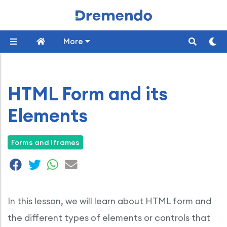
More
HTML Form and its
Elements
Forms and Iframes
In this lesson, we will learn about HTML form and
the different types of elements or controls that