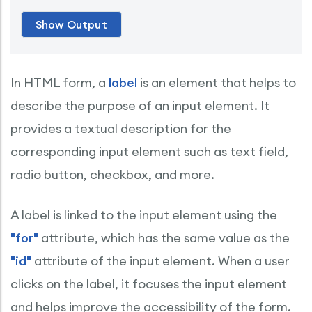
In HTML form, a
label
is an element that helps to
describe the purpose of an input element. It
provides a textual description for the
corresponding input element such as text field,
radio button, checkbox, and more.
A label is linked to the input element using the
"for"
attribute, which has the same value as the
"id"
attribute of the input element. When a user
clicks on the label, it focuses the input element
and helps improve the accessibility of the form.