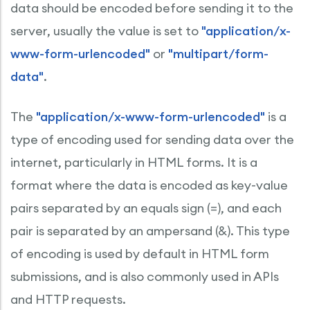
data should be encoded before sending it to the
server, usually the value is set to
"application/x-
www-form-urlencoded"
or
"multipart/form-
data"
.
The
"application/x-www-form-urlencoded"
is a
type of encoding used for sending data over the
internet, particularly in HTML forms. It is a
format where the data is encoded as key-value
pairs separated by an equals sign (=), and each
pair is separated by an ampersand (&). This type
of encoding is used by default in HTML form
submissions, and is also commonly used in APIs
and HTTP requests.