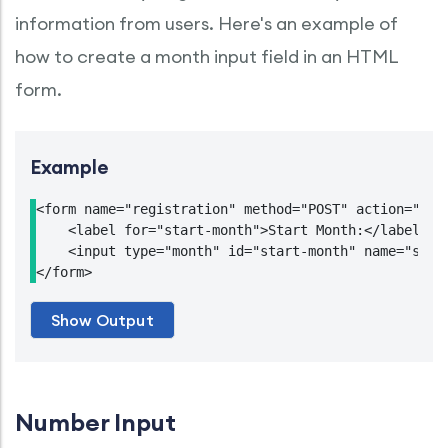
information from users. Here's an example of
how to create a month input field in an HTML
form.
Example
<form name="registration" method="POST" action="http
    <label for="start-month">Start Month:</label>

    <input type="month" id="start-month" name="start
Number Input