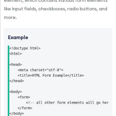
element, which contains various form elements
like input fields, checkboxes, radio buttons, and
more.
Example
<!doctype html>

<html>

<head>

    <meta charset="utf-8">

    <title>HTML Form Example</title>

</head>

<body>

    <form>

        <!-- all other form elements will go here --
    </form>

</body>
