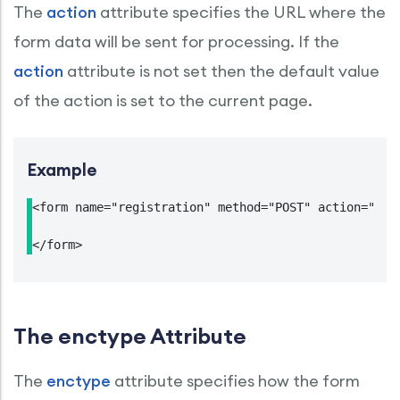
The
action
attribute specifies the URL where the
form data will be sent for processing. If the
action
attribute is not set then the default value
of the action is set to the current page.
Example
<form name="registration" method="POST" action="http
</form>
The enctype Attribute
The
enctype
attribute specifies how the form