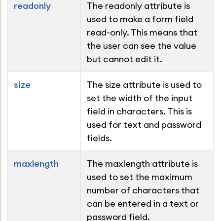
readonly
The readonly attribute is
used to make a form field
read-only. This means that
the user can see the value
but cannot edit it.
size
The size attribute is used to
set the width of the input
field in characters. This is
used for text and password
fields.
maxlength
The maxlength attribute is
used to set the maximum
number of characters that
can be entered in a text or
password field.