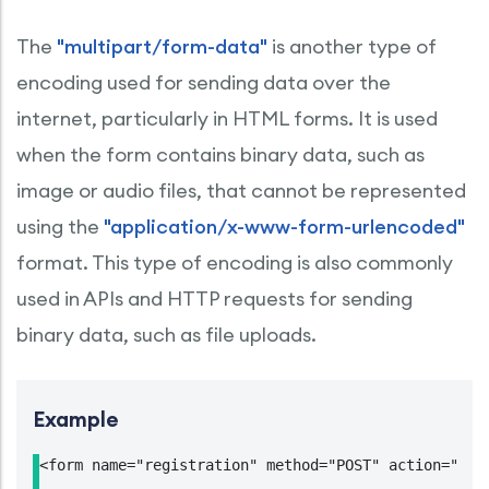
The
"multipart/form-data"
is another type of
encoding used for sending data over the
internet, particularly in HTML forms. It is used
when the form contains binary data, such as
image or audio files, that cannot be represented
using the
"application/x-www-form-urlencoded"
format. This type of encoding is also commonly
used in APIs and HTTP requests for sending
binary data, such as file uploads.
Example
<form name="registration" method="POST" action="htt