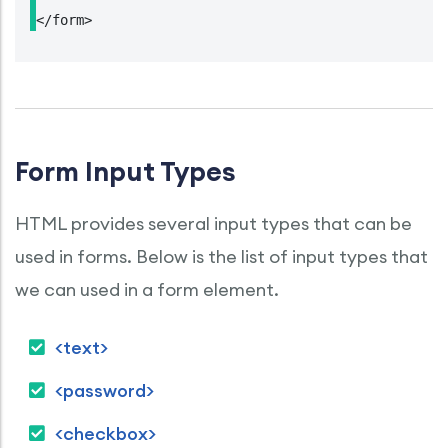
</form>
Form Input Types
HTML provides several input types that can be
used in forms. Below is the list of input types that
we can used in a form element.
<text>
<password>
<checkbox>