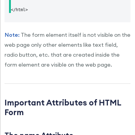
</html>
Note:
The form element itself is not visible on the
web page only other elements like text field,
radio button, etc. that are created inside the
form element are visible on the web page.
Important Attributes of HTML
Form