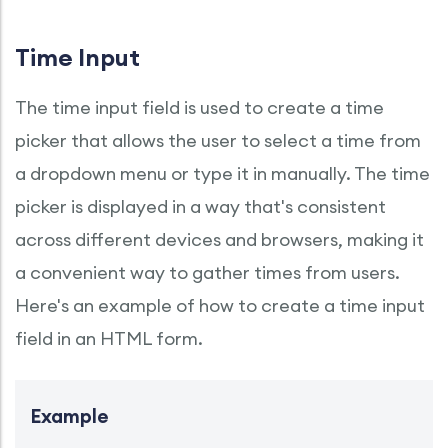
Time Input
The time input field is used to create a time
picker that allows the user to select a time from
a dropdown menu or type it in manually. The time
picker is displayed in a way that's consistent
across different devices and browsers, making it
a convenient way to gather times from users.
Here's an example of how to create a time input
field in an HTML form.
Example