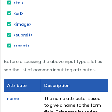
<tel>
<url>
<image>
<submit>
<reset>
Before discussing the above input types, let us
see the list of common input tag attributes.
Attribute
Description
name
The name attribute is used
to give a name to the form
field. This name is used to