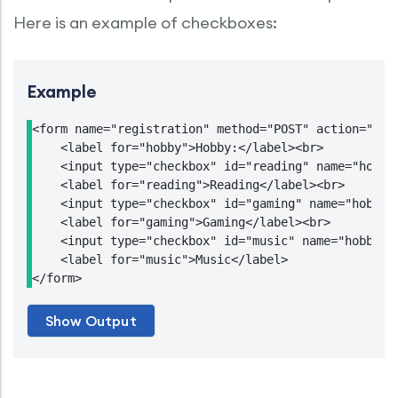
Here is an example of checkboxes:
Example
<form name="registration" method="POST" action="http
    <label for="hobby">Hobby:</label><br>

    <input type="checkbox" id="reading" name="hobby1
    <label for="reading">Reading</label><br>

    <input type="checkbox" id="gaming" name="hobby2"
    <label for="gaming">Gaming</label><br>

    <input type="checkbox" id="music" name="hobby3" 
    <label for="music">Music</label>

</form>