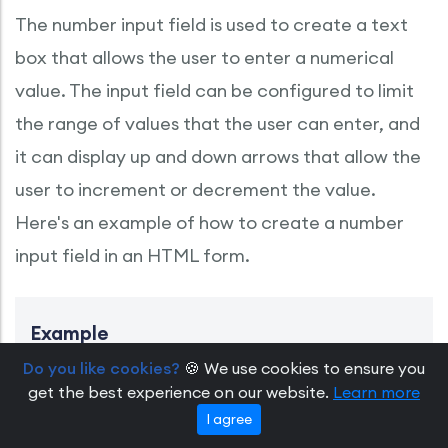
The number input field is used to create a text
box that allows the user to enter a numerical
value. The input field can be configured to limit
the range of values that the user can enter, and
it can display up and down arrows that allow the
user to increment or decrement the value.
Here's an example of how to create a number
input field in an HTML form.
Example
Do you like cookies?
🍪 We use cookies to ensure you
<form name="registration" method="POST" action="http
get the best experience on our website.
Learn more
    <label for="quantity">Quantity:</label>

    <input type="number" id="quantity" name="quantit
I agree
</form>