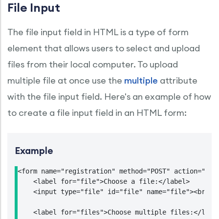
File Input
The file input field in HTML is a type of form
element that allows users to select and upload
files from their local computer. To upload
multiple file at once use the
multiple
attribute
with the file input field. Here's an example of how
to create a file input field in an HTML form:
Example
<form name="registration" method="POST" action="htt
    <label for="file">Choose a file:</label>

    <input type="file" id="file" name="file"><br>

    <label for="files">Choose multiple files:</label