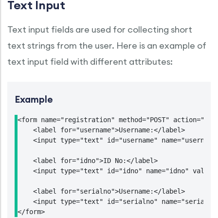
Text Input
Text input fields are used for collecting short
text strings from the user. Here is an example of
text input field with different attributes:
Example
<form name="registration" method="POST" action="http
    <label for="username">Username:</label>

    <input type="text" id="username" name="username
    <label for="idno">ID No:</label>

    <input type="text" id="idno" name="idno" value="
    <label for="serialno">Username:</label>

    <input type="text" id="serialno" name="serialno"
</form>