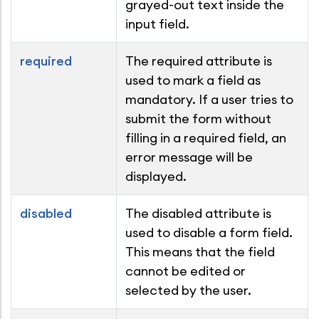
grayed-out text inside the
input field.
required
The required attribute is
used to mark a field as
mandatory. If a user tries to
submit the form without
filling in a required field, an
error message will be
displayed.
disabled
The disabled attribute is
used to disable a form field.
This means that the field
cannot be edited or
selected by the user.