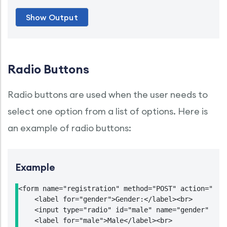
Radio Buttons
Radio buttons are used when the user needs to
select one option from a list of options. Here is
an example of radio buttons:
Example
<form name="registration" method="POST" action="http
    <label for="gender">Gender:</label><br>

    <input type="radio" id="male" name="gender" valu
    <label for="male">Male</label><br>
