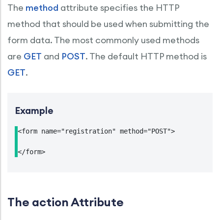
The
method
attribute specifies the HTTP
method that should be used when submitting the
form data. The most commonly used methods
are
GET
and
POST
. The default HTTP method is
GET
.
Example
<form name="registration" method="POST">

</form>
The action Attribute