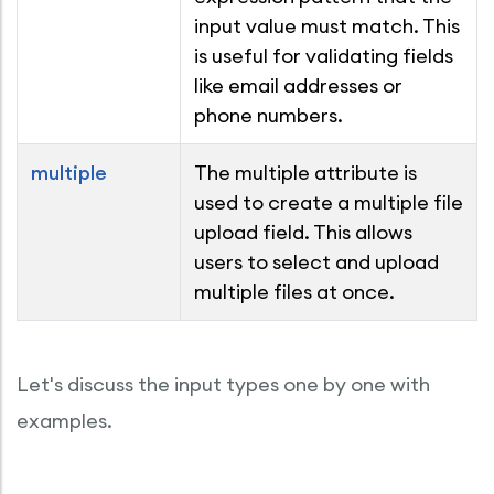
input value must match. This
is useful for validating fields
like email addresses or
phone numbers.
multiple
The multiple attribute is
used to create a multiple file
upload field. This allows
users to select and upload
multiple files at once.
Let's discuss the input types one by one with
examples.