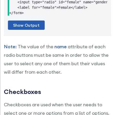
    <input type="radio" id="female" name="gender" va
    <label for="female">Female</label>

</form>
Note:
The value of the
name
attribute of each
radio buttons must be same in order to allow the
user to select any one of them but their values
will differ from each other.
Checkboxes
Checkboxes are used when the user needs to
select one or more options from a list of options.