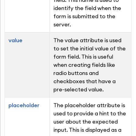
identify the field when the
form is submitted to the
server.
value
The value attribute is used
to set the initial value of the
form field. This is useful
when creating fields like
radio buttons and
checkboxes that have a
pre-selected value.
placeholder
The placeholder attribute is
used to provide a hint to the
user about the expected
input. This is displayed as a