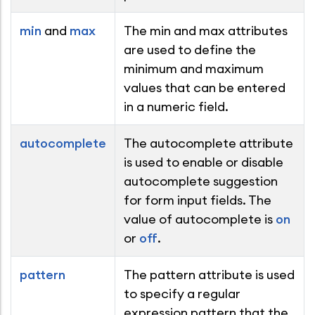
min
and
max
The min and max attributes
are used to define the
minimum and maximum
values that can be entered
in a numeric field.
autocomplete
The autocomplete attribute
is used to enable or disable
autocomplete suggestion
for form input fields. The
value of autocomplete is
on
or
off
.
pattern
The pattern attribute is used
to specify a regular
expression pattern that the