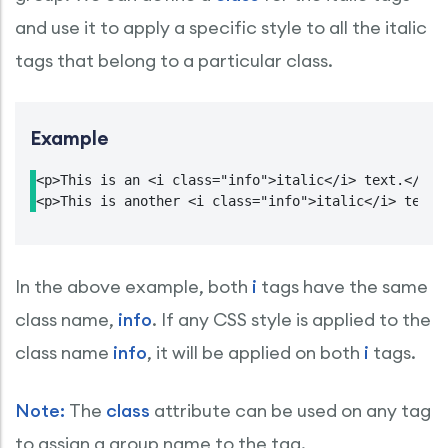
and use it to apply a specific style to all the italic
tags that belong to a particular class.
Example
<p>This is an <i class="info">italic</i> text.</p>

<p>This is another <i class="info">italic</i> text.
In the above example, both
i
tags have the same
class name,
info
. If any CSS style is applied to the
class name
info
, it will be applied on both
i
tags.
Note:
The
class
attribute can be used on any tag
to assign a group name to the tag.