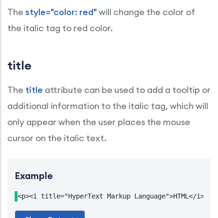
The
style="color: red"
will change the color of
the italic tag to red color.
title
The
title
attribute can be used to add a tooltip or
additional information to the italic tag, which will
only appear when the user places the mouse
cursor on the italic text.
Example
<p><i title="HyperText Markup Language">HTML</i> is