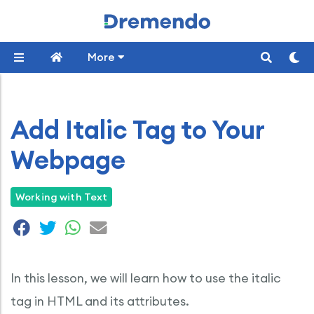
More
Add Italic Tag to Your
Webpage
Working with Text
In this lesson, we will learn how to use the italic
tag in HTML and its attributes.