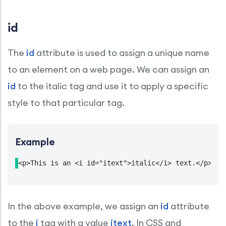
id
The
id
attribute is used to assign a unique name
to an element on a web page. We can assign an
id
to the italic tag and use it to apply a specific
style to that particular tag.
Example
<p>This is an <i id="itext">italic</i> text.</p>
In the above example, we assign an
id
attribute
to the
i
tag with a value
itext
. In CSS and