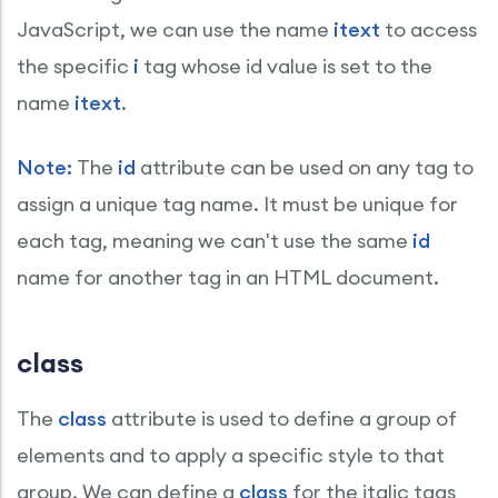
JavaScript, we can use the name
itext
to access
the specific
i
tag whose id value is set to the
name
itext
.
Note:
The
id
attribute can be used on any tag to
assign a unique tag name. It must be unique for
each tag, meaning we can't use the same
id
name for another tag in an HTML document.
class
The
class
attribute is used to define a group of
elements and to apply a specific style to that
group. We can define a
class
for the italic tags