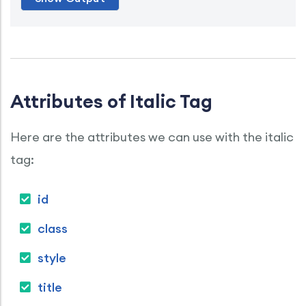
Attributes of Italic Tag
Here are the attributes we can use with the italic
tag:
id
class
style
title