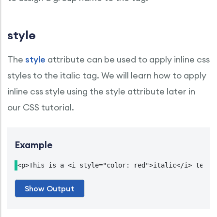
style
The
style
attribute can be used to apply inline css
styles to the italic tag. We will learn how to apply
inline css style using the style attribute later in
our CSS tutorial.
Example
<p>This is a <i style="color: red">italic</i> text.