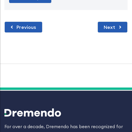
Previous
Next
For over a decade, Dremendo has been recognized for