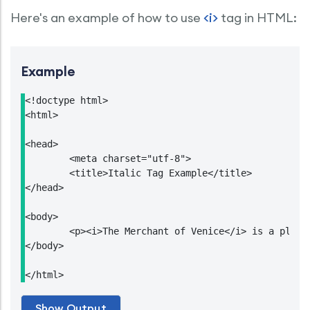
Here's an example of how to use
<i>
tag in HTML:
Example
<!doctype html>

<html>

<head>

	<meta charset="utf-8">

	<title>Italic Tag Example</title>

</head>

<body>

	<p><i>The Merchant of Venice</i> is a play written by <strong>William Shakespeare</strong>.</p>

</body>

</html>