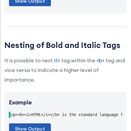
Nesting of Bold and Italic Tags
It is possible to nest
<i>
tag within the
<b>
tag and
vice versa to indicate a higher level of
importance.
Example
<p><b><i>HTML</i></b> is the standard language for 