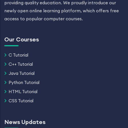
providing quality education. We proudly introduce our
newly open online learning platform, which offers free
access to popular computer courses.
Our Courses
C Tutorial
C++ Tutorial
Java Tutorial
Python Tutorial
HTML Tutorial
CSS Tutorial
News Updates