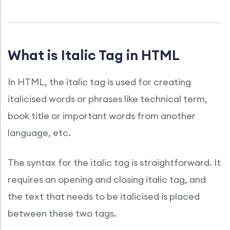
What is Italic Tag in HTML
In HTML, the italic tag is used for creating
italicised words or phrases like technical term,
book title or important words from another
language, etc.
The syntax for the italic tag is straightforward. It
requires an opening and closing italic tag, and
the text that needs to be italicised is placed
between these two tags.