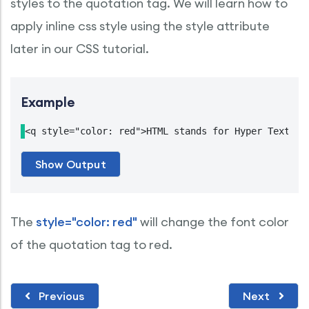
styles to the quotation tag. We will learn how to
apply inline css style using the style attribute
later in our CSS tutorial.
Example
<q style="color: red">HTML stands for Hyper Text Ma
The
style="color: red"
will change the font color
of the quotation tag to red.
Previous
Next