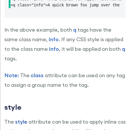
<q class="info">A quick brown fox jump over the laz
In the above example, both
q
tags have the
same class name,
info
. If any CSS style is applied
to the class name
info
, it will be applied on both
q
tags.
Note:
The
class
attribute can be used on any tag
to assign a group name to the tag.
style
The
style
attribute can be used to apply inline css