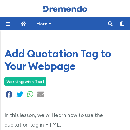
More
Add Quotation Tag to
Your Webpage
Working with Text
In this lesson, we will learn how to use the
quotation tag in HTML.