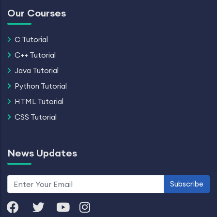
Our Courses
C Tutorial
C++ Tutorial
Java Tutorial
Python Tutorial
HTML Tutorial
CSS Tutorial
News Updates
Subscribe