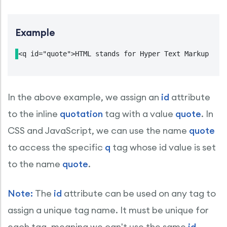
Example
<q id="quote">HTML stands for Hyper Text Markup Lan
In the above example, we assign an
id
attribute
to the inline
quotation
tag with a value
quote
. In
CSS and JavaScript, we can use the name
quote
to access the specific
q
tag whose id value is set
to the name
quote
.
Note:
The
id
attribute can be used on any tag to
assign a unique tag name. It must be unique for
each tag, meaning we can't use the same
id