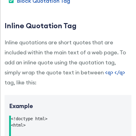
Block Quotation Tag
Inline Quotation Tag
Inline quotations are short quotes that are
included within the main text of a web page. To
add an inline quote using the quotation tag,
simply wrap the quote text in between
<q> </q>
tag, like this:
Example
<!doctype html>

<html>
