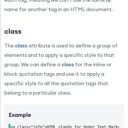
name for another tag in an HTML document.
class
The
class
attribute is used to define a group of
elements and to apply a specific style to that
group. We can define a
class
for the inline or
block quotation tags and use it to apply a
specific style to all the quotation tags that
belong to a particular class.
Example
<q class="info">HTML stands for Hyper Text Markup La