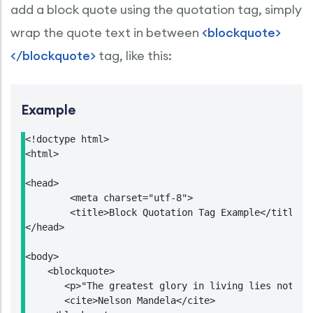
add a block quote using the quotation tag, simply
wrap the quote text in between
<blockquote>
</blockquote>
tag, like this:
Example
<!doctype html>

<html>

<head>

	<meta charset="utf-8">

	<title>Block Quotation Tag Example</title>

</head>

<body>

    <blockquote>

       <p>"The greatest glory in living lies not in
       <cite>Nelson Mandela</cite>
