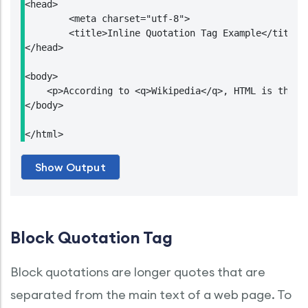
<head>

	<meta charset="utf-8">

	<title>Inline Quotation Tag Example</title>

</head>

<body>

    <p>According to <q>Wikipedia</q>, HTML is the st
</body>

</html>
Block Quotation Tag
Block quotations are longer quotes that are
separated from the main text of a web page. To