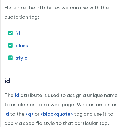
Here are the attributes we can use with the
quotation tag:
id
class
style
id
The
id
attribute is used to assign a unique name
to an element on a web page. We can assign an
id
to the
<q>
or
<blockquote>
tag and use it to
apply a specific style to that particular tag.