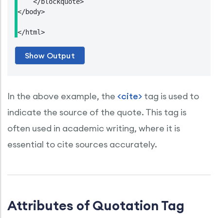
    </blockquote>

</body>

</html>
In the above example, the
<cite>
tag is used to
indicate the source of the quote. This tag is
often used in academic writing, where it is
essential to cite sources accurately.
Attributes of Quotation Tag