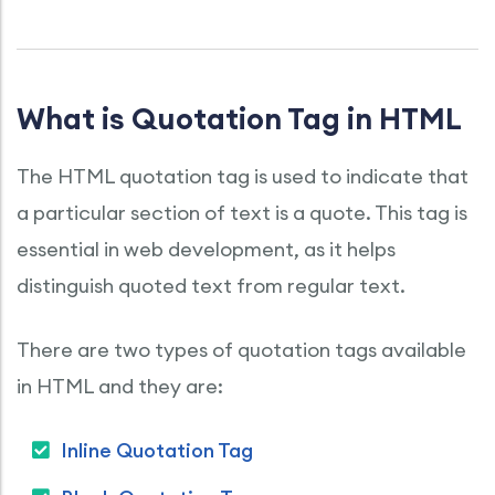
What is Quotation Tag in HTML
The HTML quotation tag is used to indicate that
a particular section of text is a quote. This tag is
essential in web development, as it helps
distinguish quoted text from regular text.
There are two types of quotation tags available
in HTML and they are:
Inline Quotation Tag