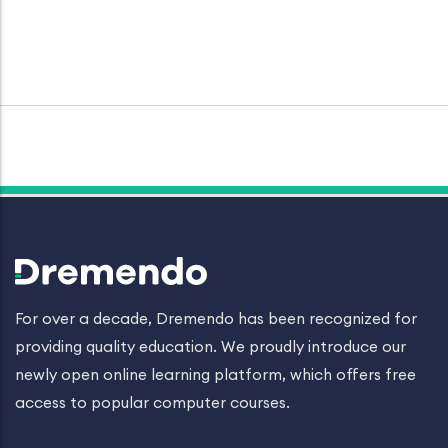
For over a decade, Dremendo has been recognized for
providing quality education. We proudly introduce our
newly open online learning platform, which offers free
access to popular computer courses.