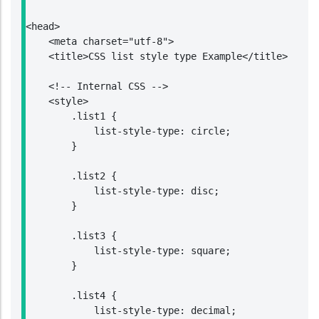
<head>

    <meta charset="utf-8">

    <title>CSS list style type Example</title>

    <!-- Internal CSS -->

    <style>

        .list1 {

            list-style-type: circle;

        }

        .list2 {

            list-style-type: disc;

        }

        .list3 {

            list-style-type: square;

        }

        .list4 {

            list-style-type: decimal;
