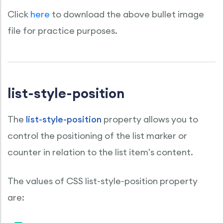
Click
here
to download the above bullet image
file for practice purposes.
list-style-position
The
list-style-position
property allows you to
control the positioning of the list marker or
counter in relation to the list item's content.
The values of CSS list-style-position property
are: