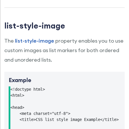
list-style-image
The
list-style-image
property enables you to use
custom images as list markers for both ordered
and unordered lists.
Example
<!doctype html>

<html>

<head>

    <meta charset="utf-8">

    <title>CSS list style image Example</title>
