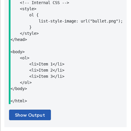
    <!-- Internal CSS -->

    <style>

        ol {

            list-style-image: url("bullet.png");

        }

    </style>

</head>

<body>

    <ol>

        <li>Item 1</li>

        <li>Item 2</li>

        <li>Item 3</li>

    </ol>

</body>

</html>