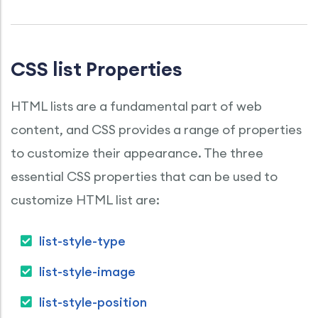
CSS list Properties
HTML lists are a fundamental part of web
content, and CSS provides a range of properties
to customize their appearance. The three
essential CSS properties that can be used to
customize HTML list are:
list-style-type
list-style-image
list-style-position