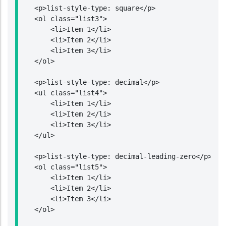
    <p>list-style-type: square</p>

    <ol class="list3">

        <li>Item 1</li>

        <li>Item 2</li>

        <li>Item 3</li>

    </ol>

    <p>list-style-type: decimal</p>

    <ul class="list4">

        <li>Item 1</li>

        <li>Item 2</li>

        <li>Item 3</li>

    </ul>

    <p>list-style-type: decimal-leading-zero</p>

    <ol class="list5">

        <li>Item 1</li>

        <li>Item 2</li>

        <li>Item 3</li>

    </ol>
