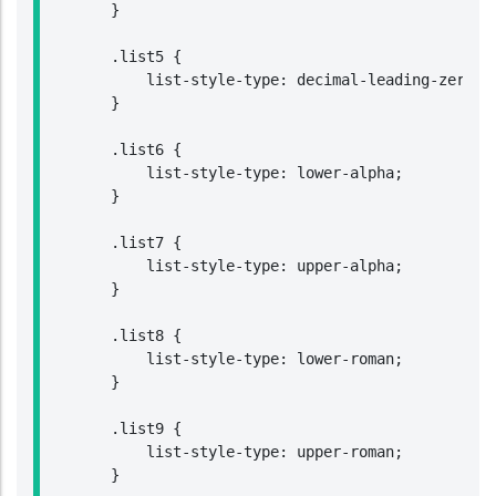
        }

        .list5 {

            list-style-type: decimal-leading-zero;

        }

        .list6 {

            list-style-type: lower-alpha;

        }

        .list7 {

            list-style-type: upper-alpha;

        }

        .list8 {

            list-style-type: lower-roman;

        }

        .list9 {

            list-style-type: upper-roman;

        }
