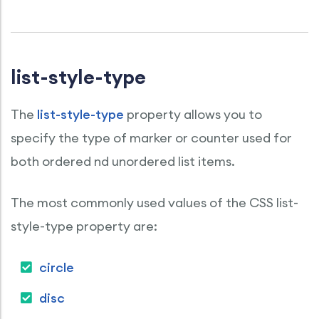
list-style-type
The
list-style-type
property allows you to
specify the type of marker or counter used for
both ordered nd unordered list items.
The most commonly used values of the CSS list-
style-type property are:
circle
disc