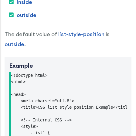
inside
outside
The default value of
list-style-position
is
outside
.
Example
<!doctype html>

<html>

<head>

    <meta charset="utf-8">

    <title>CSS list style position Example</title>

    <!-- Internal CSS -->

    <style>

        .list1 {
