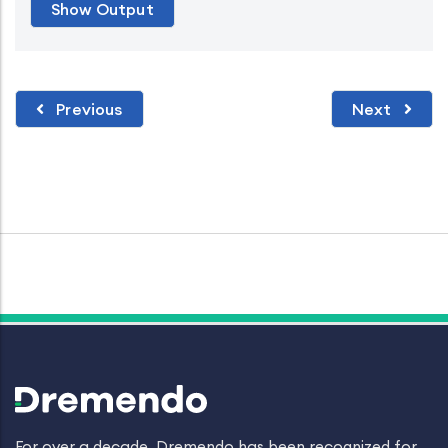
Previous
Next
For over a decade, Dremendo has been recognized for