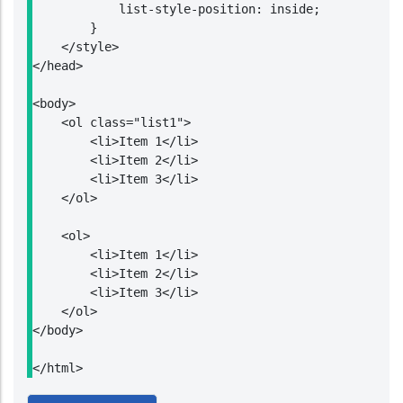
            list-style-position: inside;

        }

    </style>

</head>

<body>

    <ol class="list1">

        <li>Item 1</li>

        <li>Item 2</li>

        <li>Item 3</li>

    </ol>

    <ol>

        <li>Item 1</li>

        <li>Item 2</li>

        <li>Item 3</li>

    </ol>

</body>

</html>