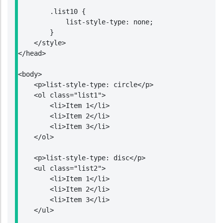
        .list10 {

            list-style-type: none;

        }

    </style>

</head>

<body>

    <p>list-style-type: circle</p>

    <ol class="list1">

        <li>Item 1</li>

        <li>Item 2</li>

        <li>Item 3</li>

    </ol>

    <p>list-style-type: disc</p>

    <ul class="list2">

        <li>Item 1</li>

        <li>Item 2</li>

        <li>Item 3</li>

    </ul>
