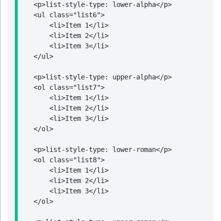
    <p>list-style-type: lower-alpha</p>

    <ul class="list6">

        <li>Item 1</li>

        <li>Item 2</li>

        <li>Item 3</li>

    </ul>

    <p>list-style-type: upper-alpha</p>

    <ol class="list7">

        <li>Item 1</li>

        <li>Item 2</li>

        <li>Item 3</li>

    </ol>

    <p>list-style-type: lower-roman</p>

    <ol class="list8">

        <li>Item 1</li>

        <li>Item 2</li>

        <li>Item 3</li>

    </ol>
