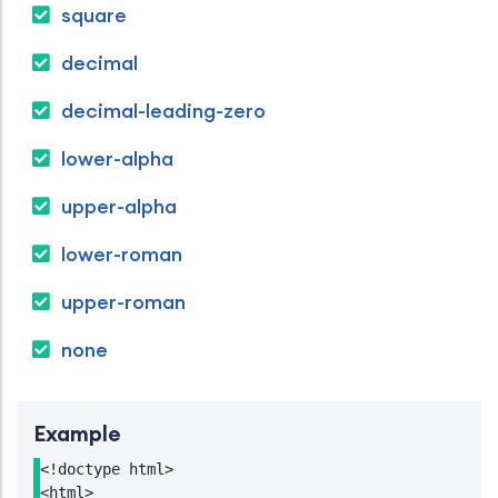
square
decimal
decimal-leading-zero
lower-alpha
upper-alpha
lower-roman
upper-roman
none
Example
<!doctype html>

<html>
