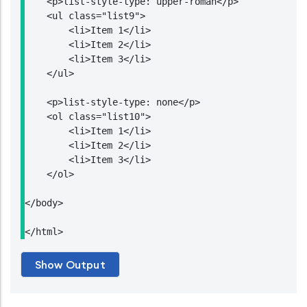
    <p>list-style-type: upper-roman</p>

    <ul class="list9">

        <li>Item 1</li>

        <li>Item 2</li>

        <li>Item 3</li>

    </ul>

    <p>list-style-type: none</p>

    <ol class="list10">

        <li>Item 1</li>

        <li>Item 2</li>

        <li>Item 3</li>

    </ol>

</body>

</html>