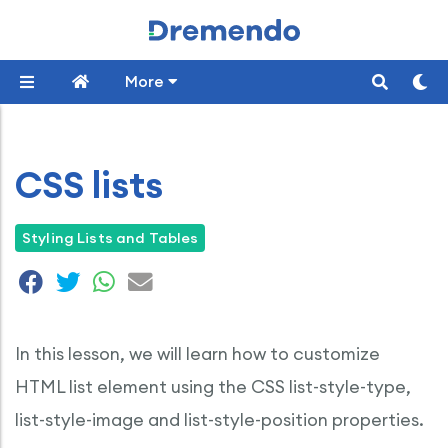
More
CSS lists
Styling Lists and Tables
In this lesson, we will learn how to customize
HTML list element using the CSS list-style-type,
list-style-image and list-style-position properties.