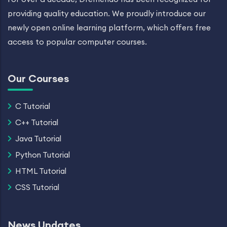
providing quality education. We proudly introduce our
newly open online learning platform, which offers free
access to popular computer courses.
Our Courses
C Tutorial
C++ Tutorial
Java Tutorial
Python Tutorial
HTML Tutorial
CSS Tutorial
News Updates