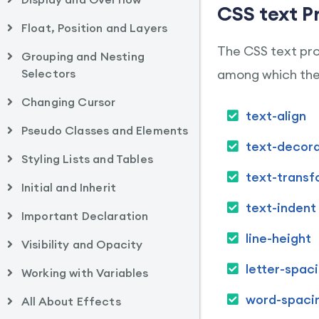
CSS text P
Float, Position and Layers
The CSS text prop
Grouping and Nesting
Selectors
among which the 
Changing Cursor
text-align
Pseudo Classes and Elements
text-decora
Styling Lists and Tables
text-transf
Initial and Inherit
text-indent
Important Declaration
line-height
Visibility and Opacity
letter-spac
Working with Variables
word-spaci
All About Effects