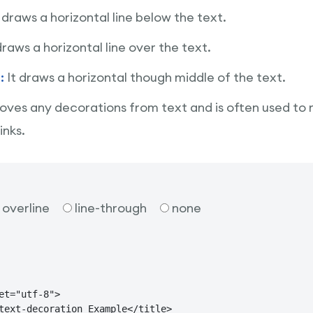
t draws a horizontal line below the text.
draws a horizontal line over the text.
h:
It draws a horizontal though middle of the text.
oves any decorations from text and is often used to
inks.
overline
line-through
none
et="utf-8">

text-decoration Example</title>
