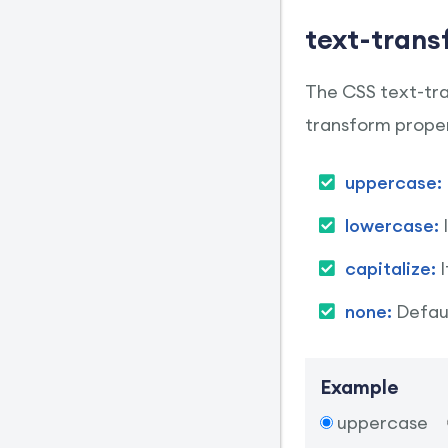
text-trans
The CSS text-tran
transform proper
uppercase:
lowercase:
capitalize:
none:
Defaul
Example
uppercase