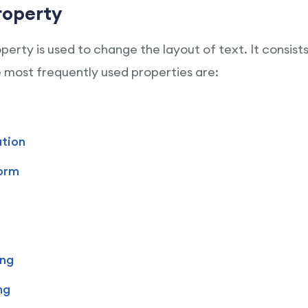
roperty
erty is used to change the layout of text. It consist
most frequently used properties are:
tion
orm
ing
ng