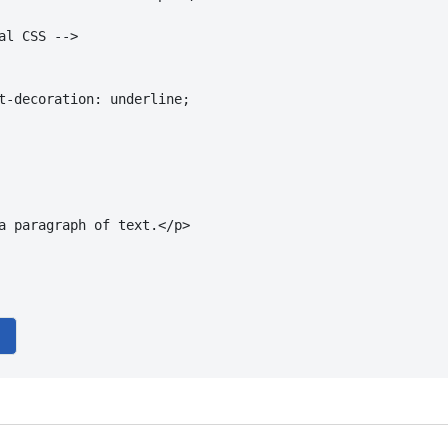
al CSS -->

t-decoration: underline;

a paragraph of text.</p>
