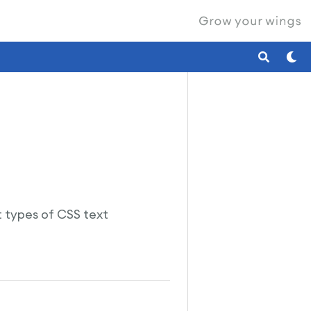
nt types of CSS text