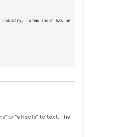
 industry. Lorem Ipsum has been the industry's standard 
s" or "effects" to text. The