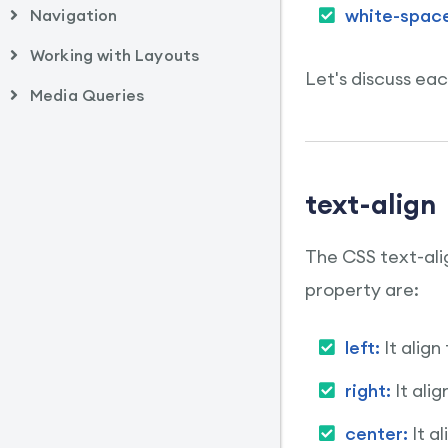
white-spac
Navigation
Working with Layouts
Let's discuss eac
Media Queries
text-align
The CSS text-alig
property are:
left:
It align
right:
It ali
center:
It a