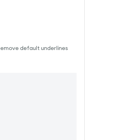
 remove default underlines