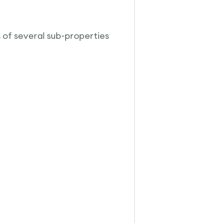
s of several sub-properties