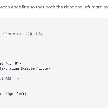
tretch each line so that both the right and left margins
center
justify
et="utf-8">

text-align Example</title>

al CSS -->

t-align: left;
