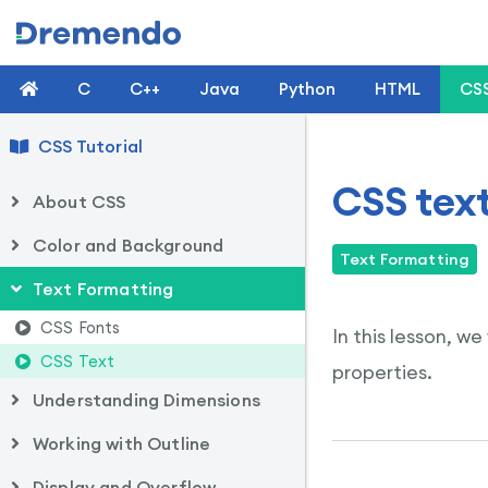
C
C++
Java
Python
HTML
CS
CSS Tutorial
CSS tex
About CSS
Color and Background
Text Formatting
Text Formatting
CSS Fonts
In this lesson, w
CSS Text
properties.
Understanding Dimensions
Working with Outline
Display and Overflow