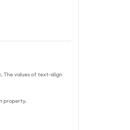
. The values of text-align
gn property.