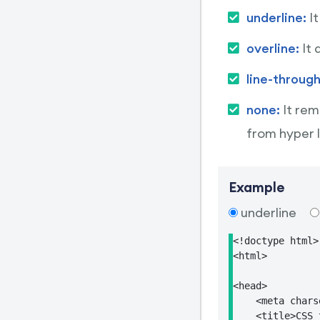
underline:
I
overline:
It 
line-throug
none:
It rem
from hyper l
Example
underline
<!doctype html>

<html>

<head>

    <meta chars
    <title>CSS 