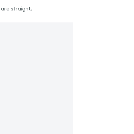
 are straight.