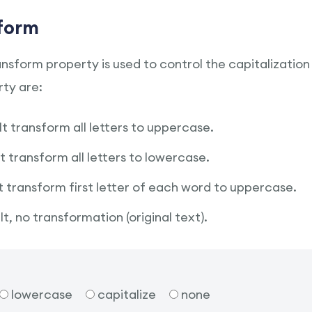
form
sform property is used to control the capitalization 
ty are:
It transform all letters to uppercase.
It transform all letters to lowercase.
It transform first letter of each word to uppercase.
t, no transformation (original text).
lowercase
capitalize
none