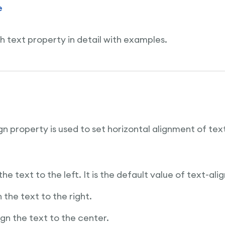
e
h text property in detail with examples.
n property is used to set horizontal alignment of text
 the text to the left. It is the default value of text-ali
gn the text to the right.
lign the text to the center.