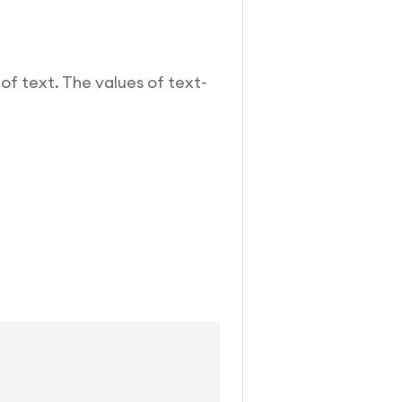
of text. The values of text-