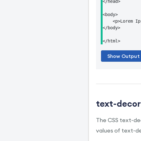
</head>

<body>

    <p>Lorem Ip
</body>

</html>
text-decor
The CSS text-dec
values of text-d