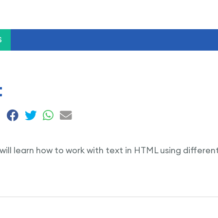
S
t
e will learn how to work with text in HTML using differe