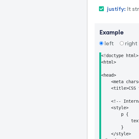
justify:
It s
Example
left
right
<!doctype html>

<html>

<head>

    <meta chars
    <title>CSS 
    <!-- Intern
    <style>

        p {

            tex
        }

    </style>
