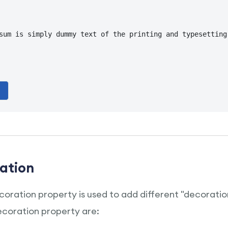
sum is simply dummy text of the printing and typesetting
ation
oration property is used to add different "decoration
ecoration property are: