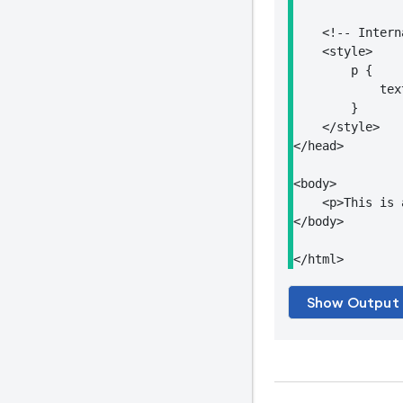
    <!-- Intern
    <style>

        p {

            tex
        }

    </style>

</head>

<body>

    <p>This is 
</body>

</html>