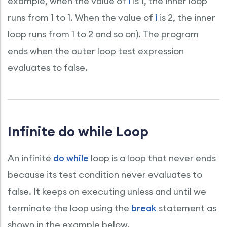
example, when the value of
i
is 1, the inner loop
runs from 1 to 1. When the value of
i
is 2, the inner
loop runs from 1 to 2 and so on). The program
ends when the outer loop test expression
evaluates to false.
Infinite do while Loop
An infinite
do while
loop is a loop that never ends
because its test condition never evaluates to
false. It keeps on executing unless and until we
terminate the loop using the
break
statement as
shown in the example below.