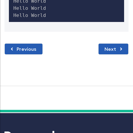
Hello World

Hello World

Previous
Next