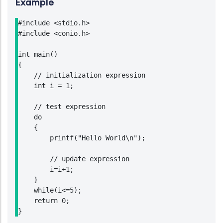
Example
#include <stdio.h>

#include <conio.h>

int main()

{

    // initialization expression

    int i = 1;

    // test expression

    do

    {

        printf("Hello World\n");

        // update expression

        i=i+1;

    }

    while(i<=5);

    return 0;

}