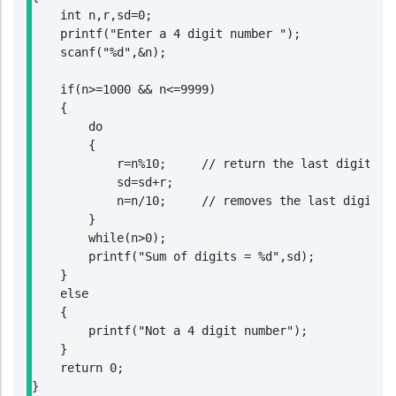
    int n,r,sd=0;

    printf("Enter a 4 digit number ");

    scanf("%d",&n);

    if(n>=1000 && n<=9999)

    {

        do

        {

            r=n%10;     // return the last digit of 
            sd=sd+r;

            n=n/10;     // removes the last digit of
        }

        while(n>0);

        printf("Sum of digits = %d",sd);

    }

    else

    {

        printf("Not a 4 digit number");

    }

    return 0;

}