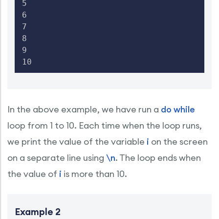
5

6

7

8

9

10
In the above example, we have run a
do while
loop from 1 to 10. Each time when the loop runs,
we print the value of the variable
i
on the screen
on a separate line using
\n
. The loop ends when
the value of
i
is more than 10.
Example 2