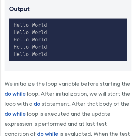
Output
Hello World

Hello World

Hello World

Hello World

We initialize the loop variable before starting the
do while
loop. After initialization, we will start the
loop with a
do
statement. After that body of the
do while
loop is executed and the update
expression is performed and at last test
condition of
do while
is evaluated. When the test