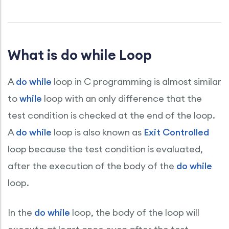
What is do while Loop
A
do while
loop in C programming is almost similar
to
while
loop with an only difference that the
test condition is checked at the end of the loop.
A
do while
loop is also known as
Exit Controlled
loop because the test condition is evaluated,
after the execution of the body of the
do while
loop.
In the
do while
loop, the body of the loop will