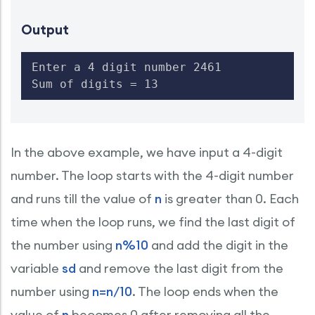
Output
Enter a 4 digit number 2461

Sum of digits = 13
In the above example, we have input a 4-digit
number. The loop starts with the 4-digit number
and runs till the value of
n
is greater than 0. Each
time when the loop runs, we find the last digit of
the number using
n%10
and add the digit in the
variable
sd
and remove the last digit from the
number using
n=n/10
. The loop ends when the
value of
n
becomes 0 after removing all the