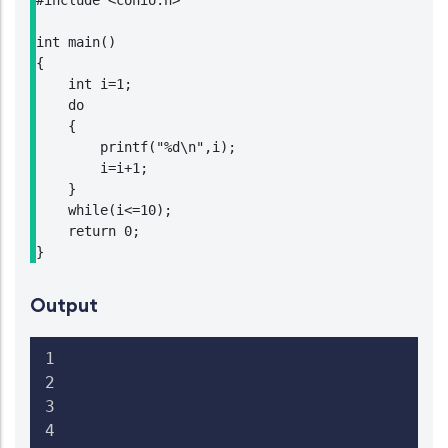
#include <conio.h>

int main()

{

    int i=1;

    do

    {

        printf("%d\n",i);

        i=i+1;

    }

    while(i<=10);

    return 0;

}
Output
1

2

3

4
