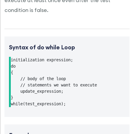
execute at least once even after the test
condition is false.
Syntax of do while Loop
initialization expression;

do

{

    // body of the loop

    // statements we want to execute

    update_expression;

}

while(test_expression);