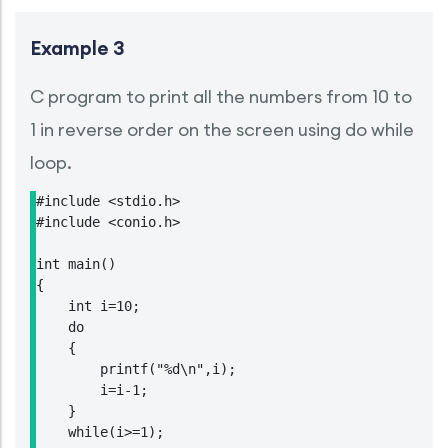
Example 3
C program to print all the numbers from 10 to
1 in reverse order on the screen using do while
loop.
#include <stdio.h>

#include <conio.h>

int main()

{

    int i=10;

    do

    {

        printf("%d\n",i);

        i=i-1;

    }

    while(i>=1);
