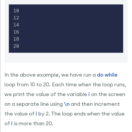
10

12

14

16

18

20
In the above example, we have run a
do while
loop from 10 to 20. Each time when the loop runs,
we print the value of the variable
i
on the screen
on a separate line using
\n
and then increment
the value of
i
by 2. The loop ends when the value
of
i
is more than 20.