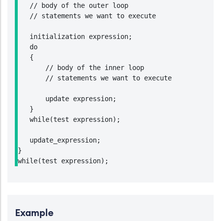
   // body of the outer loop

   // statements we want to execute

   initialization expression;

   do

   {

       // body of the inner loop

       // statements we want to execute

       update expression;

   }

   while(test expression);

   update_expression;

}

Example