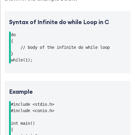
Syntax of Infinite do while Loop in C
do

{

    // body of the infinite do while loop

}

while(1);
Example
#include <stdio.h>

#include <conio.h>

int main()

{
