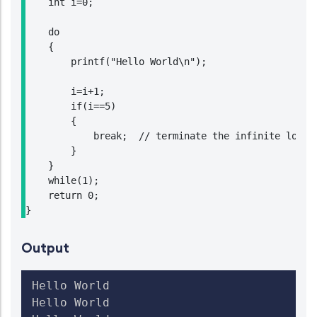
    int i=0;

    do

    {

        printf("Hello World\n");

        i=i+1;

        if(i==5)

        {

            break;  // terminate the infinite loop w
        }

    }

    while(1);

    return 0;

}
Output
Hello World

Hello World
