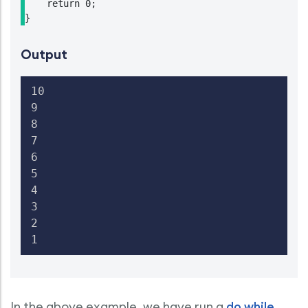
    return 0;

}
Output
10

9

8

7

6

5

4

3

2

1
In the above example, we have run a
do while