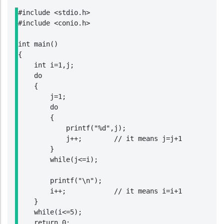
#include <stdio.h>

#include <conio.h>

int main()

{

    int i=1,j;

    do

    {

        j=1;

        do

        {

            printf("%d",j);

            j++;        // it means j=j+1

        }

        while(j<=i);

        printf("\n");

        i++;            // it means i=i+1

    }

    while(i<=5);

    return 0;
