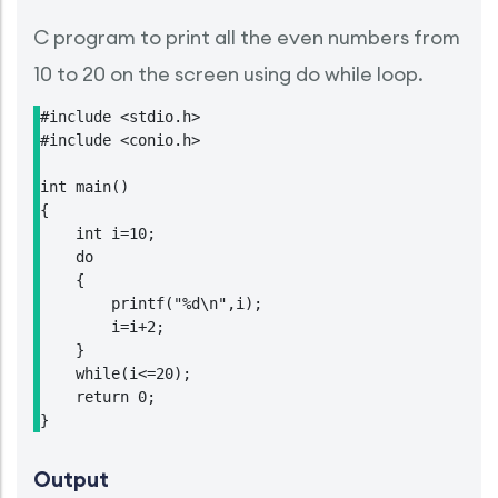
C program to print all the even numbers from
10 to 20 on the screen using do while loop.
#include <stdio.h>

#include <conio.h>

int main()

{

    int i=10;

    do

    {

        printf("%d\n",i);

        i=i+2;

    }

    while(i<=20);

    return 0;

}
Output