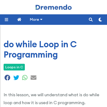
More
do while Loop in C
Programming
Loops in C
In this lesson, we will understand what is do while
loop and how it is used in C programming.