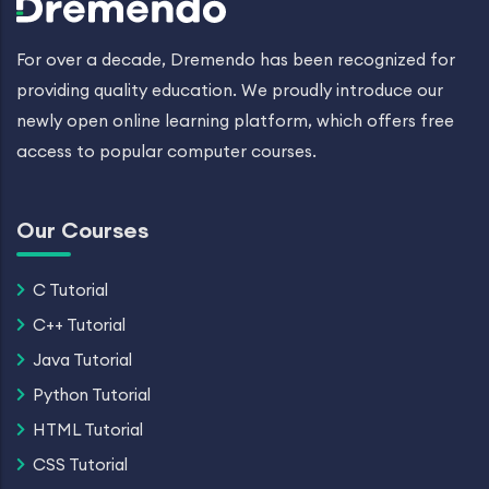
For over a decade, Dremendo has been recognized for
providing quality education. We proudly introduce our
newly open online learning platform, which offers free
access to popular computer courses.
Our Courses
C Tutorial
C++ Tutorial
Java Tutorial
Python Tutorial
HTML Tutorial
CSS Tutorial