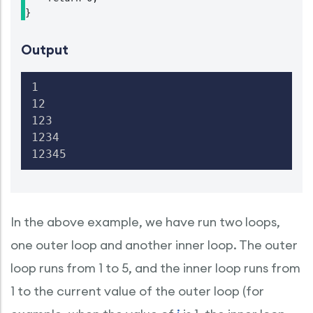
Output
1

12

123

1234

12345
In the above example, we have run two loops,
one outer loop and another inner loop. The outer
loop runs from 1 to 5, and the inner loop runs from
1 to the current value of the outer loop (for