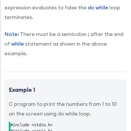
expression evaluates to false the
do while
loop
terminates.
Note:
There must be a semicolon
;
after the end
of
while
statement as shown in the above
example.
Example 1
C program to print the numbers from 1 to 10
on the screen using do while loop.
#include <stdio.h>
