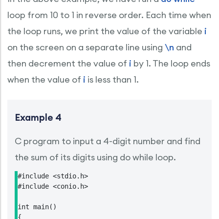
loop from 10 to 1 in reverse order. Each time when
the loop runs, we print the value of the variable
i
on the screen on a separate line using
\n
and
then decrement the value of
i
by 1. The loop ends
when the value of
i
is less than 1.
Example 4
C program to input a 4-digit number and find
the sum of its digits using do while loop.
#include <stdio.h>

#include <conio.h>

int main()

{
