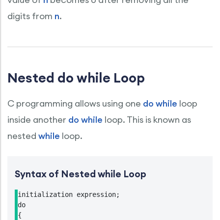
digits from
n
.
Nested do while Loop
C programming allows using one
do while
loop
inside another
do while
loop. This is known as
nested
while
loop.
Syntax of Nested while Loop
initialization expression;

do

{
