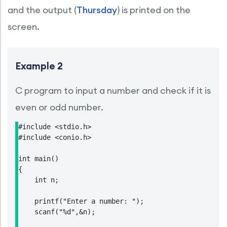
and the output (
Thursday
) is printed on the
screen.
Example 2
C program to input a number and check if it is
even or odd number.
#include <stdio.h>

#include <conio.h>

int main()

{

    int n;

    printf("Enter a number: ");

    scanf("%d",&n);
