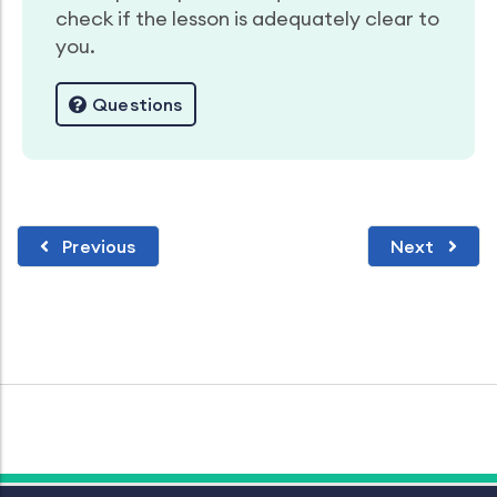
check if the lesson is adequately clear to
you.
Questions
Previous
Next