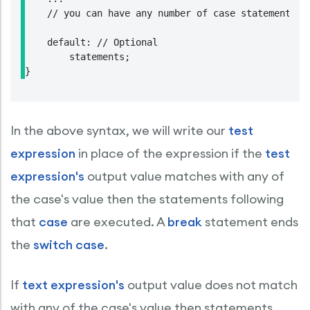
    // you can have any number of case statements.

    default: // Optional

        statements;

In the above syntax, we will write our
test
expression
in place of the expression if the
test
expression's
output value matches with any of
the case's value then the statements following
that
case
are executed. A
break
statement ends
the
switch case
.
If
text expression's
output value does not match
with any of the case's value then statements