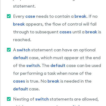
statement.
Every
case
needs to contain a
break
. If no
break
appears, the flow of control will fall
through to subsequent
cases
until a
break
is
reached.
A
switch
statement can have an optional
default
case, which must appear at the end
of the
switch
. The
default
case can be used
for performing a task when none of the
cases
is true. No
break
is needed in the
default
case.
Nesting of
switch
statements are allowed,