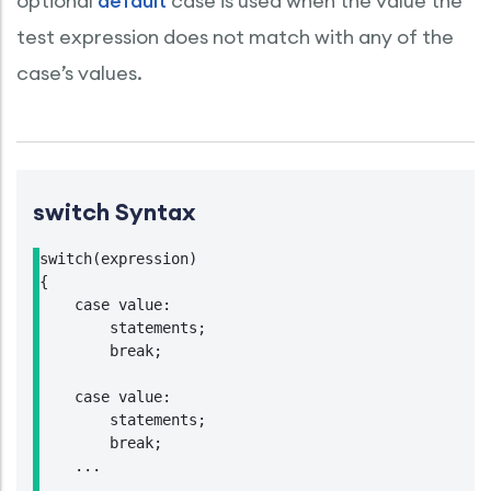
optional
default
case is used when the value the
test expression does not match with any of the
case’s values.
switch Syntax
switch(expression)

{

    case value:

        statements;

        break;

    case value:

        statements;

        break;

    ...

    ...
