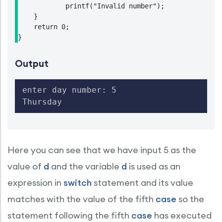
            printf("Invalid number");

    }

    return 0;

Output
enter day number: 5

Thursday
Here you can see that we have input 5 as the
value of
d
and the variable
d
is used as an
expression in
switch
statement and its value
matches with the value of the fifth
case
so the
statement following the fifth
case
has executed