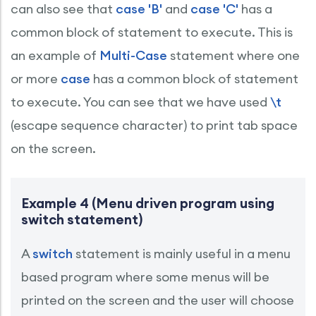
can also see that
case 'B'
and
case 'C'
has a
common block of statement to execute. This is
an example of
Multi-Case
statement where one
or more
case
has a common block of statement
to execute. You can see that we have used
\t
(escape sequence character) to print tab space
on the screen.
Example 4 (Menu driven program using
switch statement)
A
switch
statement is mainly useful in a menu
based program where some menus will be
printed on the screen and the user will choose