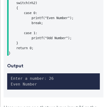
    switch(n%2)

    {

        case 0:

            printf("Even Number");

            break;

        case 1:

            printf("Odd Number");

    }

    return 0;

Output
Enter a number: 26

Even Number