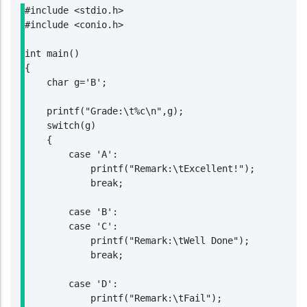
#include <stdio.h>

#include <conio.h>

int main()

{

    char g='B';

    printf("Grade:\t%c\n",g);

    switch(g)

    {

        case 'A':

            printf("Remark:\tExcellent!");

            break;

        case 'B':

        case 'C':

            printf("Remark:\tWell Done");

            break;

        case 'D':

            printf("Remark:\tFail");
