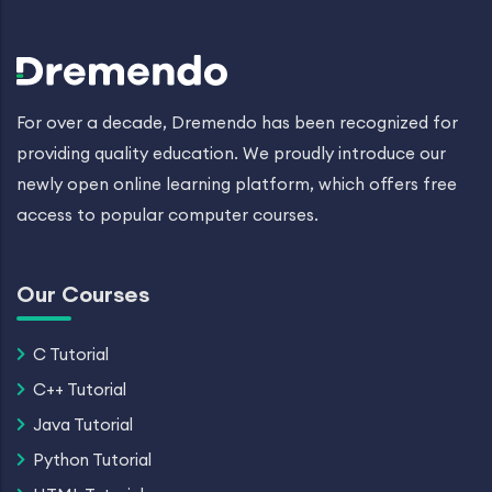
For over a decade, Dremendo has been recognized for
providing quality education. We proudly introduce our
newly open online learning platform, which offers free
access to popular computer courses.
Our Courses
C Tutorial
C++ Tutorial
Java Tutorial
Python Tutorial