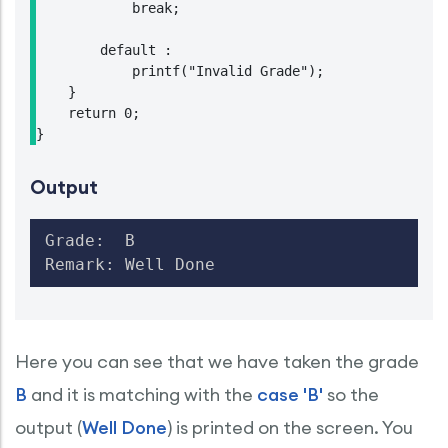
            break;

        default :

            printf("Invalid Grade");

    }

    return 0;

Output
Grade:  B

Remark: Well Done
Here you can see that we have taken the grade
B
and it is matching with the
case 'B'
so the
output (
Well Done
) is printed on the screen. You