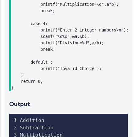
            printf("Multiplication=%d",a*b);

            break;

        case 4:

            printf("Enter 2 integer numbers\n");

            scanf("%d%d",&a,&b);

            printf("Division=%d",a/b);

            break;

        default :

            printf("Invalid Choice");

    }

    return 0;

Output
1 Addition

2 Subtraction

3 Multiplication
