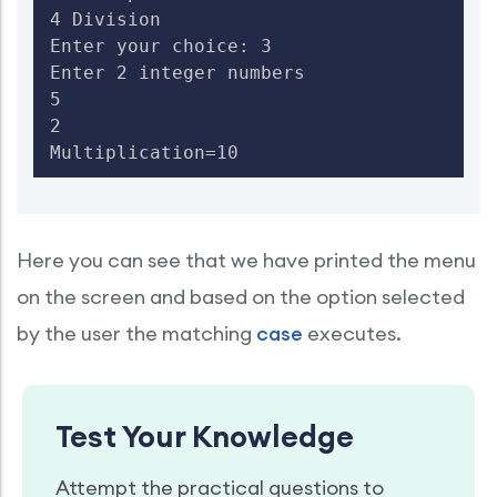
4 Division

Enter your choice: 3

Enter 2 integer numbers

5

2

Multiplication=10
Here you can see that we have printed the menu
on the screen and based on the option selected
by the user the matching
case
executes.
Test Your Knowledge
Attempt the practical questions to