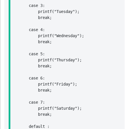
        case 3:

            printf("Tuesday");

            break;

        case 4:

            printf("Wednesday");

            break;

        case 5:

            printf("Thursday");

            break;

        case 6:

            printf("Friday");

            break;

        case 7:

            printf("Saturday");

            break;

        default :
