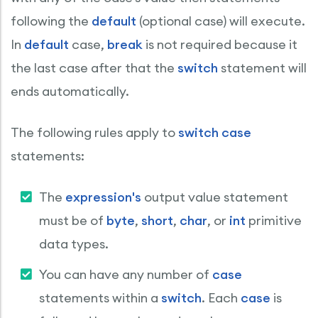
following the
default
(optional case) will execute.
In
default
case,
break
is not required because it
the last case after that the
switch
statement will
ends automatically.
The following rules apply to
switch case
statements:
The
expression's
output value statement
must be of
byte
,
short
,
char
, or
int
primitive
data types.
You can have any number of
case
statements within a
switch
. Each
case
is