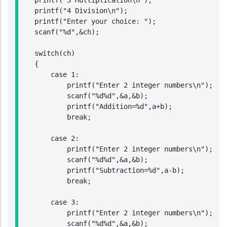
    printf("3 Multiplication\n");

    printf("4 Division\n");

    printf("Enter your choice: ");

    scanf("%d",&ch);

    switch(ch)

    {

        case 1:

            printf("Enter 2 integer numbers\n");

            scanf("%d%d",&a,&b);

            printf("Addition=%d",a+b);

            break;

        case 2:

            printf("Enter 2 integer numbers\n");

            scanf("%d%d",&a,&b);

            printf("Subtraction=%d",a-b);

            break;

        case 3:

            printf("Enter 2 integer numbers\n");

            scanf("%d%d",&a,&b);
