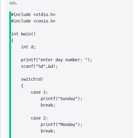
on.
#include <stdio.h>

#include <conio.h>

int main()

{

    int d;

    printf("enter day number: ");

    scanf("%d",&d);

    switch(d)

    {

        case 1:

            printf("Sunday");

            break;

        case 2:

            printf("Monday");

            break;
