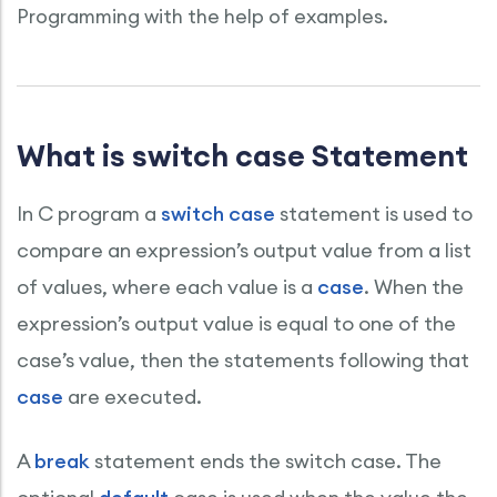
Programming with the help of examples.
What is switch case Statement
In C program a
switch case
statement is used to
compare an expression’s output value from a list
of values, where each value is a
case
. When the
expression’s output value is equal to one of the
case’s value, then the statements following that
case
are executed.
A
break
statement ends the switch case. The