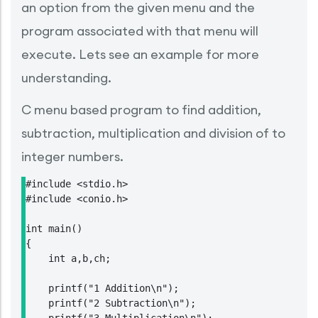
an option from the given menu and the
program associated with that menu will
execute. Lets see an example for more
understanding.
C menu based program to find addition,
subtraction, multiplication and division of to
integer numbers.
#include <stdio.h>

#include <conio.h>

int main()

{

    int a,b,ch;

    printf("1 Addition\n");

    printf("2 Subtraction\n");
