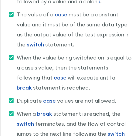
followed by a value and a colon
:
.
The value of a
case
must be a constant
value and it must be of the same data type
as the output value of the test expression in
the
switch
statement.
When the value being switched on is equal to
a case's value, then the statements
following that
case
will execute until a
break
statement is reached.
Duplicate
case
values are not allowed.
When a
break
statement is reached, the
switch
terminates, and the flow of control
jumps to the next line following the
switch