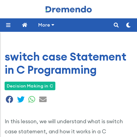
More
switch case Statement
in C Programming
Decision Making in C
In this lesson, we will understand what is switch
case statement, and how it works in a C