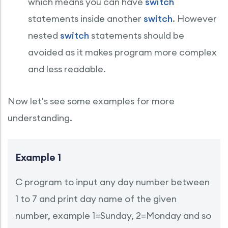
which means you can have
switch
statements inside another
switch
. However
nested
switch
statements should be
avoided as it makes program more complex
and less readable.
Now let's see some examples for more
understanding.
Example 1
C program to input any day number between
1 to 7 and print day name of the given
number, example 1=Sunday, 2=Monday and so