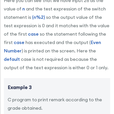
Here you can see that we have input 26 as the
value of
n
and the test expression of the switch
statement is
(n%2)
so the output value of the
test expression is 0 and it matches with the value
of the first
case
so the statement following the
first
case
has executed and the output (
Even
Number
) is printed on the screen. Here the
default
case is not required as because the
output of the text expression is either 0 or 1 only.
Example 3
C program to print remark according to the
grade obtained.