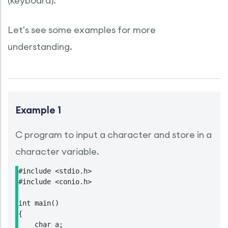
(keyboard).
Let's see some examples for more
understanding.
Example 1
C program to input a character and store in a
character variable.
#include <stdio.h>

#include <conio.h>

int main()

{

    char a;
