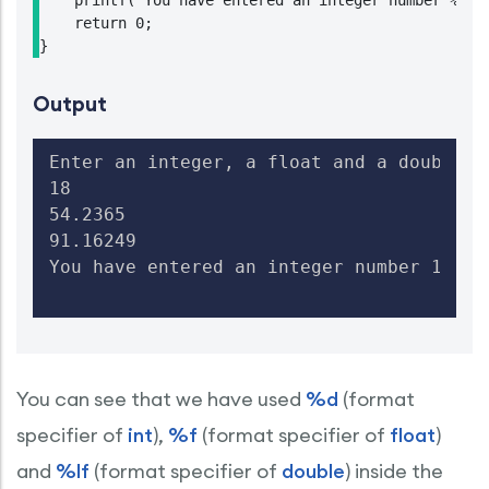
    printf("You have entered an integer number %d, 
    return 0;

}
Output
Enter an integer, a float and a double ty
18

54.2365

91.16249

You have entered an integer number 18, a
You can see that we have used
%d
(format
specifier of
int
),
%f
(format specifier of
float
)
and
%lf
(format specifier of
double
) inside the