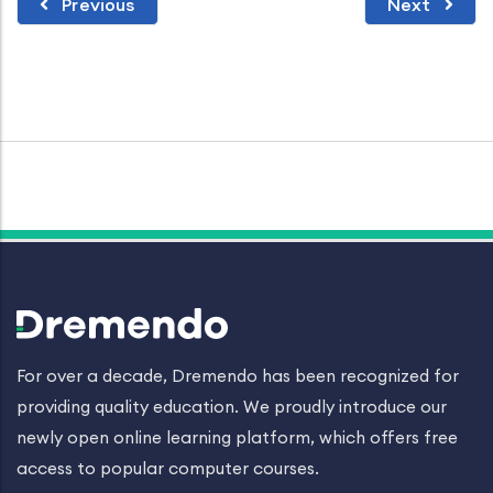
Previous
Next
For over a decade, Dremendo has been recognized for
providing quality education. We proudly introduce our
newly open online learning platform, which offers free
access to popular computer courses.