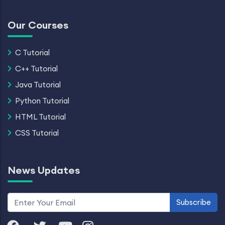
Our Courses
C Tutorial
C++ Tutorial
Java Tutorial
Python Tutorial
HTML Tutorial
CSS Tutorial
News Updates
Subscribe