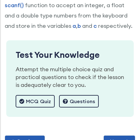
scanf()
function to accept an integer, a float
and a double type numbers from the keyboard
and store in the variables
a
,
b
and
c
respectively.
Test Your Knowledge
Attempt the multiple choice quiz and
practical questions to check if the lesson
is adequately clear to you.
MCQ Quiz
Questions