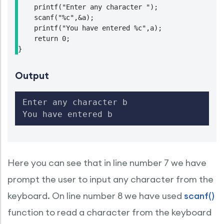
    printf("Enter any character ");

    scanf("%c",&a);

    printf("You have entered %c",a);

    return 0;

}
Output
Enter any character b

You have entered b
Here you can see that in line number 7 we have
prompt the user to input any character from the
keyboard. On line number 8 we have used
scanf()
function to read a character from the keyboard