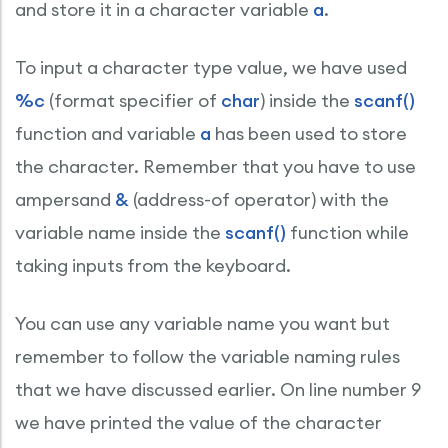
and store it in a character variable
a
.
To input a character type value, we have used
%c
(format specifier of
char
) inside the
scanf()
function and variable
a
has been used to store
the character. Remember that you have to use
ampersand
&
(address-of operator) with the
variable name inside the
scanf()
function while
taking inputs from the keyboard.
You can use any variable name you want but
remember to follow the variable naming rules
that we have discussed earlier. On line number 9
we have printed the value of the character