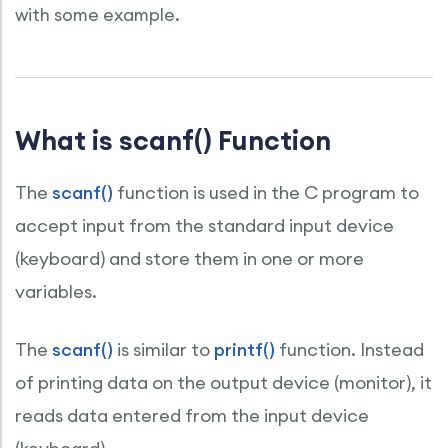
with some example.
What is scanf() Function
The
scanf()
function is used in the C program to
accept input from the standard input device
(keyboard) and store them in one or more
variables.
The
scanf()
is similar to
printf()
function. Instead
of printing data on the output device (monitor), it
reads data entered from the input device