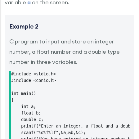
variable
a
on the screen.
Example 2
C program to input and store an integer
number, a float number and a double type
number in three variables.
#include <stdio.h>

#include <conio.h>

int main()

{

    int a;

    float b;

    double c;

    printf("Enter an integer, a float and a double t
    scanf("%d%f%lf",&a,&b,&c);
