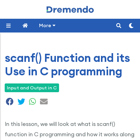
More
scanf() Function and its
Use in C programming
Input and Output in C
In this lesson, we will look at what is scanf()
function in C programming and how it works along