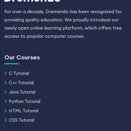
For over a decade, Dremendo has been recognized for
providing quality education. We proudly introduce our
newly open online learning platform, which offers free
access to popular computer courses.
Our Courses
C Tutorial
C++ Tutorial
Java Tutorial
Python Tutorial
HTML Tutorial
CSS Tutorial