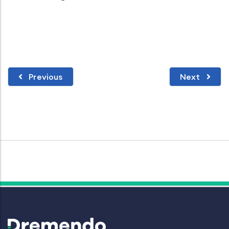
Previous
Next