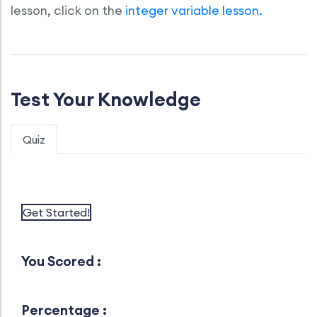
lesson, click on the
integer variable lesson.
Test Your Knowledge
Quiz
Get Started!
You Scored :
Percentage :