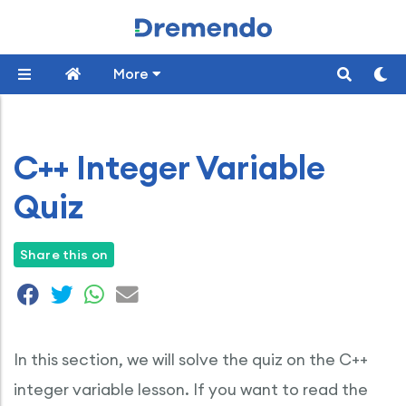
More
C++ Integer Variable
Quiz
Share this on
In this section, we will solve the quiz on the C++
integer variable lesson. If you want to read the