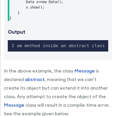
        Data x=new Data();

        x.show();

    }

}
Output
I am method inside an abstract class
In the above example, the class
Message
is
declared
abstract
, meaning that we can't
create its object but can extend it into another
class. Any attempt to create the object of the
Message
class will result in a compile-time error.
See the example given below.