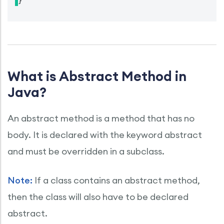
}
What is Abstract Method in
Java?
An abstract method is a method that has no
body. It is declared with the keyword abstract
and must be overridden in a subclass.
Note:
If a class contains an abstract method,
then the class will also have to be declared
abstract.