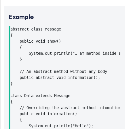
Example
abstract class Message

{

    public void show()

    {

        System.out.println("I am method inside an ab
    }

    // An abstract method without any body

    public abstract void information();

}

class Data extends Message

{

    // Overriding the abstract method infomation of 
    public void information()

    {

        System.out.println("Hello");
