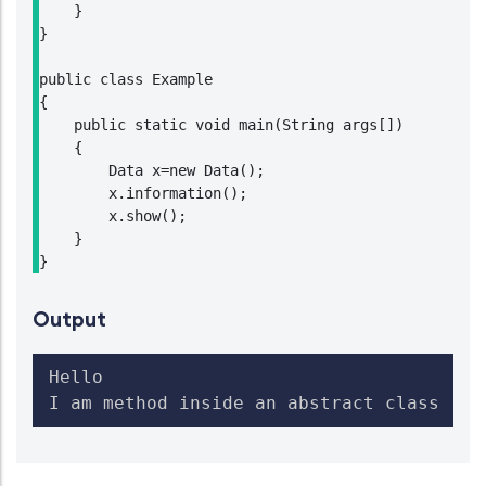
    }

}

public class Example

{

    public static void main(String args[])

    {

        Data x=new Data();

        x.information();

        x.show();

    }

}
Output
Hello

I am method inside an abstract class