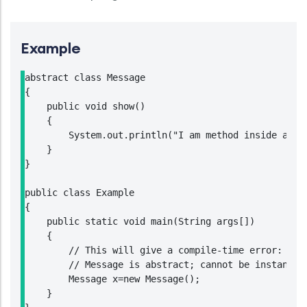
Example
abstract class Message

{

    public void show()

    {

        System.out.println("I am method inside an ab
    }

}

public class Example

{

    public static void main(String args[])

    {

        // This will give a compile-time error:

        // Message is abstract; cannot be instantiat
        Message x=new Message();

    }
