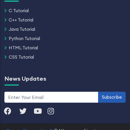
C Tutorial
C++ Tutorial
Java Tutorial
Python Tutorial
HTML Tutorial
CSS Tutorial
News Updates
Subscribe