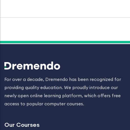
For over a decade, Dremendo has been recognized for
providing quality education. We proudly introduce our
newly open online learning platform, which offers free
access to popular computer courses.
Our Courses