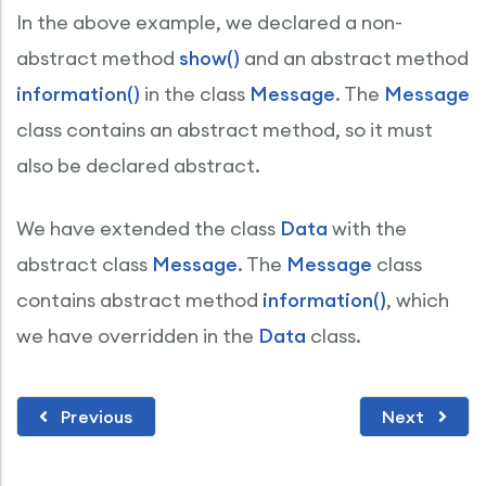
In the above example, we declared a non-
abstract method
show()
and an abstract method
information()
in the class
Message
. The
Message
class contains an abstract method, so it must
also be declared abstract.
We have extended the class
Data
with the
abstract class
Message
. The
Message
class
contains abstract method
information()
, which
we have overridden in the
Data
class.
Previous
Next