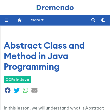
More
Abstract Class and
Method in Java
Programming
OOPs in Java
In this lesson, we will understand what is Abstract