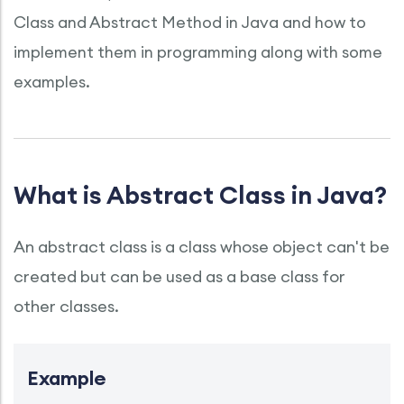
Class and Abstract Method in Java and how to
implement them in programming along with some
examples.
What is Abstract Class in Java?
An abstract class is a class whose object can't be
created but can be used as a base class for
other classes.
Example