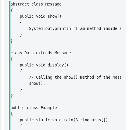
abstract class Message

{

    public void show()

    {

        System.out.println("I am method inside an ab
    }

}

class Data extends Message

{

    public void display()

    {

        // Calling the show() method of the Message 
        show();

    }

}

public class Example

{

    public static void main(String args[])

    {
