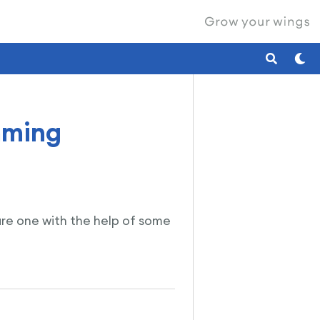
mming
lare one with the help of some