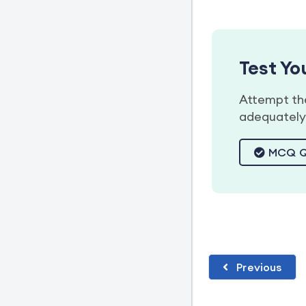
Test Y
Attempt the
adequately 
MCQ Q
Previous