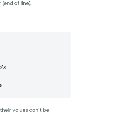
 (end of line).
le
heir values can't be