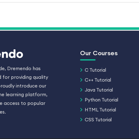
Our Courses
ade, Dremendo has
C Tutorial
 for providing quality
C++ Tutorial
roudly introduce our
Java Tutorial
ne learning platform,
Python Tutorial
ee access to popular
HTML Tutorial
es.
CSS Tutorial