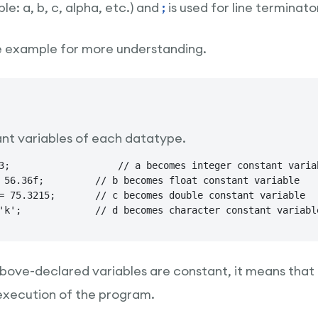
e: a, b, c, alpha, etc.) and
;
is used for line terminator
e example for more understanding.
nt variables of each datatype.
ant variable

 float constant variable

mes double constant variable

final char d = 'k';  		// d becomes character constant variab
ove-declared variables are constant, it means that t
execution of the program.