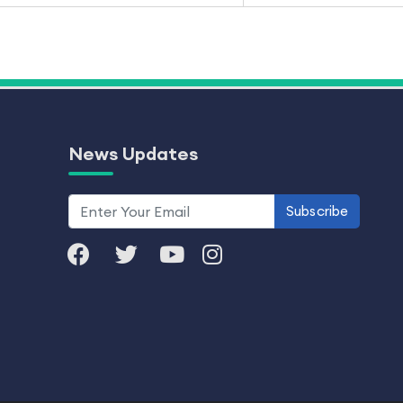
News Updates
Subscribe