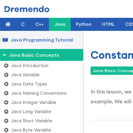
C
C++
Java
Python
HTML
CS
Java Programming Tutorial
Constan
Java Basic Concepts
Java Introduction
Java Basic Conce
Java Variable
Java Data Types
In this lesson, w
Java Naming Conventions
example. We will 
Java Integer Variable
Java Long Variable
Java Short Variable
Java Byte Variable