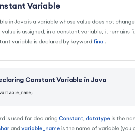
nstant Variable
ble in Java is a variable whose value does not change
alue is assigned, in a constant variable, it remains 
ant variable is declared by keyword
final
.
eclaring Constant Variable in Java
variable_name;
d is used for declaring
Constant
,
datatype
is the na
char
and
variable_name
is the name of variable (you