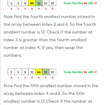
Now find the fourth smallest number stored in
the array between index 3 and 6. So the fourth
smallest number is 12. Check if the number at
index 3 is greater than the fourth smallest
number at index 4. If yes, then swap the
numbers.
Now find the fifth smallest number stored in the
array between index 4 and 6. So the fifth
smallest number is 17. Check if the number at