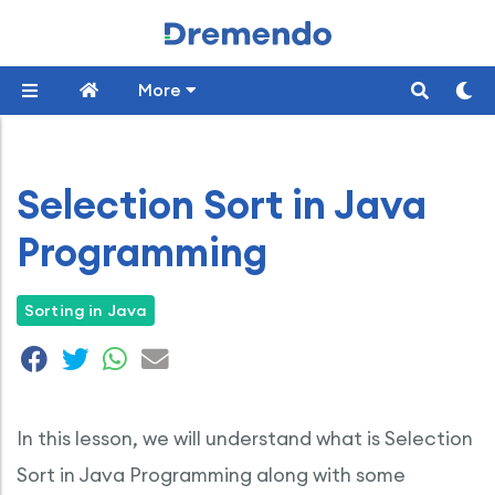
More
Selection Sort in Java
Programming
Sorting in Java
In this lesson, we will understand what is Selection
Sort in Java Programming along with some