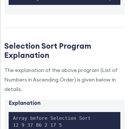
Selection Sort Program
Explanation
The explanation of the above program (List of
Numbers in Ascending Order) is given below in
details.
Explanation
Array before Selection Sort

12 9 37 86 2 17 5
