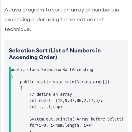
A Java program to sort an array of numbers in
ascending order using the selection sort
technique.
Selection Sort (List of Numbers in
Ascending Order)
public class SelectionSortAscending

{

    public static void main(String args[])

    {

        // define an array

        int num[]= {12,9,37,86,2,17,5};

        int i,j,t,snp;

        System.out.println("Array before Selection S
        for(i=0; i<num.length; i++)

        {
