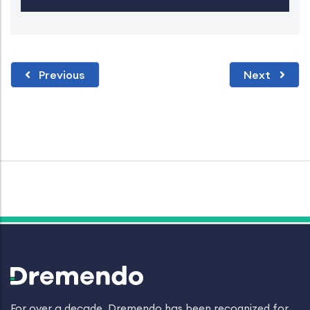
Previous
Next
For over a decade, Dremendo has been recognized for