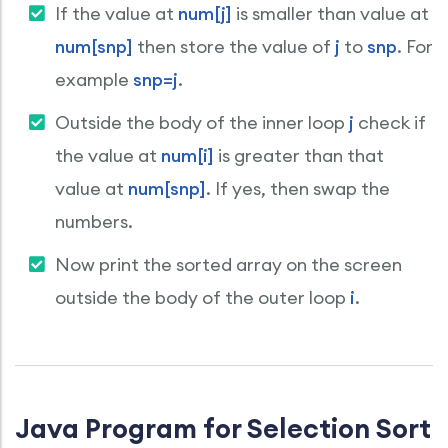
If the value at
num[j]
is smaller than value at
num[snp]
then store the value of
j
to
snp
. For
example
snp=j
.
Outside the body of the inner loop
j
check if
the value at
num[i]
is greater than that
value at
num[snp]
. If yes, then swap the
numbers.
Now print the sorted array on the screen
outside the body of the outer loop
i
.
Java Program for Selection Sort