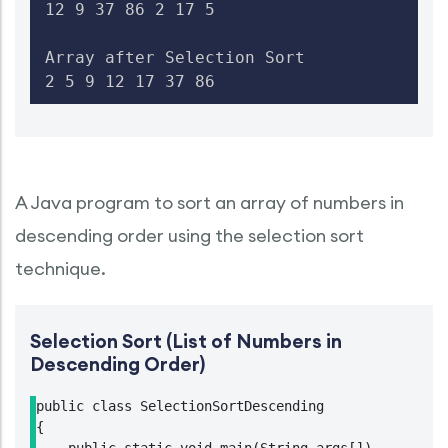
12 9 37 86 2 17 5

Array after Selection Sort

2 5 9 12 17 37 86
A Java program to sort an array of numbers in
descending order using the selection sort
technique.
Selection Sort (List of Numbers in
Descending Order)
public class SelectionSortDescending

{
