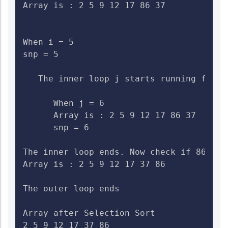
Array is : 2 5 9 12 17 86 37

When i = 5

snp = 5

   The inner loop j starts running from 6
      When j = 6

      Array is : 2 5 9 12 17 86 37    Ch
      snp = 6

The inner loop ends. Now check if 86>37.
Array is : 2 5 9 12 17 37 86

The outer loop ends

Array after Selection Sort

2 5 9 12 17 37 86