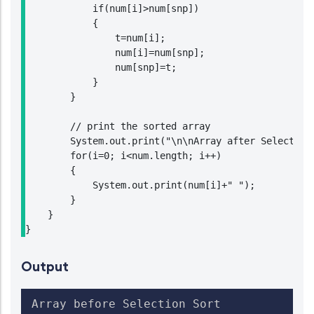
            if(num[i]>num[snp])

            {

                t=num[i];

                num[i]=num[snp];

                num[snp]=t;

            }

        }

        // print the sorted array

        System.out.print("\n\nArray after Selection 
        for(i=0; i<num.length; i++)

        {

            System.out.print(num[i]+" ");

        }

    }

}
Output
Array before Selection Sort
