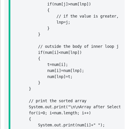
                if(num[j]>num[lnp])

                {

                    // if the value is greater, then
                    lnp=j;

                }

            }

            // outside the body of inner loop j chec
            if(num[i]<num[lnp])

            {

                t=num[i];

                num[i]=num[lnp];

                num[lnp]=t;

            }

        }

        // print the sorted array

        System.out.print("\n\nArray after Selection 
        for(i=0; i<num.length; i++)

        {

            System.out.print(num[i]+" ");
