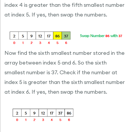
index 4 is greater than the fifth smallest number
at index 5. If yes, then swap the numbers.
Now find the sixth smallest number stored in the
array between index 5 and 6. So the sixth
smallest number is 37. Check if the number at
index 5 is greater than the sixth smallest number
at index 6. If yes, then swap the numbers.