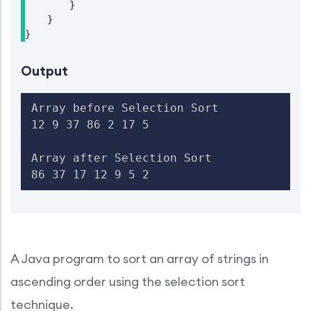
        }

    }

}
Output
Array before Selection Sort

12 9 37 86 2 17 5

Array after Selection Sort

86 37 17 12 9 5 2
A Java program to sort an array of strings in
ascending order using the selection sort
technique.