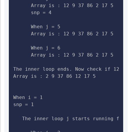
      Array is : 12 9 37 86 2 17 5    Ch
      snp = 4

      When j = 5

      Array is : 12 9 37 86 2 17 5    Che
      When j = 6

      Array is : 12 9 37 86 2 17 5    Che
The inner loop ends. Now check if 12>2. 
Array is : 2 9 37 86 12 17 5

When i = 1

snp = 1

   The inner loop j starts running from 2