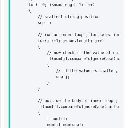
        for(i=0; i<num.length-1; i++)

        {

            // smallest string position

            snp=i;

            // run an inner loop j for selection sor
            for(j=i+1; j<num.length; j++)

            {

                // now check if the value at num[j] 
                if(num[j].compareToIgnoreCase(num[sn
                {

                    // if the value is smaller, then
                    snp=j;

                }

            }

            // outside the body of inner loop j chec
            if(num[i].compareToIgnoreCase(num[snp])>
            {

                t=num[i];

                num[i]=num[snp];
