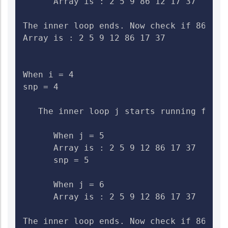
      Array is : 2 5 9 86 12 17 37    Che
The inner loop ends. Now check if 86>12.
Array is : 2 5 9 12 86 17 37

When i = 4

snp = 4

   The inner loop j starts running from 5
      When j = 5

      Array is : 2 5 9 12 86 17 37    Ch
      snp = 5

      When j = 6

      Array is : 2 5 9 12 86 17 37    Che
The inner loop ends. Now check if 86>17.