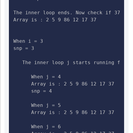
The inner loop ends. Now check if 37>9. 
Array is : 2 5 9 86 12 17 37

When i = 3

snp = 3

   The inner loop j starts running from 4
      When j = 4

      Array is : 2 5 9 86 12 17 37    Ch
      snp = 4

      When j = 5

      Array is : 2 5 9 86 12 17 37    Che
      When j = 6
