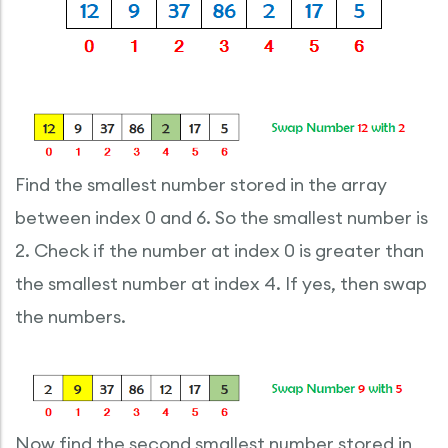
Find the smallest number stored in the array
between index 0 and 6. So the smallest number is
2. Check if the number at index 0 is greater than
the smallest number at index 4. If yes, then swap
the numbers.
Now find the second smallest number stored in