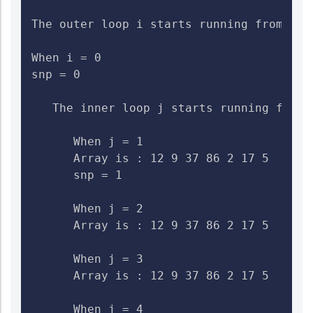
The outer loop i starts running from 0 to
When i = 0

snp = 0

   The inner loop j starts running from 1
      When j = 1

      Array is : 12 9 37 86 2 17 5    Ch
      snp = 1

      When j = 2

      Array is : 12 9 37 86 2 17 5    Che
      When j = 3

      Array is : 12 9 37 86 2 17 5    Che
      When j = 4
