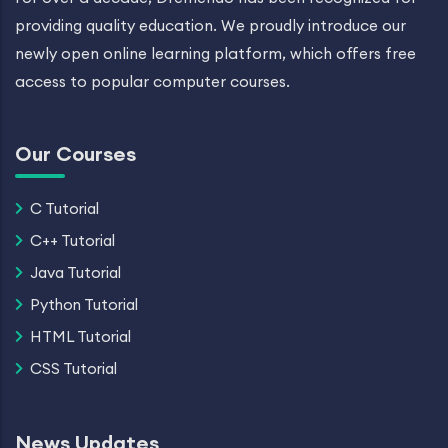
providing quality education. We proudly introduce our
newly open online learning platform, which offers free
access to popular computer courses.
Our Courses
C Tutorial
C++ Tutorial
Java Tutorial
Python Tutorial
HTML Tutorial
CSS Tutorial
News Updates