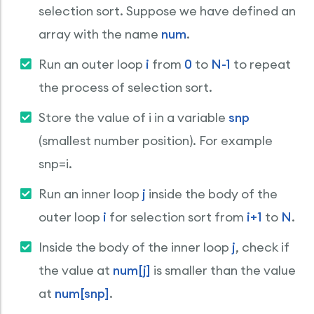
selection sort. Suppose we have defined an
array with the name
num
.
Run an outer loop
i
from
0
to
N-1
to repeat
the process of selection sort.
Store the value of i in a variable
snp
(smallest number position). For example
snp=i.
Run an inner loop
j
inside the body of the
outer loop
i
for selection sort from
i+1
to
N
.
Inside the body of the inner loop
j
, check if
the value at
num[j]
is smaller than the value
at
num[snp]
.