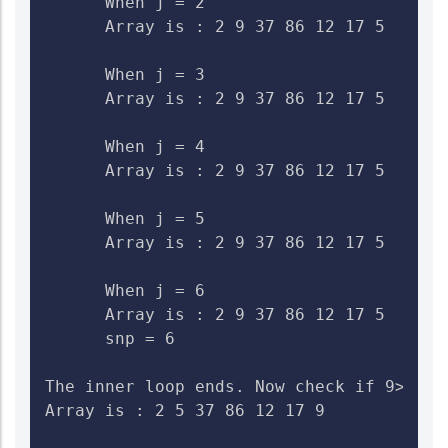
      When j = 2

      Array is : 2 9 37 86 12 17 5    Che
      When j = 3

      Array is : 2 9 37 86 12 17 5    Che
      When j = 4

      Array is : 2 9 37 86 12 17 5    Che
      When j = 5

      Array is : 2 9 37 86 12 17 5    Che
      When j = 6

      Array is : 2 9 37 86 12 17 5    Ch
      snp = 6

The inner loop ends. Now check if 9>5. I
Array is : 2 5 37 86 12 17 9
