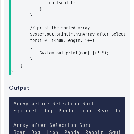
                num[snp]=t;

            }

        }

        // print the sorted array

        System.out.print("\n\nArray after Selection 
        for(i=0; i<num.length; i++)

        {

            System.out.print(num[i]+" ");

        }

    }

}
Output
Array before Selection Sort

Squirrel  Dog  Panda  Lion  Bear  Tiger  
Array after Selection Sort

Bear  Dog  Lion  Panda  Rabbit  Squirrel