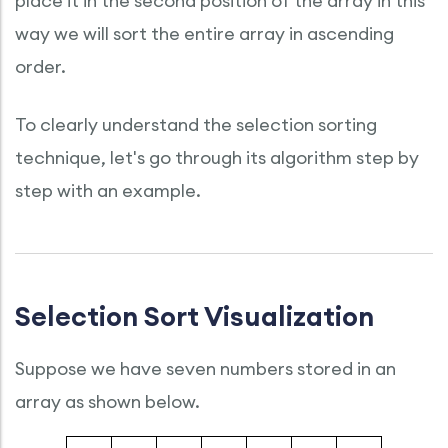
place it in the second position of the array in this
way we will sort the entire array in ascending
order.
To clearly understand the selection sorting
technique, let's go through its algorithm step by
step with an example.
Selection Sort Visualization
Suppose we have seven numbers stored in an
array as shown below.