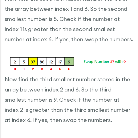
the array between index 1 and 6. So the second
smallest number is 5. Check if the number at
index 1 is greater than the second smallest
number at index 6. If yes, then swap the numbers.
Now find the third smallest number stored in the
array between index 2 and 6. So the third
smallest number is 9. Check if the number at
index 2 is greater than the third smallest number
at index 6. If yes, then swap the numbers.