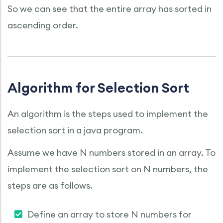
So we can see that the entire array has sorted in
ascending order.
Algorithm for Selection Sort
An algorithm is the steps used to implement the
selection sort in a java program.
Assume we have N numbers stored in an array. To
implement the selection sort on N numbers, the
steps are as follows.
Define an array to store N numbers for