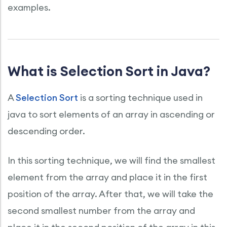
examples.
What is Selection Sort in Java?
A
Selection Sort
is a sorting technique used in
java to sort elements of an array in ascending or
descending order.
In this sorting technique, we will find the smallest
element from the array and place it in the first
position of the array. After that, we will take the
second smallest number from the array and