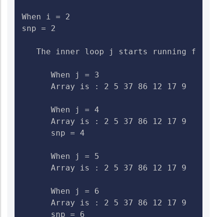
When i = 2

snp = 2

   The inner loop j starts running from 3
      When j = 3

      Array is : 2 5 37 86 12 17 9    Che
      When j = 4

      Array is : 2 5 37 86 12 17 9    Ch
      snp = 4

      When j = 5

      Array is : 2 5 37 86 12 17 9    Che
      When j = 6

      Array is : 2 5 37 86 12 17 9    Ch
      snp = 6
