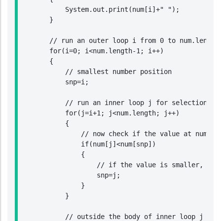
            System.out.print(num[i]+" ");

        }

        // run an outer loop i from 0 to num.length-
        for(i=0; i<num.length-1; i++)

        {

            // smallest number position

            snp=i;

            // run an inner loop j for selection sor
            for(j=i+1; j<num.length; j++)

            {

                // now check if the value at num[j] 
                if(num[j]<num[snp])

                {

                    // if the value is smaller, then
                    snp=j;

                }

            }

            // outside the body of inner loop j chec