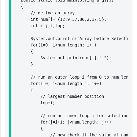
    public static void main(String args[])

    {

        // define an array

        int num[]= {12,9,37,86,2,17,5};

        int i,j,t,lnp;

        System.out.println("Array before Selection S
        for(i=0; i<num.length; i++)

        {

            System.out.print(num[i]+" ");

        }

        // run an outer loop i from 0 to num.length-
        for(i=0; i<num.length-1; i++)

        {

            // largest number position

            lnp=i;

            // run an inner loop j for selection sor
            for(j=i+1; j<num.length; j++)

            {

                // now check if the value at num[j] 