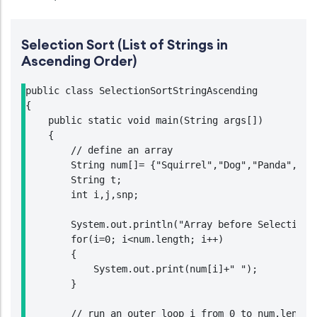
Selection Sort (List of Strings in
Ascending Order)
public class SelectionSortStringAscending

{

    public static void main(String args[])

    {

        // define an array

        String num[]= {"Squirrel","Dog","Panda","Lio
        String t;

        int i,j,snp;

        System.out.println("Array before Selection S
        for(i=0; i<num.length; i++)

        {

            System.out.print(num[i]+" ");

        }

        // run an outer loop i from 0 to num.length-