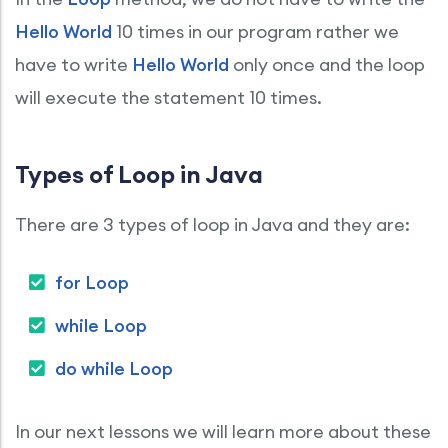
Hello World
10 times in our program rather we
have to write
Hello World
only once and the loop
will execute the statement 10 times.
Types of Loop in Java
There are 3 types of loop in Java and they are:
for Loop
while Loop
do while Loop
In our next lessons we will learn more about these