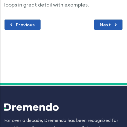
loops in great detail with examples.
Previous
Next
For over a decade, Dremendo has been recognized for