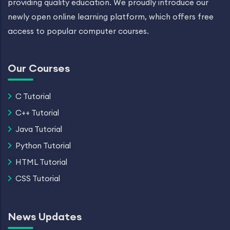
providing quality education. We proudly introduce our
newly open online learning platform, which offers free
access to popular computer courses.
Our Courses
C Tutorial
C++ Tutorial
Java Tutorial
Python Tutorial
HTML Tutorial
CSS Tutorial
News Updates