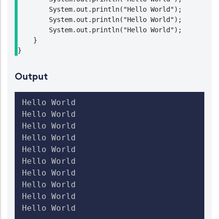
        System.out.println("Hello World");

        System.out.println("Hello World");

        System.out.println("Hello World");

    }

}
Output
Hello World

Hello World

Hello World

Hello World

Hello World

Hello World

Hello World

Hello World

Hello World

Hello World