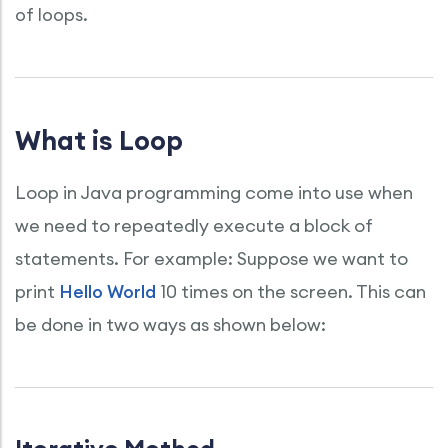
of loops.
What is Loop
Loop in Java programming come into use when
we need to repeatedly execute a block of
statements. For example: Suppose we want to
print
Hello World
10 times on the screen. This can
be done in two ways as shown below: