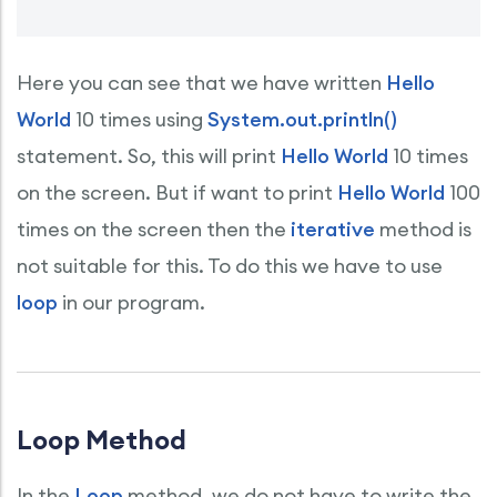
Here you can see that we have written
Hello
World
10 times using
System.out.println()
statement. So, this will print
Hello World
10 times
on the screen. But if want to print
Hello World
100
times on the screen then the
iterative
method is
not suitable for this. To do this we have to use
loop
in our program.
Loop Method
In the
Loop
method, we do not have to write the