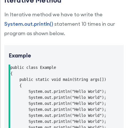
Iterative Method
In Iterative method we have to write the
System.out.println()
statement 10 times in our
program as shown below.
Example
public class Example

{

    public static void main(String args[])

    {

        System.out.println("Hello World");

        System.out.println("Hello World");

        System.out.println("Hello World");

        System.out.println("Hello World");

        System.out.println("Hello World");

        System.out.println("Hello World");

        System.out.println("Hello World");
