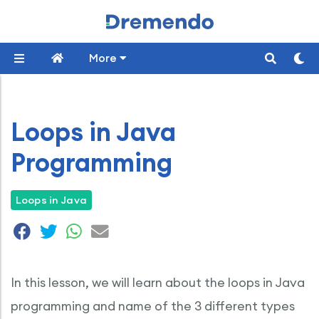
More
Loops in Java
Programming
Loops in Java
In this lesson, we will learn about the loops in Java
programming and name of the 3 different types