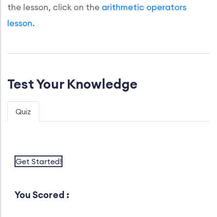
the lesson, click on the
arithmetic operators
lesson.
Test Your Knowledge
Quiz
Get Started!
You Scored :