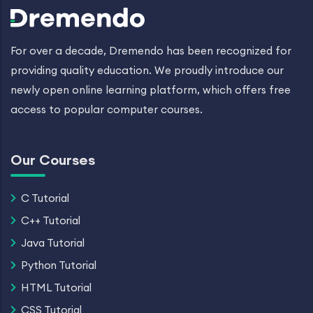
For over a decade, Dremendo has been recognized for
providing quality education. We proudly introduce our
newly open online learning platform, which offers free
access to popular computer courses.
Our Courses
C Tutorial
C++ Tutorial
Java Tutorial
Python Tutorial
HTML Tutorial
CSS Tutorial