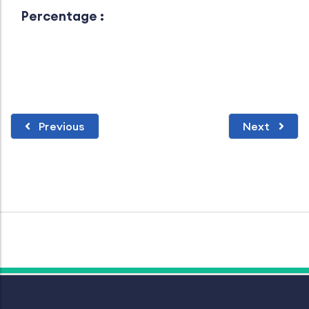
Percentage :
Previous
Next