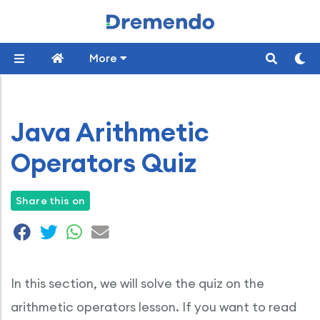
More
Java Arithmetic
Operators Quiz
Share this on
In this section, we will solve the quiz on the
arithmetic operators lesson. If you want to read