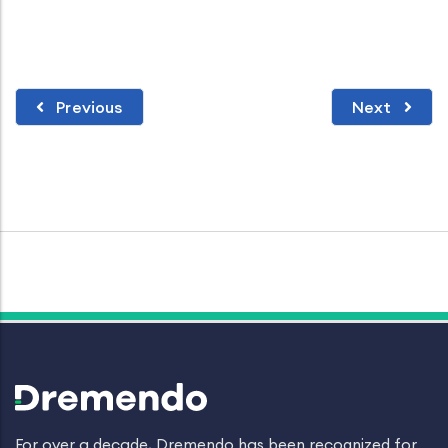
Previous
Next
For over a decade, Dremendo has been recognized for