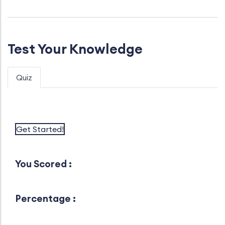
Test Your Knowledge
Quiz
Get Started!
You Scored :
Percentage :