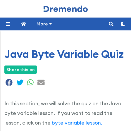
More
Java Byte Variable Quiz
Share this on
In this section, we will solve the quiz on the Java
byte variable lesson. If you want to read the
lesson, click on the
byte variable lesson.