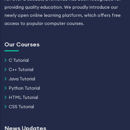
providing quality education. We proudly introduce our
newly open online learning platform, which offers free
access to popular computer courses.
Our Courses
C Tutorial
C++ Tutorial
Java Tutorial
Python Tutorial
HTML Tutorial
CSS Tutorial
News Updates