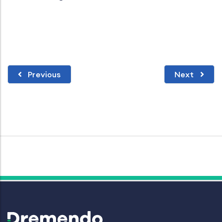
Previous
Next