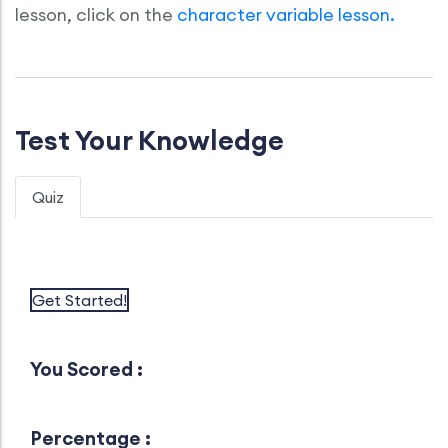
lesson, click on the
character variable lesson.
Test Your Knowledge
Quiz
Get Started!
You Scored :
Percentage :