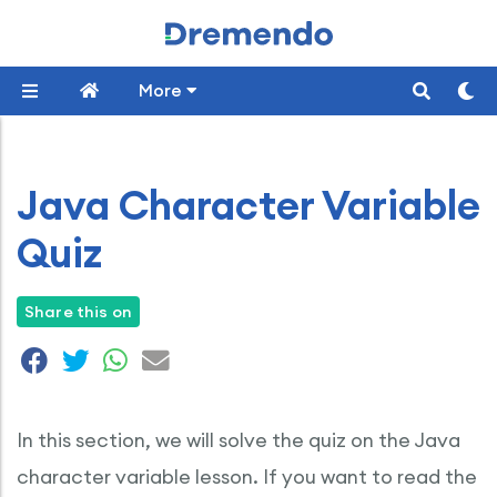
More
Java Character Variable
Quiz
Share this on
In this section, we will solve the quiz on the Java
character variable lesson. If you want to read the