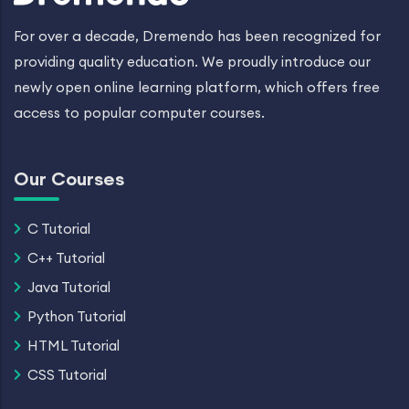
For over a decade, Dremendo has been recognized for
providing quality education. We proudly introduce our
newly open online learning platform, which offers free
access to popular computer courses.
Our Courses
C Tutorial
C++ Tutorial
Java Tutorial
Python Tutorial
HTML Tutorial
CSS Tutorial