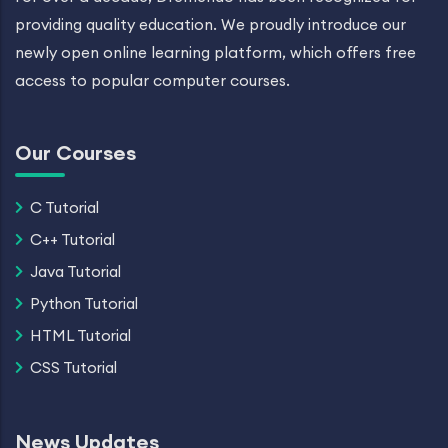
providing quality education. We proudly introduce our
newly open online learning platform, which offers free
access to popular computer courses.
Our Courses
C Tutorial
C++ Tutorial
Java Tutorial
Python Tutorial
HTML Tutorial
CSS Tutorial
News Updates