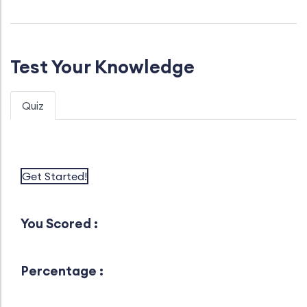
Test Your Knowledge
Quiz
Get Started!
You Scored :
Percentage :