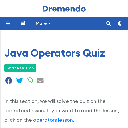
More
Java Operators Quiz
Share this on
In this section, we will solve the quiz on the
operators lesson. If you want to read the lesson,
click on the
operators lesson.