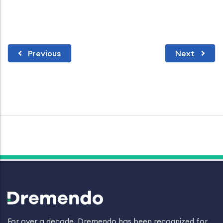
Previous
Next
For over a decade, Dremendo has been recognized for