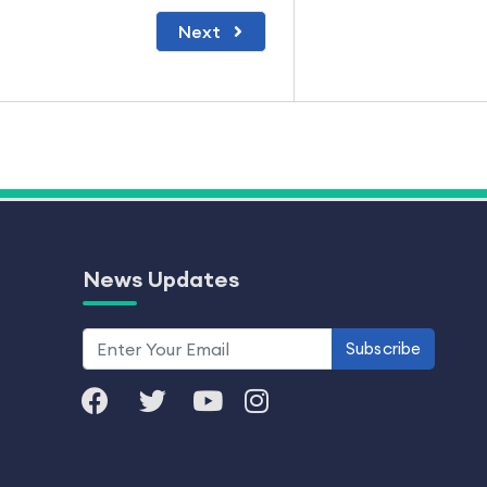
Next
News Updates
Subscribe