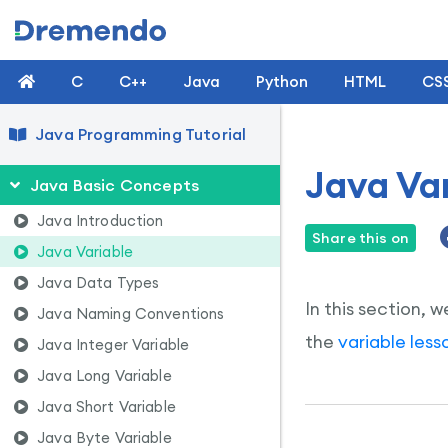
C
C++
Java
Python
HTML
CS
Java Programming Tutorial
Java Var
Java Basic Concepts
Java Introduction
Share this on
Java Variable
Java Data Types
In this section, w
Java Naming Conventions
the
variable less
Java Integer Variable
Java Long Variable
Java Short Variable
Java Byte Variable