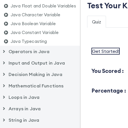
Test Your 
Java Float and Double Variables
Java Character Variable
Quiz
Java Boolean Variable
Java Constant Variable
Java Typecasting
Get Started!
Operators in Java
Input and Output in Java
You Scored :
Decision Making in Java
Mathematical Functions
Percentage :
Loops in Java
Arrays in Java
String in Java