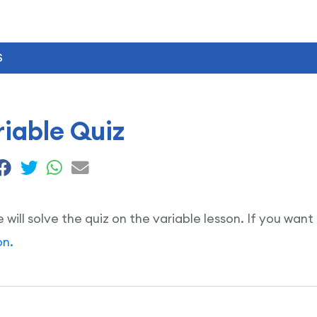
S
iable Quiz
e will solve the quiz on the variable lesson. If you want
on.