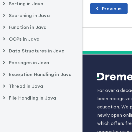
Sorting in Java
Previous
Searching in Java
Function in Java
OOPs in Java
Data Structures in Java
Packages in Java
Exception Handling in Java
Thread in Java
For over a dec
File Handling in Java
been recognized
education. We p
newly open onli
which offers fr
computer cours