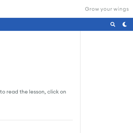
 to read the lesson, click on