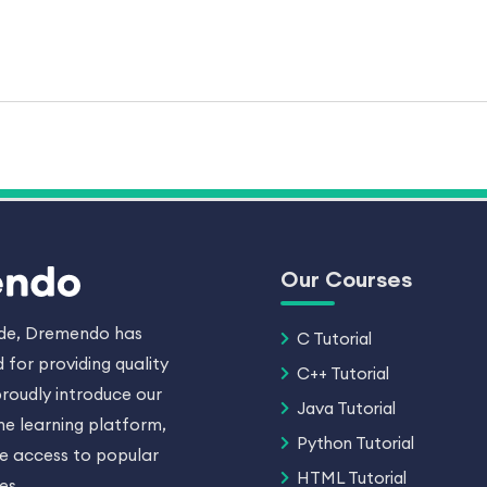
Our Courses
ade, Dremendo has
C Tutorial
 for providing quality
C++ Tutorial
roudly introduce our
Java Tutorial
ne learning platform,
Python Tutorial
ee access to popular
HTML Tutorial
es.