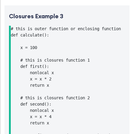
Closures Example 3
# this is outer function or enclosing function

def calculate():

    x = 100

    # this is closures function 1

    def first():

        nonlocal x

        x = x * 2

        return x

    # this is closures function 2

    def second():

        nonlocal x

        x = x * 4

        return x
