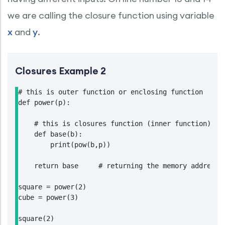
we are calling the closure function using variable
x
and
y
.
Closures Example 2
# this is outer function or enclosing function

def power(p):

    # this is closures function (inner function)

    def base(b):

        print(pow(b,p))

    return base     # returning the memory address o
square = power(2)

cube = power(3)

square(2)
