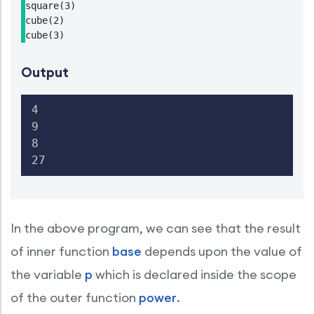
square(3)

cube(2)

cube(3)
Output
4

9

8

27
In the above program, we can see that the result
of inner function
base
depends upon the value of
the variable
p
which is declared inside the scope
of the outer function
power
.