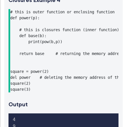
Closures Example 4
# this is outer function or enclosing function

def power(p):

    # this is closures function (inner function)

    def base(b):

        print(pow(b,p))

    return base     # returning the memory address o
square = power(2)

del power    # deleting the memory address of the en
square(2)

Output
4

9