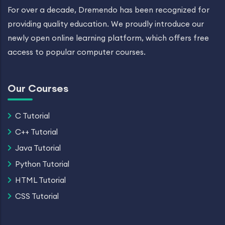
For over a decade, Dremendo has been recognized for
providing quality education. We proudly introduce our
newly open online learning platform, which offers free
access to popular computer courses.
Our Courses
C Tutorial
C++ Tutorial
Java Tutorial
Python Tutorial
HTML Tutorial
CSS Tutorial