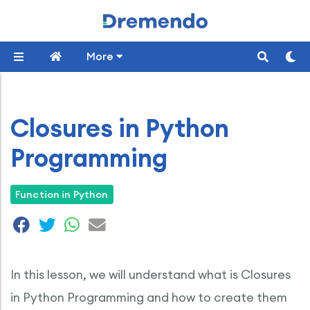
More
Closures in Python
Programming
Function in Python
In this lesson, we will understand what is Closures
in Python Programming and how to create them