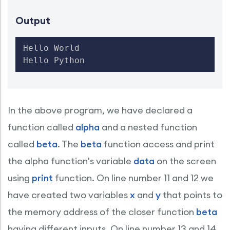
Output
Hello World

Hello Python
In the above program, we have declared a
function called
alpha
and a nested function
called
beta
. The
beta
function access and print
the alpha function's variable
data
on the screen
using
print
function. On line number 11 and 12 we
have created two variables
x
and
y
that points to
the memory address of the closer function
beta
having different inputs. On line number 13 and 14