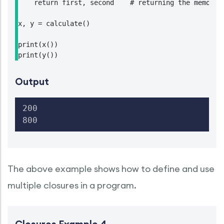
    return first, second    # returning the memory a
x, y = calculate()

print(x())

print(y())
Output
200

800
The above example shows how to define and use
multiple closures in a program.