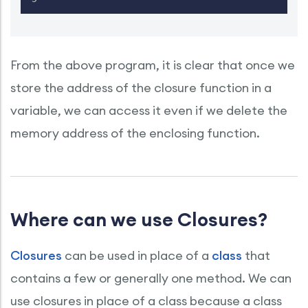
From the above program, it is clear that once we
store the address of the closure function in a
variable, we can access it even if we delete the
memory address of the enclosing function.
Where can we use Closures?
Closures
can be used in place of a
class
that
contains a few or generally one method. We can
use closures in place of a class because a class