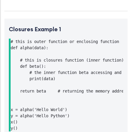
Closures Example 1
# this is outer function or enclosing function

def alpha(data):

    # this is closures function (inner function)

    def beta():

        # the inner function beta accessing and prin
        print(data)

    return beta     # returning the memory address o
x = alpha('Hello World')

y = alpha('Hello Python')

x()

y()