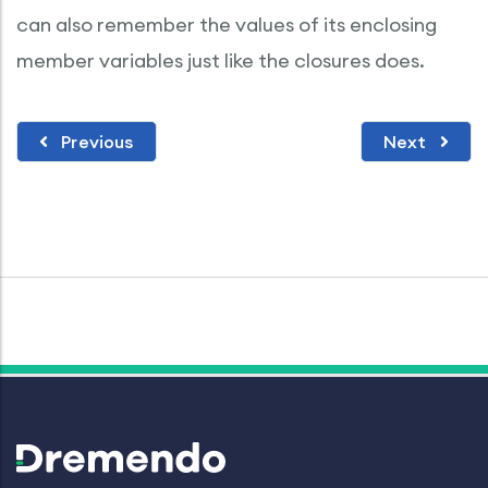
can also remember the values of its enclosing
member variables just like the closures does.
Previous
Next