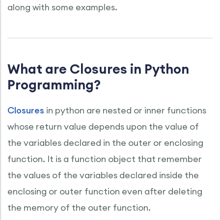
along with some examples.
What are Closures in Python
Programming?
Closures
in python are nested or inner functions
whose return value depends upon the value of
the variables declared in the outer or enclosing
function. It is a function object that remember
the values of the variables declared inside the
enclosing or outer function even after deleting
the memory of the outer function.