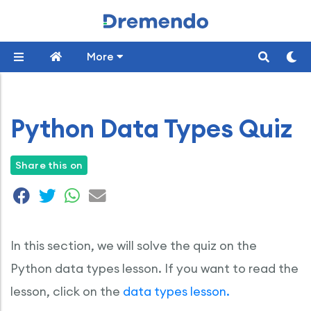
More
Python Data Types Quiz
Share this on
In this section, we will solve the quiz on the
Python data types lesson. If you want to read the
lesson, click on the
data types lesson.