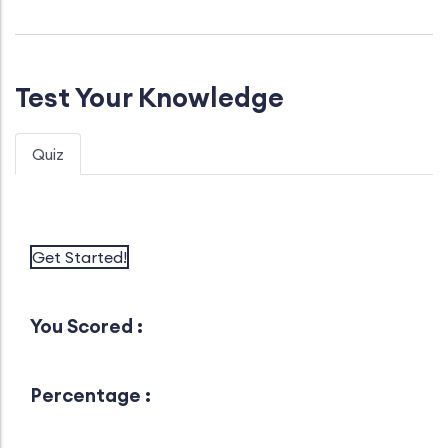
Test Your Knowledge
Quiz
Get Started!
You Scored :
Percentage :