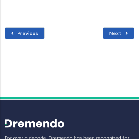
Previous
Next
For over a decade, Dremendo has been recognized for