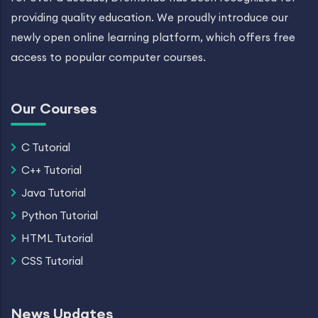
providing quality education. We proudly introduce our
newly open online learning platform, which offers free
access to popular computer courses.
Our Courses
C Tutorial
C++ Tutorial
Java Tutorial
Python Tutorial
HTML Tutorial
CSS Tutorial
News Updates